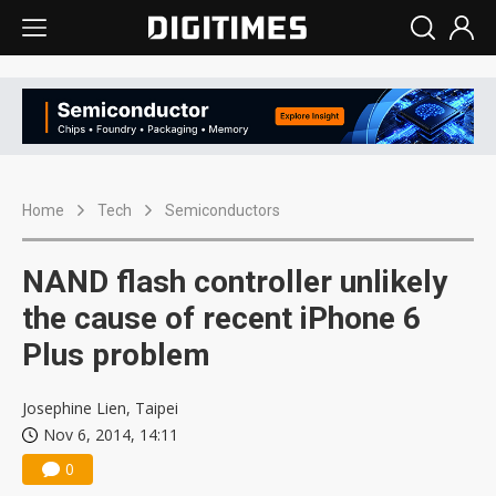
Home
Tech
Semiconductors
NAND flash controller unlikely
the cause of recent iPhone 6
Plus problem
Josephine Lien, Taipei
Nov 6, 2014, 14:11
0