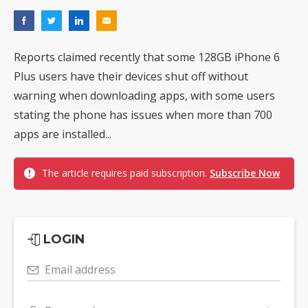
Reports claimed recently that some 128GB iPhone 6
Plus users have their devices shut off without
warning when downloading apps, with some users
stating the phone has issues when more than 700
apps are installed...
The article requires paid subscription.
Subscribe Now
LOGIN
Email address