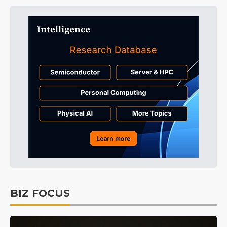
BIZ FOCUS