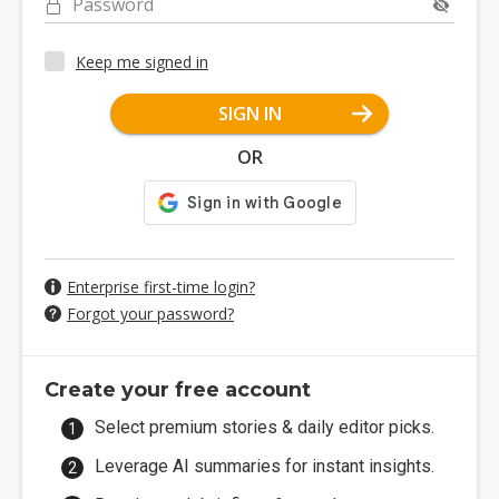
Password
Keep me signed in
SIGN IN
OR
Enterprise first-time login?
Forgot your password?
Create your free account
Select premium stories & daily editor picks.
Leverage AI summaries for instant insights.