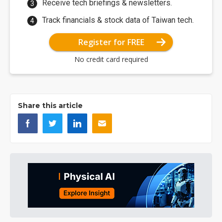
Receive tech briefings & newsletters.
Track financials & stock data of Taiwan tech.
Register for FREE
No credit card required
Share this article