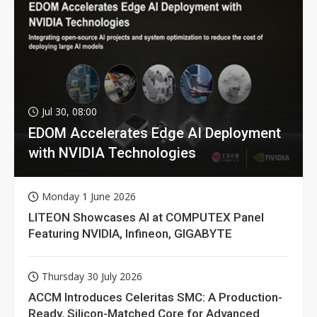
Jul 30, 08:00
EDOM Accelerates Edge AI Deployment
with NVIDIA Technologies
Monday 1 June 2026
LITEON Showcases AI at COMPUTEX Panel
Featuring NVIDIA, Infineon, GIGABYTE
Thursday 30 July 2026
ACCM Introduces Celeritas SMC: A Production-
Ready, Silicon-Matched Core for Advanced