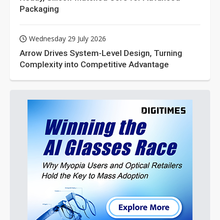
Packaging
Wednesday 29 July 2026
Arrow Drives System-Level Design, Turning
Complexity into Competitive Advantage