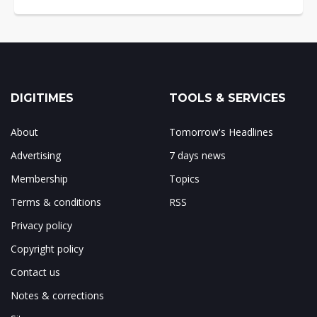
DIGITIMES
TOOLS & SERVICES
About
Tomorrow's Headlines
Advertising
7 days news
Membership
Topics
Terms & conditions
RSS
Privacy policy
Copyright policy
Contact us
Notes & corrections