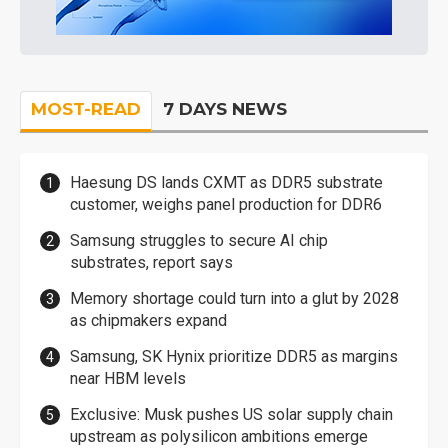
MOST-READ
7 DAYS NEWS
Haesung DS lands CXMT as DDR5 substrate
customer, weighs panel production for DDR6
Samsung struggles to secure AI chip
substrates, report says
Memory shortage could turn into a glut by 2028
as chipmakers expand
Samsung, SK Hynix prioritize DDR5 as margins
near HBM levels
Exclusive: Musk pushes US solar supply chain
upstream as polysilicon ambitions emerge