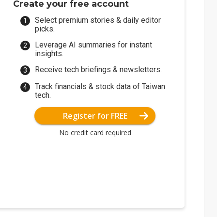
Create your free account
Select premium stories & daily editor
picks.
Leverage AI summaries for instant
insights.
Receive tech briefings & newsletters.
Track financials & stock data of Taiwan
tech.
Register for FREE
No credit card required