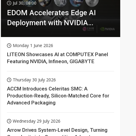
Jul 30, 08:00
EDOM Accelerates Edge AI
Deployment with NVIDIA
Technologies
Monday 1 June 2026
LITEON Showcases AI at COMPUTEX Panel
Featuring NVIDIA, Infineon, GIGABYTE
Thursday 30 July 2026
ACCM Introduces Celeritas SMC: A
Production-Ready, Silicon-Matched Core for
Advanced Packaging
Wednesday 29 July 2026
Arrow Drives System-Level Design, Turning