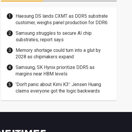
Haesung DS lands CXMT as DDR5 substrate
customer, weighs panel production for DDR6
Samsung struggles to secure AI chip
substrates, report says
Memory shortage could turn into a glut by
2028 as chipmakers expand
Samsung, SK Hynix prioritize DDR5 as
margins near HBM levels
'Don't panic about Kimi K3': Jensen Huang
claims everyone got the logic backwards