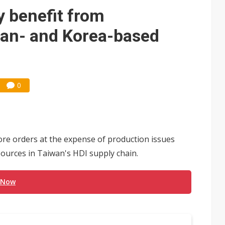
e AI server order as it adds Lenovo and HPE
 benefit from
 price wars to value wars
pan- and Korea-based
ules could disrupt AI supply chain
0
e orders at the expense of production issues
sources in Taiwan's HDI supply chain.
 Now