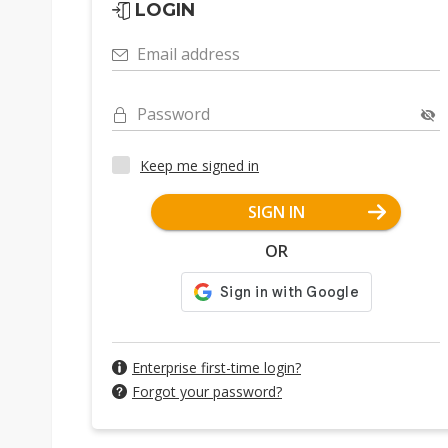
LOGIN
Email address
Password
Keep me signed in
SIGN IN
OR
Enterprise first-time login?
Forgot your password?