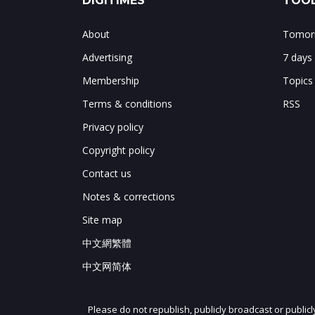
DIGITIMES
TOOL
About
Tomorr
Advertising
7 days
Membership
Topics
Terms & conditions
RSS
Privacy policy
Copyright policy
Contact us
Notes & corrections
Site map
中文網繁體
中文网简体
Please do not republish, publicly broadcast or public