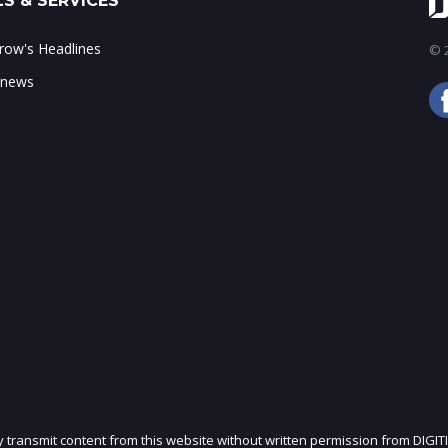
S & SERVICES
ow's Headlines
© 2
 news
ly transmit content from this website without written permission from DIGIT