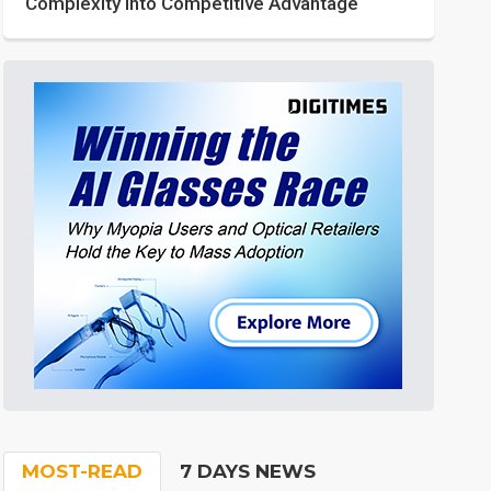
Complexity into Competitive Advantage
MOST-READ
7 DAYS NEWS