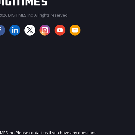
026 DIGITIMES Inc. All rights reserved.
JOIN OUR MAILING LIST
IMES Inc. Please contact us if you have any questions.