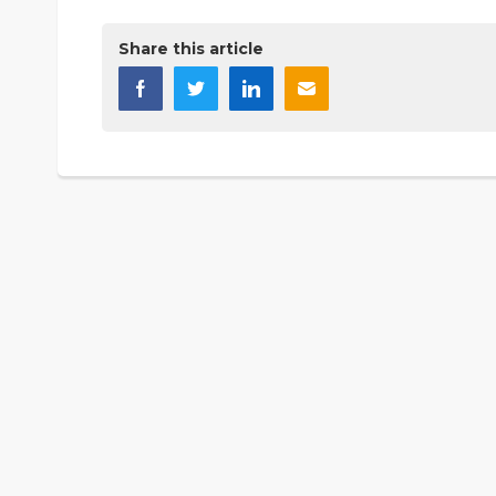
Share this article