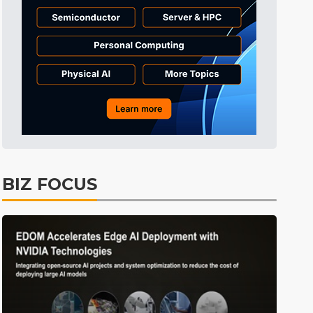
Tomorrow's Headlines
10h 44min ago
Tomorrow's Headlines
10h 44min ago
Tomorrow's Headlines
10h 43min ago
BIZ FOCUS