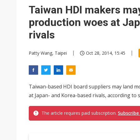
Eclusive: Wistron lands Oracl
Taiwan HDI makers may
China auto exports shift from
production woes at Ja
US ban on Chinese optical mod
rivals
Patty Wang, Taipei
Oct 28, 2014, 15:45
Taiwan-based HDI board suppliers may land mor
at Japan- and Korea-based rivals, according to 
The article requires paid subscription.
Subscribe