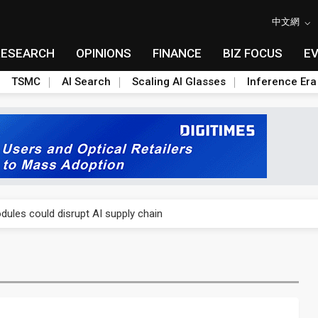
中文網
RESEARCH
OPINIONS
FINANCE
BIZ FOCUS
E
TSMC
AI Search
Scaling AI Glasses
Inference Era
 price wars to value wars
ules could disrupt AI supply chain
posed as AI advanced packaging hubs
ns broad price hikes in 2H26 as AI demand stays strong
gress of CPO production and pluggable optics