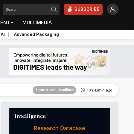
SUBSCRIBE
VENT+
MULTIMEDIA
 AI
Advanced Packaging
Tomorrow's Headlines
10h 44min ago
Tomorrow's Headlines
10h 43min ago
Tomorrow's Headlines
10h 43min ago
Tomorrow's Headlines
10h 43min ago
Tomorrow's Headlines
10h 43min ago