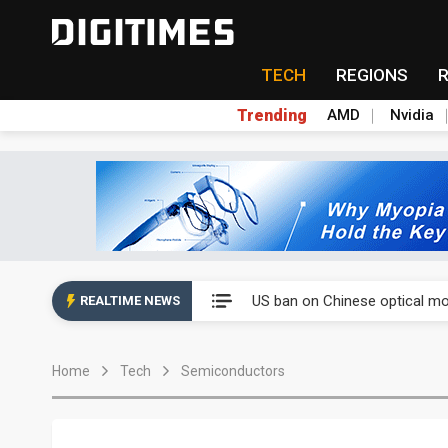
TECH
REGIONS
Trending
AMD
Nvidia
China auto exports shift from
US ban on Chinese optical mod
REALTIME NEWS
Old LCD fabs are being repur
Home
Tech
Semiconductors
Exclusive: STATS ChipPAC pla
Interview: Nvidia exec on pro