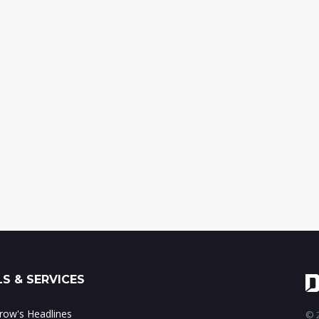
S & SERVICES
ow's Headlines
© 2