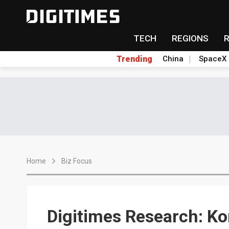
TECH
REGIONS
Trending
China
SpaceX
Home
Biz Focus
Digitimes Research: K