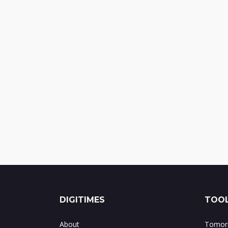
DIGITIMES
TOOL
About
Tomorr