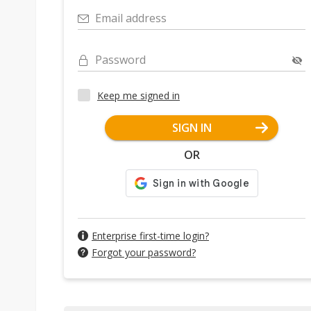
Email address
Password
Keep me signed in
SIGN IN
OR
Enterprise first-time login?
Forgot your password?