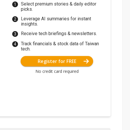
Select premium stories & daily editor
picks.
Leverage AI summaries for instant
insights.
Receive tech briefings & newsletters.
Track financials & stock data of Taiwan
tech.
Register for FREE
No credit card required