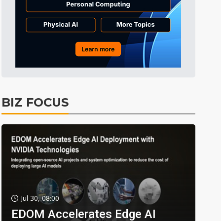
BIZ FOCUS
Jul 30, 08:00
EDOM Accelerates Edge AI