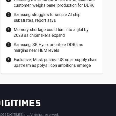
customer, weighs panel production for DDR6
Samsung struggles to secure AI chip
substrates, report says
Memory shortage could turn into a glut by
2028 as chipmakers expand
Samsung, SK Hynix prioritize DDR5 as
margins near HBM levels
Exclusive: Musk pushes US solar supply chain
upstream as polysilicon ambitions emerge
026 DIGITIMES Inc. All rights reserved.