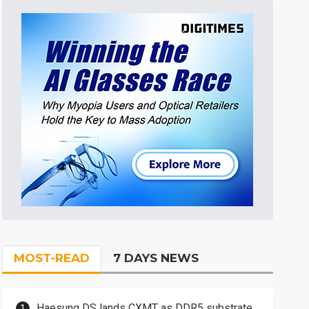
MOST-READ
7 DAYS NEWS
Haesung DS lands CXMT as DDR5 substrate