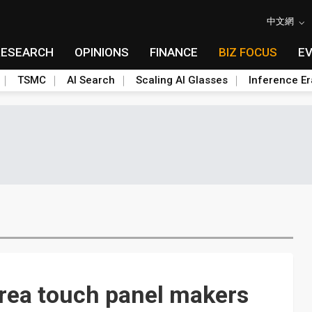
中文網
RESEARCH
OPINIONS
FINANCE
BIZ FOCUS
E
TSMC
AI Search
Scaling AI Glasses
Inference Er
orea touch panel makers