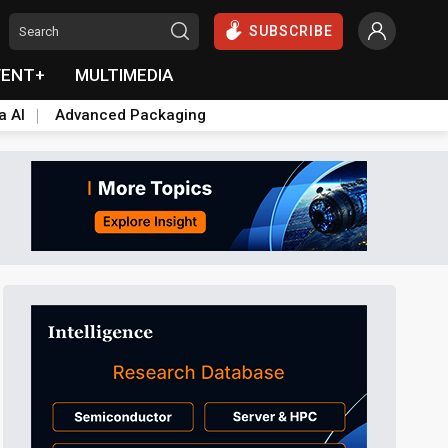
SUBSCRIBE
VENT+
MULTIMEDIA
a AI
Advanced Packaging