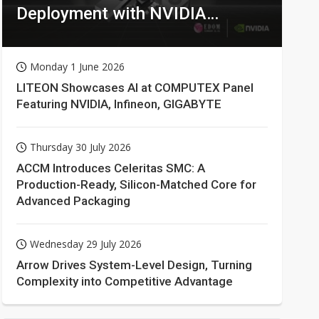
Deployment with NVIDIA
Technologies
Monday 1 June 2026
LITEON Showcases AI at COMPUTEX Panel
Featuring NVIDIA, Infineon, GIGABYTE
Thursday 30 July 2026
ACCM Introduces Celeritas SMC: A
Production-Ready, Silicon-Matched Core for
Advanced Packaging
Wednesday 29 July 2026
Arrow Drives System-Level Design, Turning
Complexity into Competitive Advantage