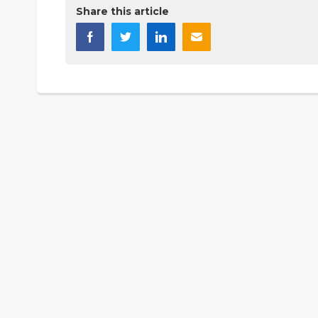
Share this article