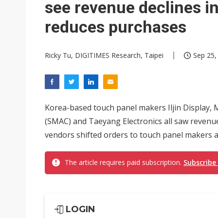
see revenue declines 
reduces purchases
Ricky Tu, DIGITIMES Research, Taipei
Sep 25,
Korea-based touch panel makers Iljin Display,
(SMAC) and Taeyang Electronics all saw revenue 
vendors shifted orders to touch panel makers ab
The article requires paid subscription.
Subscribe
LOGIN