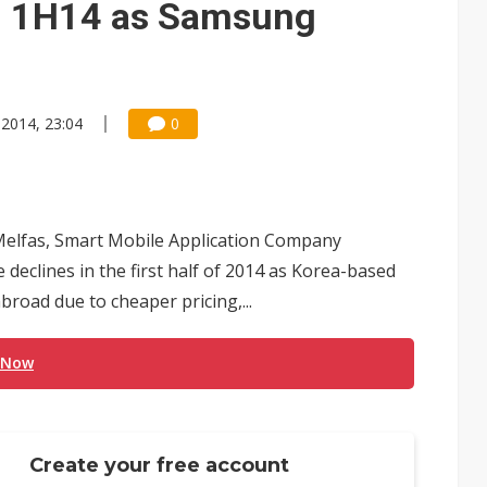
in 1H14 as Samsung
 2014, 23:04
0
 Melfas, Smart Mobile Application Company
declines in the first half of 2014 as Korea-based
road due to cheaper pricing,...
 Now
Create your free account