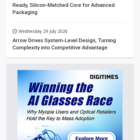
Ready, Silicon-Matched Core for Advanced
Packaging
Wednesday 29 July 2026
Arrow Drives System-Level Design, Turning
Complexity into Competitive Advantage