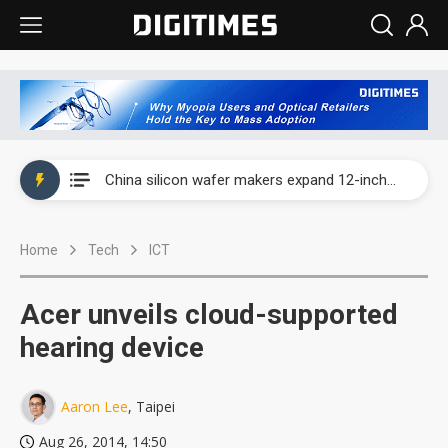
Taiwan producer prices surge as non-China supply chains face rising pressure
China silicon wafer makers expand 12-inch capacity and consolidate mature-node operations
Cambricon and Moore Threads post strong 1H26 growth as China AI chips move to deployment
Home
Tech
ICT
Google readies Pixel 11 lineup, market breakthrough still under question
Interview: Nvidia says networking is the core of AI computing as AI factories scale
Acer unveils cloud-supported
China auto brand slump pushes parts makers toward North America, Japan
hearing device
Taiwan producer prices surge as non-China supply chains face rising pressure
Aaron Lee
, Taipei
China silicon wafer makers expand 12-inch capacity and consolidate mature-node operations
Aug 26, 2014, 14:50