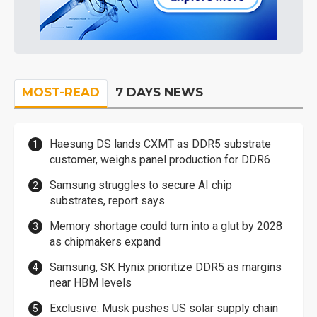
MOST-READ
7 DAYS NEWS
Haesung DS lands CXMT as DDR5 substrate
customer, weighs panel production for DDR6
Samsung struggles to secure AI chip
substrates, report says
Memory shortage could turn into a glut by 2028
as chipmakers expand
Samsung, SK Hynix prioritize DDR5 as margins
near HBM levels
Exclusive: Musk pushes US solar supply chain