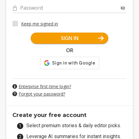
Password
Keep me signed in
SIGN IN
OR
Enterprise first-time login?
Forgot your password?
Create your free account
Select premium stories & daily editor picks.
Leverage AI summaries for instant insights.