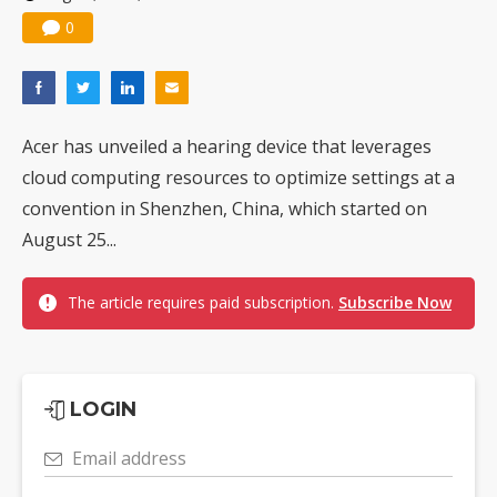
0
Acer has unveiled a hearing device that leverages
cloud computing resources to optimize settings at a
convention in Shenzhen, China, which started on
August 25...
The article requires paid subscription.
Subscribe Now
LOGIN
Email address