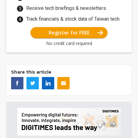
Receive tech briefings & newsletters.
Track financials & stock data of Taiwan tech.
Register for FREE
No credit card required
Share this article