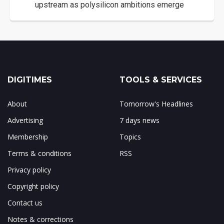
upstream as polysilicon ambitions emerge
DIGITIMES
TOOLS & SERVICES
About
Tomorrow's Headlines
Advertising
7 days news
Membership
Topics
Terms & conditions
RSS
Privacy policy
Copyright policy
Contact us
Notes & corrections