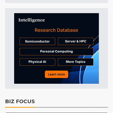
BIZ FOCUS