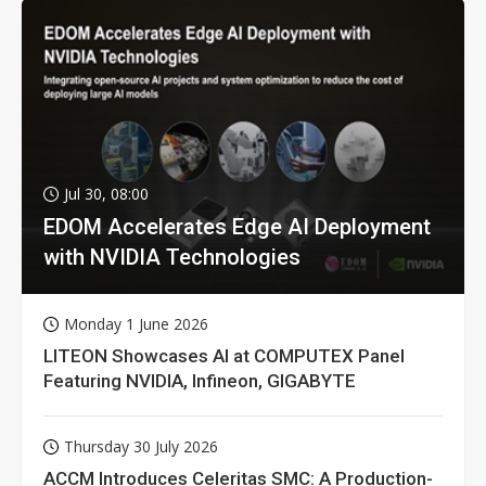
Jul 30, 08:00
EDOM Accelerates Edge AI Deployment
with NVIDIA Technologies
Monday 1 June 2026
LITEON Showcases AI at COMPUTEX Panel
Featuring NVIDIA, Infineon, GIGABYTE
Thursday 30 July 2026
ACCM Introduces Celeritas SMC: A Production-