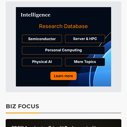
BIZ FOCUS