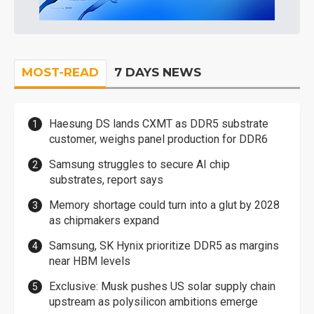
MOST-READ
7 DAYS NEWS
Haesung DS lands CXMT as DDR5 substrate
customer, weighs panel production for DDR6
Samsung struggles to secure AI chip
substrates, report says
Memory shortage could turn into a glut by 2028
as chipmakers expand
Samsung, SK Hynix prioritize DDR5 as margins
near HBM levels
Exclusive: Musk pushes US solar supply chain
upstream as polysilicon ambitions emerge