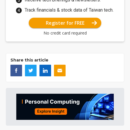
Track financials & stock data of Taiwan tech.
Register for FREE
No credit card required
Share this article