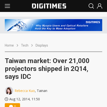
Home
Tech
Displays
Taiwan market: Over 21,000
projectors shipped in 2Q14,
says IDC
Rebecca Kuo
, Tainan
Aug 12, 2014, 11:50
0