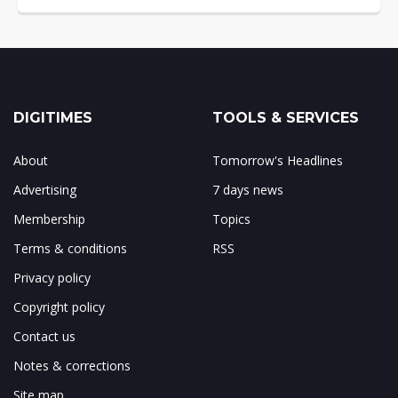
DIGITIMES
TOOLS & SERVICES
About
Tomorrow's Headlines
Advertising
7 days news
Membership
Topics
Terms & conditions
RSS
Privacy policy
Copyright policy
Contact us
Notes & corrections
Site map