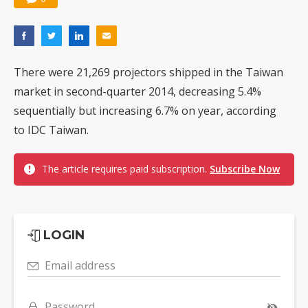
There were 21,269 projectors shipped in the Taiwan
market in second-quarter 2014, decreasing 5.4%
sequentially but increasing 6.7% on year, according
to IDC Taiwan.
The article requires paid subscription.
Subscribe Now
LOGIN
Email address
Password