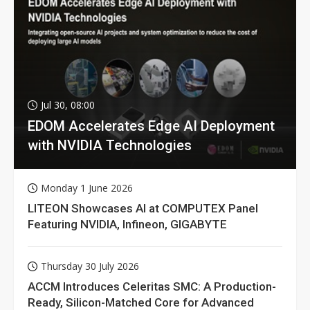
Jul 30, 08:00
EDOM Accelerates Edge AI Deployment
with NVIDIA Technologies
Monday 1 June 2026
LITEON Showcases AI at COMPUTEX Panel
Featuring NVIDIA, Infineon, GIGABYTE
Thursday 30 July 2026
ACCM Introduces Celeritas SMC: A Production-
Ready, Silicon-Matched Core for Advanced