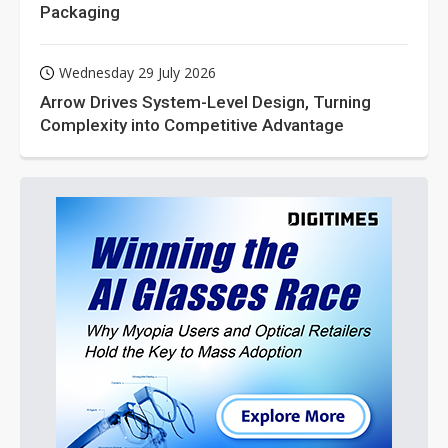
Packaging
Wednesday 29 July 2026
Arrow Drives System-Level Design, Turning
Complexity into Competitive Advantage