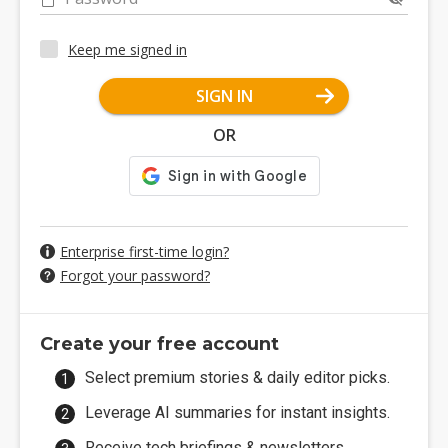
Keep me signed in
SIGN IN
OR
Enterprise first-time login?
Forgot your password?
Create your free account
Select premium stories & daily editor picks.
Leverage AI summaries for instant insights.
Receive tech briefings & newsletters.