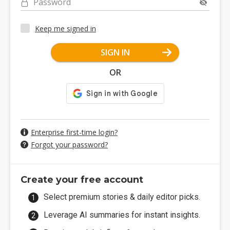
Password
Keep me signed in
SIGN IN
OR
Enterprise first-time login?
Forgot your password?
Create your free account
Select premium stories & daily editor picks.
Leverage AI summaries for instant insights.