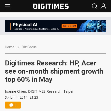
Home
Biz Focus
Digitimes Research: HP, Acer
see on-month shipment growth
top 60% in May
Joanne Chien, DIGITIMES Research, Taipei
Jun 4, 2014, 21:23
0