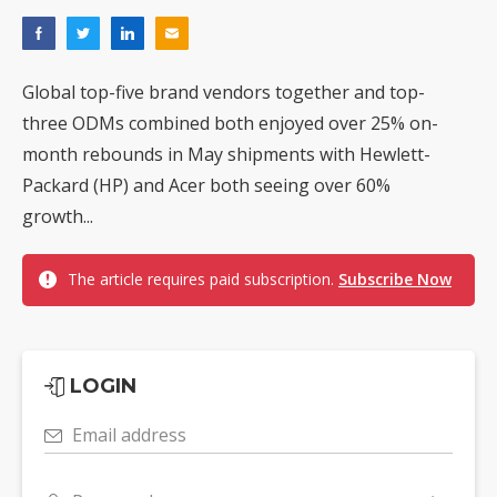
Global top-five brand vendors together and top-
three ODMs combined both enjoyed over 25% on-
month rebounds in May shipments with Hewlett-
Packard (HP) and Acer both seeing over 60%
growth...
The article requires paid subscription.
Subscribe Now
LOGIN
Email address