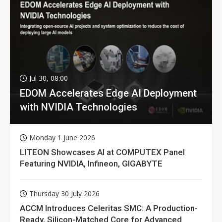
Jul 30, 08:00
EDOM Accelerates Edge AI Deployment
with NVIDIA Technologies
Monday 1 June 2026
LITEON Showcases AI at COMPUTEX Panel
Featuring NVIDIA, Infineon, GIGABYTE
Thursday 30 July 2026
ACCM Introduces Celeritas SMC: A Production-
Ready, Silicon-Matched Core for Advanced