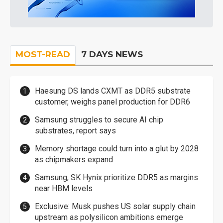
MOST-READ
7 DAYS NEWS
Haesung DS lands CXMT as DDR5 substrate
customer, weighs panel production for DDR6
Samsung struggles to secure AI chip
substrates, report says
Memory shortage could turn into a glut by 2028
as chipmakers expand
Samsung, SK Hynix prioritize DDR5 as margins
near HBM levels
Exclusive: Musk pushes US solar supply chain
upstream as polysilicon ambitions emerge