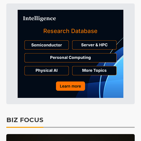
BIZ FOCUS