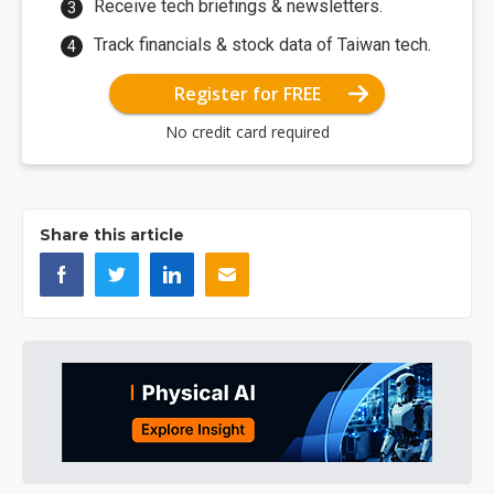
Receive tech briefings & newsletters.
Track financials & stock data of Taiwan tech.
Register for FREE
No credit card required
Share this article