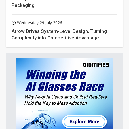
Packaging
Wednesday 29 July 2026
Arrow Drives System-Level Design, Turning
Complexity into Competitive Advantage