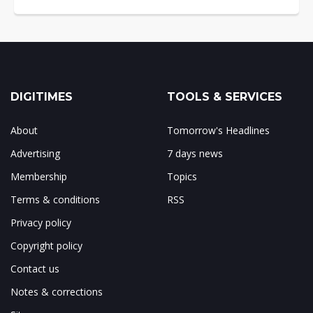
DIGITIMES
TOOLS & SERVICES
About
Tomorrow's Headlines
Advertising
7 days news
Membership
Topics
Terms & conditions
RSS
Privacy policy
Copyright policy
Contact us
Notes & corrections