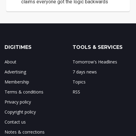
claims everyone got the logic backwards
DIGITIMES
TOOLS & SERVICES
About
Tomorrow's Headlines
Advertising
7 days news
Membership
Topics
Terms & conditions
RSS
Privacy policy
Copyright policy
Contact us
Notes & corrections