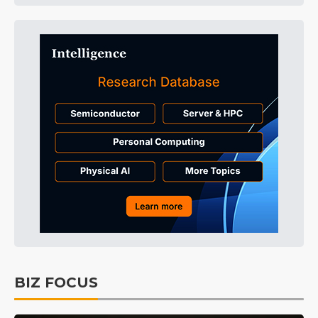
BIZ FOCUS