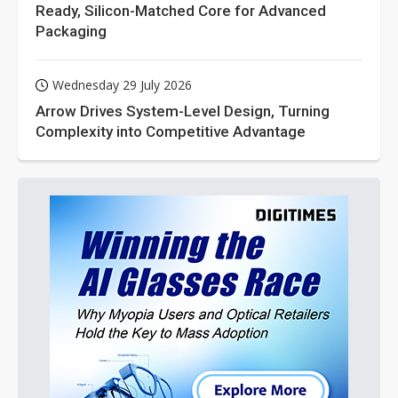
Ready, Silicon-Matched Core for Advanced
Packaging
Wednesday 29 July 2026
Arrow Drives System-Level Design, Turning
Complexity into Competitive Advantage