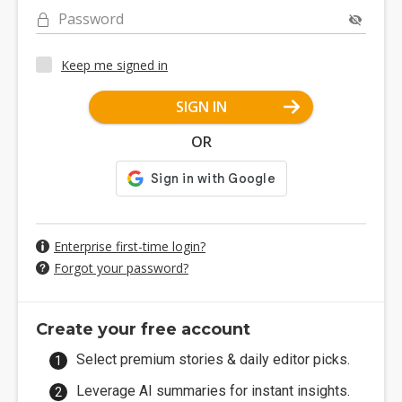
Password
Keep me signed in
SIGN IN
OR
Enterprise first-time login?
Forgot your password?
Create your free account
Select premium stories & daily editor picks.
Leverage AI summaries for instant insights.