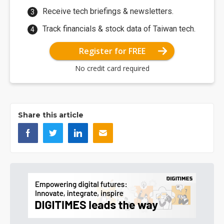
Receive tech briefings & newsletters.
Track financials & stock data of Taiwan tech.
Register for FREE
No credit card required
Share this article