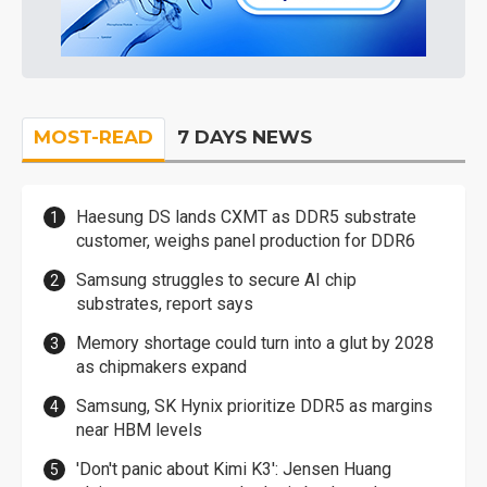
MOST-READ
7 DAYS NEWS
Haesung DS lands CXMT as DDR5 substrate
customer, weighs panel production for DDR6
Samsung struggles to secure AI chip
substrates, report says
Memory shortage could turn into a glut by 2028
as chipmakers expand
Samsung, SK Hynix prioritize DDR5 as margins
near HBM levels
'Don't panic about Kimi K3': Jensen Huang