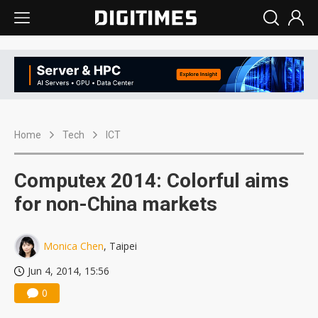
Home
Tech
ICT
Computex 2014: Colorful aims
for non-China markets
Monica Chen
, Taipei
Jun 4, 2014, 15:56
0