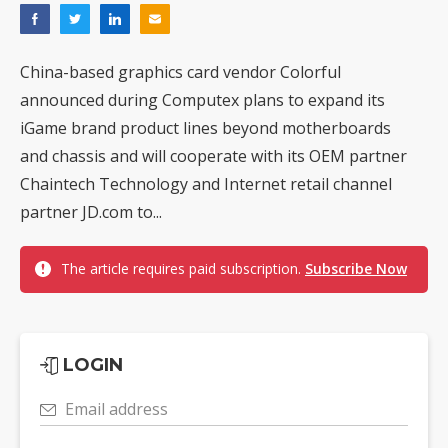
China-based graphics card vendor Colorful
announced during Computex plans to expand its
iGame brand product lines beyond motherboards
and chassis and will cooperate with its OEM partner
Chaintech Technology and Internet retail channel
partner JD.com to...
The article requires paid subscription.
Subscribe Now
LOGIN
Email address