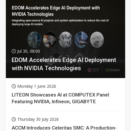
Jul 30, 08:00
EDOM Accelerates Edge AI Deployment
with NVIDIA Technologies
Monday 1 June 2026
LITEON Showcases AI at COMPUTEX Panel
Featuring NVIDIA, Infineon, GIGABYTE
Thursday 30 July 2026
ACCM Introduces Celeritas SMC: A Production-