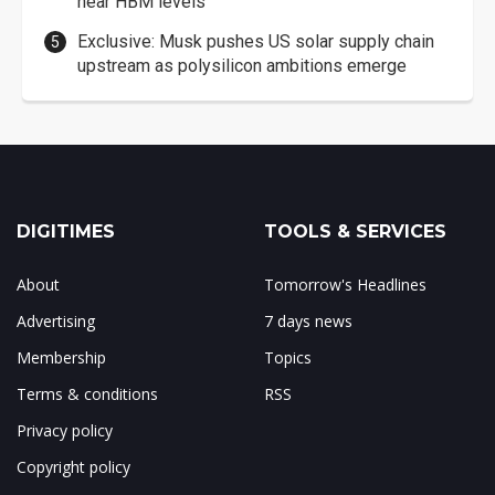
near HBM levels
Exclusive: Musk pushes US solar supply chain
upstream as polysilicon ambitions emerge
DIGITIMES
TOOLS & SERVICES
About
Tomorrow's Headlines
Advertising
7 days news
Membership
Topics
Terms & conditions
RSS
Privacy policy
Copyright policy