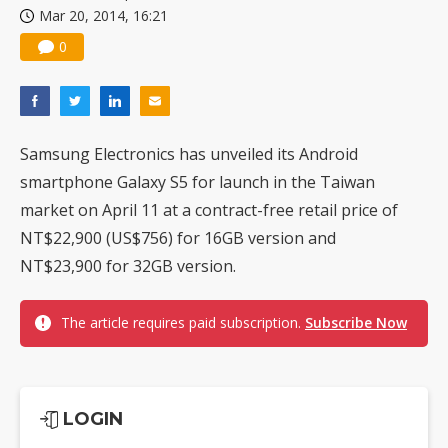
Mar 20, 2014, 16:21
China silicon wafer makers expand 12-inch capacity and consolidate mature-node operations
0
Samsung Electronics has unveiled its Android
smartphone Galaxy S5 for launch in the Taiwan
market on April 11 at a contract-free retail price of
NT$22,900 (US$756) for 16GB version and
NT$23,900 for 32GB version.
The article requires paid subscription.
Subscribe Now
LOGIN