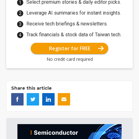
Select premium stories & daily editor picks.
Leverage AI summaries for instant insights.
Receive tech briefings & newsletters.
Track financials & stock data of Taiwan tech.
Register for FREE
No credit card required
Share this article