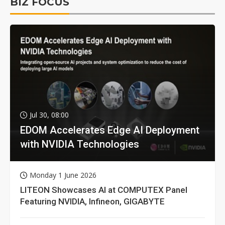
BIZ FOCUS
Jul 30, 08:00
EDOM Accelerates Edge AI Deployment
with NVIDIA Technologies
Monday 1 June 2026
LITEON Showcases AI at COMPUTEX Panel
Featuring NVIDIA, Infineon, GIGABYTE