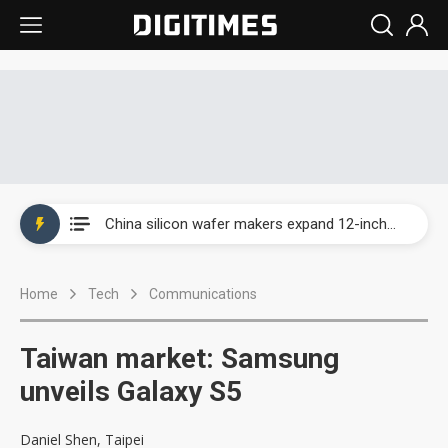
Taiwan producer prices surge as non-China supply chains face rising pressure
China silicon wafer makers expand 12-inch capacity and consolidate mature-node operations
Cambricon and Moore Threads post strong 1H26 growth as China AI chips move to deployment
Home
Tech
Communications
Google readies Pixel 11 lineup, market breakthrough still under question
Interview: Nvidia says networking is the core of AI computing as AI factories scale
Taiwan market: Samsung
China auto brand slump pushes parts makers toward North America, Japan
unveils Galaxy S5
Taiwan producer prices surge as non-China supply chains face rising pressure
Daniel Shen, Taipei