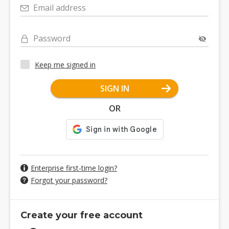
Email address
Password
Keep me signed in
SIGN IN
OR
Enterprise first-time login?
Forgot your password?
Create your free account