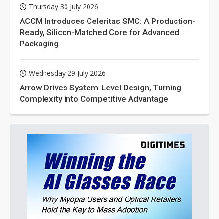
Thursday 30 July 2026
ACCM Introduces Celeritas SMC: A Production-
Ready, Silicon-Matched Core for Advanced
Packaging
Wednesday 29 July 2026
Arrow Drives System-Level Design, Turning
Complexity into Competitive Advantage