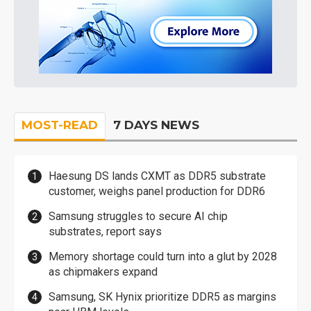
MOST-READ
7 DAYS NEWS
Haesung DS lands CXMT as DDR5 substrate
customer, weighs panel production for DDR6
Samsung struggles to secure AI chip
substrates, report says
Memory shortage could turn into a glut by 2028
as chipmakers expand
Samsung, SK Hynix prioritize DDR5 as margins