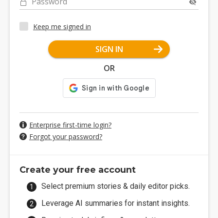
Password
Keep me signed in
SIGN IN
OR
Enterprise first-time login?
Forgot your password?
Create your free account
Select premium stories & daily editor picks.
Leverage AI summaries for instant insights.