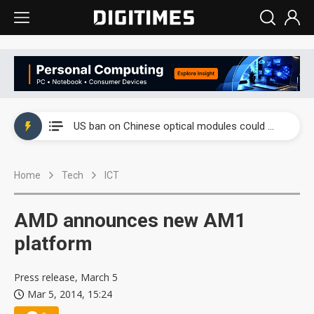
China auto exports shift from price wars to value wars
US ban on Chinese optical modules could disrupt AI supply chain
Old LCD fabs are being repurposed as AI advanced packaging hubs
Home
Tech
ICT
Exclusive: STATS ChipPAC plans broad price hikes in 2H26 as AI demand stays strong
Interview: Nvidia exec on progress of CPO production and pluggable optics
AMD announces new AM1
Eclusive: Wistron lands Oracle AI server order as it adds Lenovo and HPE
platform
China auto exports shift from price wars to value wars
Press release, March 5
Mar 5, 2014, 15:24
US ban on Chinese optical modules could disrupt AI supply chain