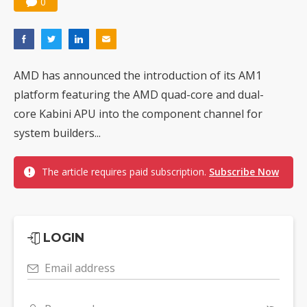
0
AMD has announced the introduction of its AM1
platform featuring the AMD quad-core and dual-
core Kabini APU into the component channel for
system builders...
The article requires paid subscription.
Subscribe Now
LOGIN
Email address