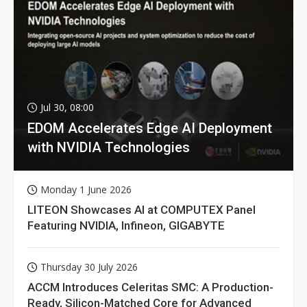
Jul 30, 08:00
EDOM Accelerates Edge AI Deployment
with NVIDIA Technologies
Monday 1 June 2026
LITEON Showcases AI at COMPUTEX Panel
Featuring NVIDIA, Infineon, GIGABYTE
Thursday 30 July 2026
ACCM Introduces Celeritas SMC: A Production-
Ready, Silicon-Matched Core for Advanced