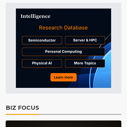
BIZ FOCUS