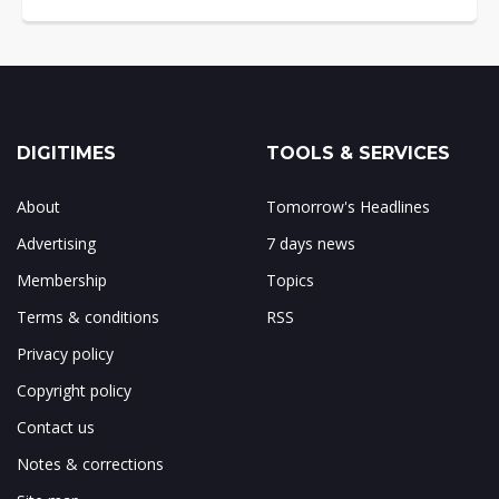
DIGITIMES
TOOLS & SERVICES
About
Tomorrow's Headlines
Advertising
7 days news
Membership
Topics
Terms & conditions
RSS
Privacy policy
Copyright policy
Contact us
Notes & corrections