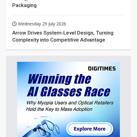
Packaging
Wednesday 29 July 2026
Arrow Drives System-Level Design, Turning
Complexity into Competitive Advantage