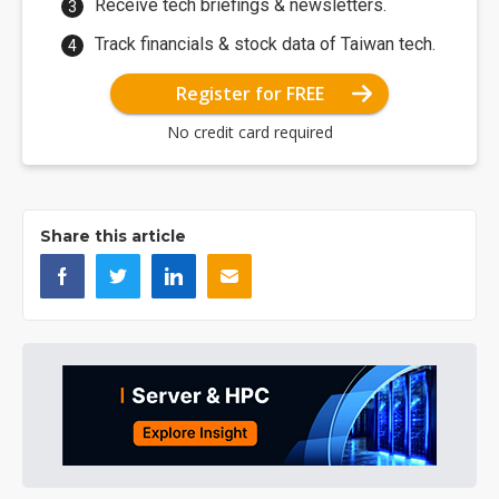
Receive tech briefings & newsletters.
Track financials & stock data of Taiwan tech.
Register for FREE
No credit card required
Share this article