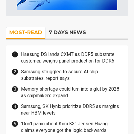
MOST-READ
7 DAYS NEWS
Haesung DS lands CXMT as DDR5 substrate
customer, weighs panel production for DDR6
Samsung struggles to secure AI chip
substrates, report says
Memory shortage could turn into a glut by 2028
as chipmakers expand
Samsung, SK Hynix prioritize DDR5 as margins
near HBM levels
'Don't panic about Kimi K3': Jensen Huang
claims everyone got the logic backwards