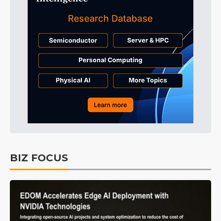
BIZ FOCUS