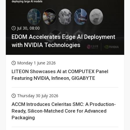
Jul 30, 08:00
EDOM Accelerates Edge AI Deployment
with NVIDIA Technologies
Monday 1 June 2026
LITEON Showcases AI at COMPUTEX Panel
Featuring NVIDIA, Infineon, GIGABYTE
Thursday 30 July 2026
ACCM Introduces Celeritas SMC: A Production-
Ready, Silicon-Matched Core for Advanced
Packaging