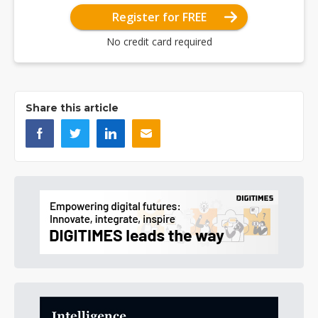
Register for FREE
No credit card required
Share this article