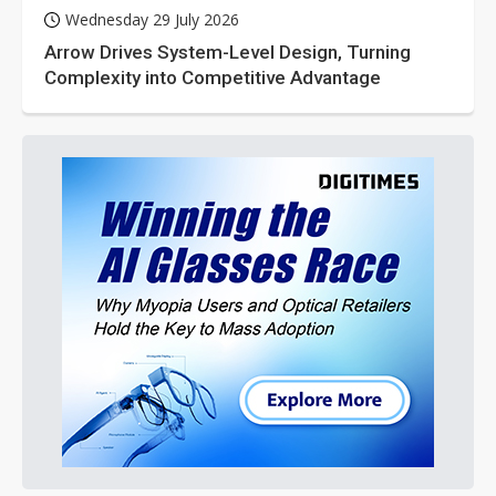
Wednesday 29 July 2026
Arrow Drives System-Level Design, Turning
Complexity into Competitive Advantage