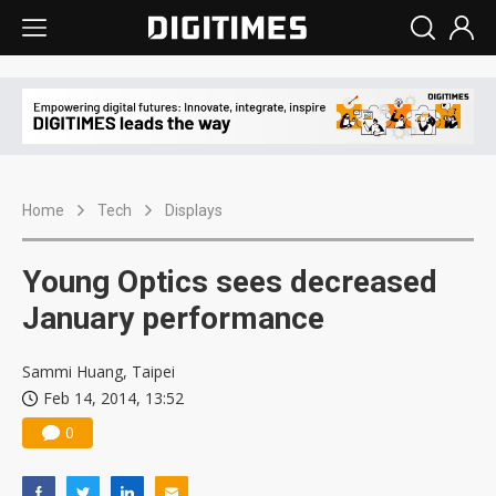
Home
Tech
Displays
Young Optics sees decreased
January performance
Sammi Huang, Taipei
Feb 14, 2014, 13:52
0