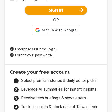
SIGN IN
OR
Enterprise first-time login?
Forgot your password?
Create your free account
Select premium stories & daily editor picks.
Leverage AI summaries for instant insights.
Receive tech briefings & newsletters.
Track financials & stock data of Taiwan tech.