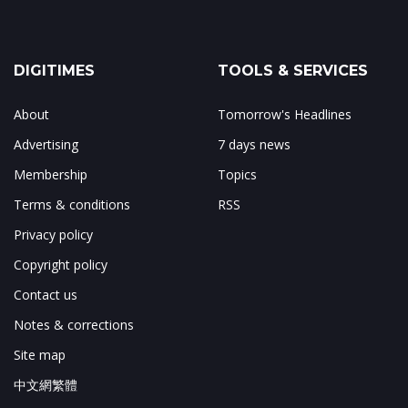
DIGITIMES
TOOLS & SERVICES
About
Tomorrow's Headlines
Advertising
7 days news
Membership
Topics
Terms & conditions
RSS
Privacy policy
Copyright policy
Contact us
Notes & corrections
Site map
中文網繁體