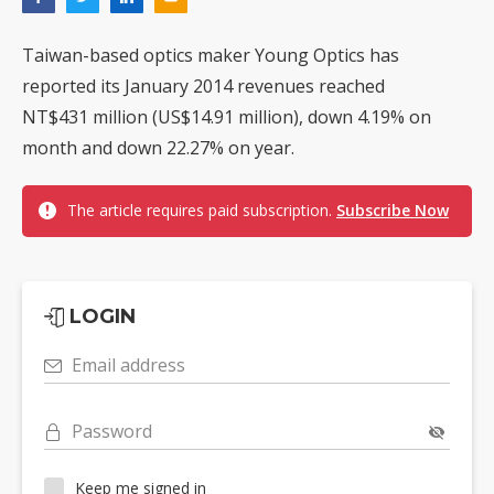
Taiwan-based optics maker Young Optics has
reported its January 2014 revenues reached
NT$431 million (US$14.91 million), down 4.19% on
month and down 22.27% on year.
The article requires paid subscription.
Subscribe Now
LOGIN
Email address
Password
Keep me signed in