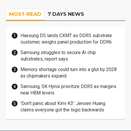
MOST-READ
7 DAYS NEWS
Haesung DS lands CXMT as DDR5 substrate
customer, weighs panel production for DDR6
Samsung struggles to secure AI chip
substrates, report says
Memory shortage could turn into a glut by 2028
as chipmakers expand
Samsung, SK Hynix prioritize DDR5 as margins
near HBM levels
'Don't panic about Kimi K3': Jensen Huang
claims everyone got the logic backwards