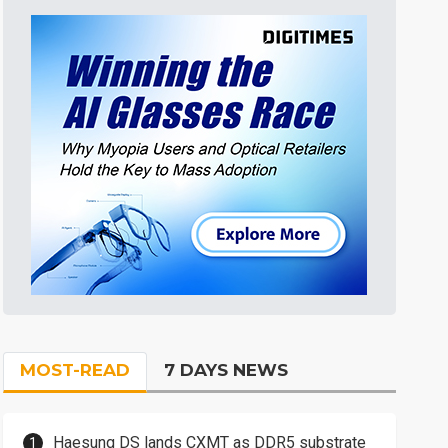
MOST-READ
7 DAYS NEWS
Haesung DS lands CXMT as DDR5 substrate