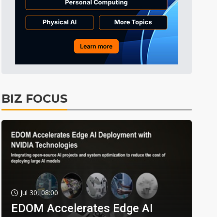
BIZ FOCUS
Jul 30, 08:00
EDOM Accelerates Edge AI