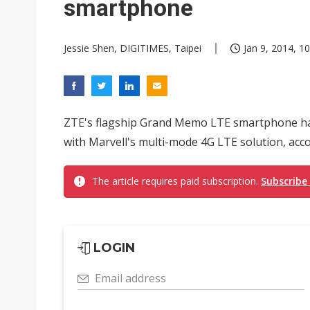
smartphone
Jessie Shen, DIGITIMES, Taipei
Jan 9, 2014, 10
ZTE's flagship Grand Memo LTE smartphone has
with Marvell's multi-mode 4G LTE solution, acc
The article requires paid subscription.
Subscribe
LOGIN
Email address