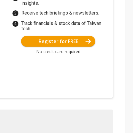
insights.
Receive tech briefings & newsletters.
Track financials & stock data of Taiwan
tech.
Register for FREE
No credit card required