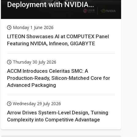
Deployment with NVIDIA
Technologies
Monday 1 June 2026
LITEON Showcases AI at COMPUTEX Panel
Featuring NVIDIA, Infineon, GIGABYTE
Thursday 30 July 2026
ACCM Introduces Celeritas SMC: A
Production-Ready, Silicon-Matched Core for
Advanced Packaging
Wednesday 29 July 2026
Arrow Drives System-Level Design, Turning
Complexity into Competitive Advantage