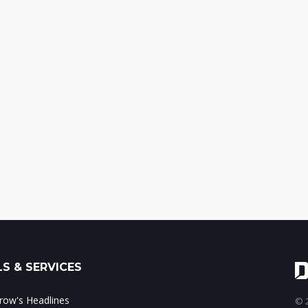
S & SERVICES
ow's Headlines
© 2