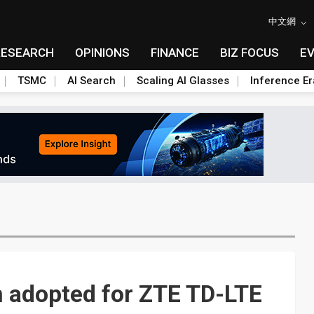
中文網
RESEARCH
OPINIONS
FINANCE
BIZ FOCUS
E
TSMC
AI Search
Scaling AI Glasses
Inference Er
n adopted for ZTE TD-LTE