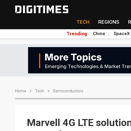
TECH
REGIONS
Trending
China
SpaceX
Home
Tech
Semiconductors
Marvell 4G LTE solutio