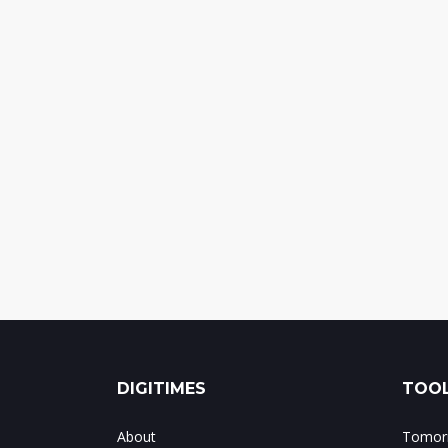
DIGITIMES
TOOL
About
Tomorr