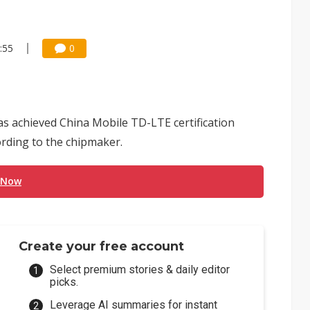
:55
0
 achieved China Mobile TD-LTE certification
ording to the chipmaker.
 Now
Create your free account
Select premium stories & daily editor
picks.
Leverage AI summaries for instant