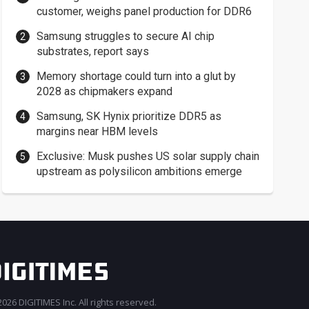
customer, weighs panel production for DDR6
Samsung struggles to secure AI chip
substrates, report says
Memory shortage could turn into a glut by
2028 as chipmakers expand
Samsung, SK Hynix prioritize DDR5 as
margins near HBM levels
Exclusive: Musk pushes US solar supply chain
upstream as polysilicon ambitions emerge
026 DIGITIMES Inc. All rights reserved.