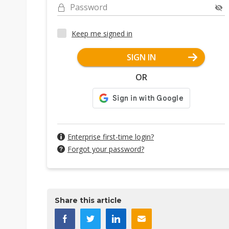
Password
Keep me signed in
SIGN IN
OR
Enterprise first-time login?
Forgot your password?
Share this article