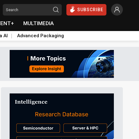
SUBSCRIBE
VENT+
MULTIMEDIA
a AI
Advanced Packaging