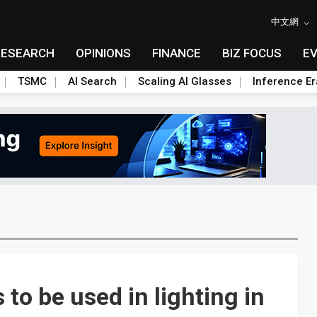
中文網
RESEARCH
OPINIONS
FINANCE
BIZ FOCUS
E
TSMC
AI Search
Scaling AI Glasses
Inference Er
to be used in lighting in