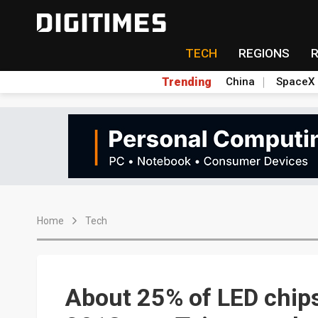
TECH
REGIONS
Trending
China
SpaceX
Home
Tech
About 25% of LED chips 