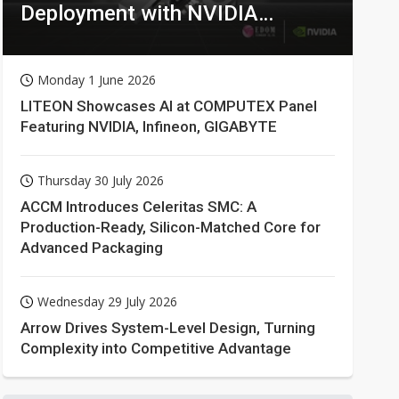
Deployment with NVIDIA
Technologies
Monday 1 June 2026
LITEON Showcases AI at COMPUTEX Panel
Featuring NVIDIA, Infineon, GIGABYTE
Thursday 30 July 2026
ACCM Introduces Celeritas SMC: A
Production-Ready, Silicon-Matched Core for
Advanced Packaging
Wednesday 29 July 2026
Arrow Drives System-Level Design, Turning
Complexity into Competitive Advantage