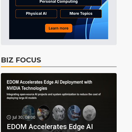
BIZ FOCUS
Jul 30, 08:00
EDOM Accelerates Edge AI