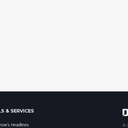
S & SERVICES
ow's Headlines
© 2