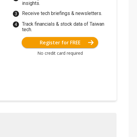
insights.
Receive tech briefings & newsletters.
Track financials & stock data of Taiwan
tech.
Register for FREE
No credit card required