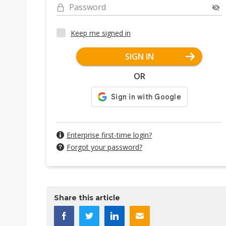
Password
Keep me signed in
SIGN IN
OR
Enterprise first-time login?
Forgot your password?
Share this article