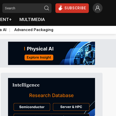
SUBSCRIBE
VENT+
MULTIMEDIA
a AI
Advanced Packaging