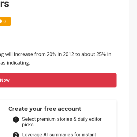
rs
0
ng will increase from 20% in 2012 to about 25% in
as indicating.
 Now
Create your free account
Select premium stories & daily editor
picks.
Leverage AI summaries for instant