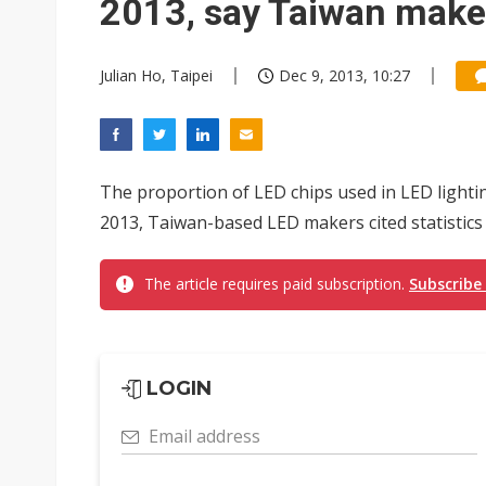
2013, say Taiwan make
Julian Ho, Taipei
Dec 9, 2013, 10:27
The proportion of LED chips used in LED lighti
2013, Taiwan-based LED makers cited statistics 
The article requires paid subscription.
Subscribe
LOGIN
Email address