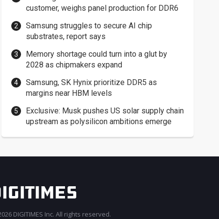
customer, weighs panel production for DDR6
Samsung struggles to secure AI chip
substrates, report says
Memory shortage could turn into a glut by
2028 as chipmakers expand
Samsung, SK Hynix prioritize DDR5 as
margins near HBM levels
Exclusive: Musk pushes US solar supply chain
upstream as polysilicon ambitions emerge
026 DIGITIMES Inc. All rights reserved.