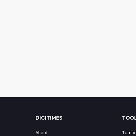
DIGITIMES
TOOL
About
Tomorr