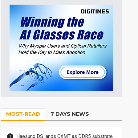
MOST-READ
7 DAYS NEWS
Haesung DS lands CXMT as DDR5 substrate