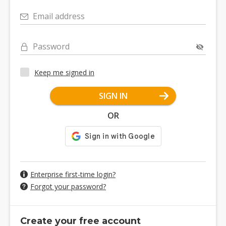
Email address
Password
Keep me signed in
SIGN IN
OR
Enterprise first-time login?
Forgot your password?
Create your free account