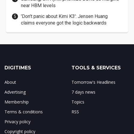
near HBM levels
'Don't panic about Kimi K3': Jensen Huang
claims everyone got the logic backwards
DIGITIMES
TOOLS & SERVICES
About
Tomorrow's Headlines
Advertising
7 days news
Membership
Topics
Terms & conditions
RSS
Privacy policy
Copyright policy