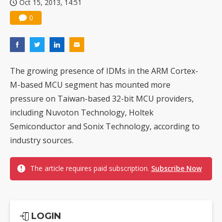
Oct 15, 2013, 14:51
0
The growing presence of IDMs in the ARM Cortex-
M-based MCU segment has mounted more
pressure on Taiwan-based 32-bit MCU providers,
including Nuvoton Technology, Holtek
Semiconductor and Sonix Technology, according to
industry sources.
The article requires paid subscription.
Subscribe Now
LOGIN