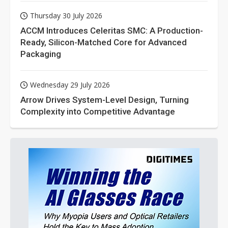
Thursday 30 July 2026
ACCM Introduces Celeritas SMC: A Production-
Ready, Silicon-Matched Core for Advanced
Packaging
Wednesday 29 July 2026
Arrow Drives System-Level Design, Turning
Complexity into Competitive Advantage