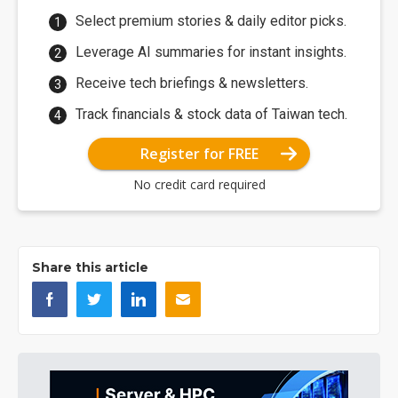
Select premium stories & daily editor picks.
Leverage AI summaries for instant insights.
Receive tech briefings & newsletters.
Track financials & stock data of Taiwan tech.
Register for FREE
No credit card required
Share this article