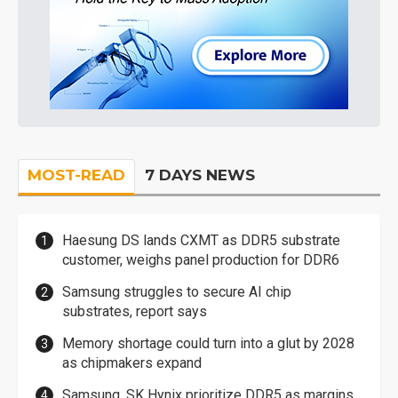
MOST-READ
7 DAYS NEWS
Haesung DS lands CXMT as DDR5 substrate
customer, weighs panel production for DDR6
Samsung struggles to secure AI chip
substrates, report says
Memory shortage could turn into a glut by 2028
as chipmakers expand
Samsung, SK Hynix prioritize DDR5 as margins