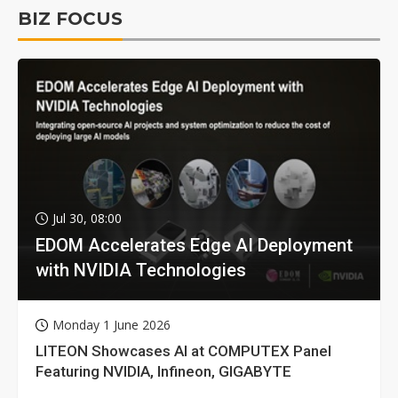
BIZ FOCUS
Jul 30, 08:00
EDOM Accelerates Edge AI Deployment
with NVIDIA Technologies
Monday 1 June 2026
LITEON Showcases AI at COMPUTEX Panel
Featuring NVIDIA, Infineon, GIGABYTE