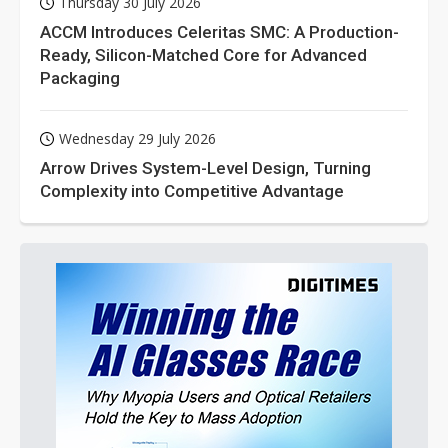
Thursday 30 July 2026
ACCM Introduces Celeritas SMC: A Production-
Ready, Silicon-Matched Core for Advanced
Packaging
Wednesday 29 July 2026
Arrow Drives System-Level Design, Turning
Complexity into Competitive Advantage