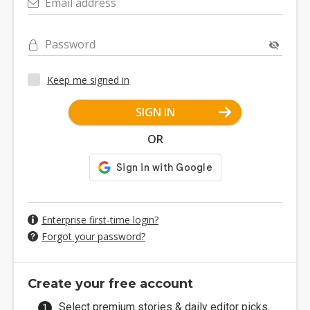
Email address
Password
Keep me signed in
SIGN IN
OR
Enterprise first-time login?
Forgot your password?
Create your free account
Select premium stories & daily editor picks.