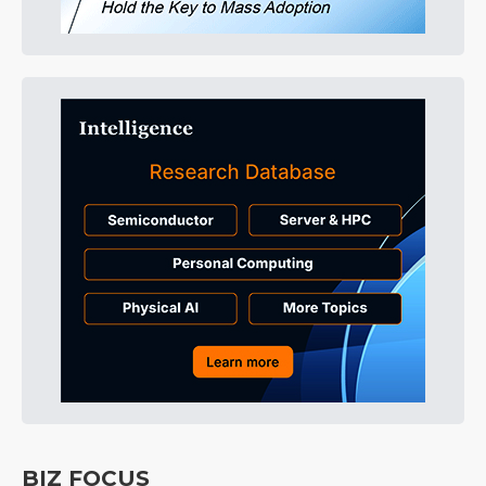
BIZ FOCUS