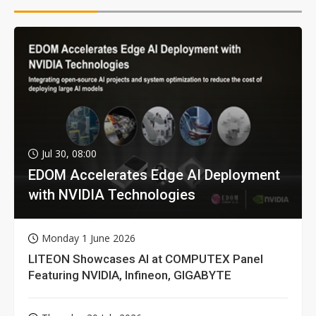
Jul 30, 08:00
EDOM Accelerates Edge AI Deployment
with NVIDIA Technologies
Monday 1 June 2026
LITEON Showcases AI at COMPUTEX Panel
Featuring NVIDIA, Infineon, GIGABYTE