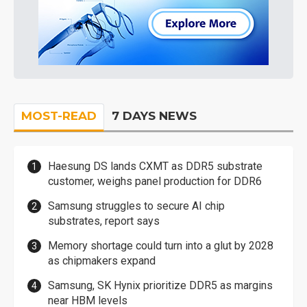
MOST-READ
7 DAYS NEWS
Haesung DS lands CXMT as DDR5 substrate
customer, weighs panel production for DDR6
Samsung struggles to secure AI chip
substrates, report says
Memory shortage could turn into a glut by 2028
as chipmakers expand
Samsung, SK Hynix prioritize DDR5 as margins
near HBM levels