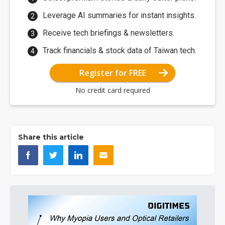
Leverage AI summaries for instant insights.
Receive tech briefings & newsletters.
Track financials & stock data of Taiwan tech.
Register for FREE
No credit card required
Share this article