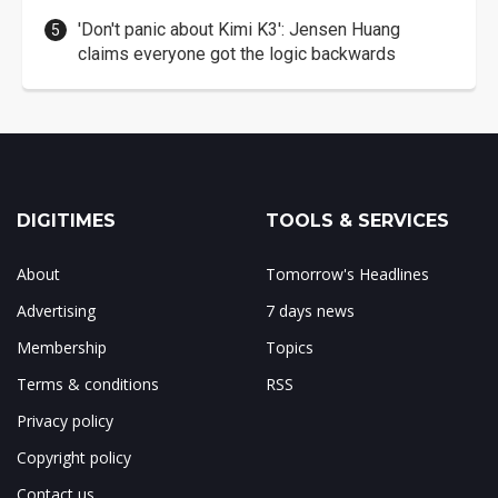
'Don't panic about Kimi K3': Jensen Huang
claims everyone got the logic backwards
DIGITIMES
TOOLS & SERVICES
About
Tomorrow's Headlines
Advertising
7 days news
Membership
Topics
Terms & conditions
RSS
Privacy policy
Copyright policy
Contact us