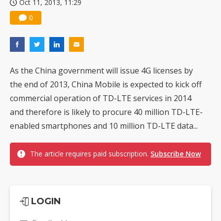
Oct 11, 2013, 11:29
0
As the China government will issue 4G licenses by
the end of 2013, China Mobile is expected to kick off
commercial operation of TD-LTE services in 2014
and therefore is likely to procure 40 million TD-LTE-
enabled smartphones and 10 million TD-LTE data...
The article requires paid subscription.
Subscribe Now
LOGIN