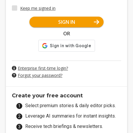
Keep me signed in
SIGN IN
OR
Enterprise first-time login?
Forgot your password?
Create your free account
Select premium stories & daily editor picks.
Leverage AI summaries for instant insights.
Receive tech briefings & newsletters.