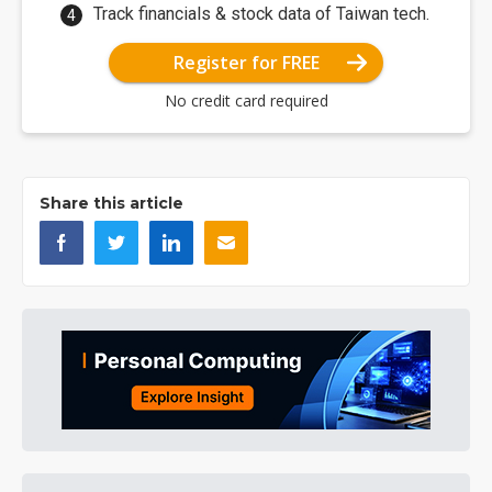
Track financials & stock data of Taiwan tech.
Register for FREE
No credit card required
Share this article