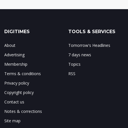
DIGITIMES
TOOLS & SERVICES
About
Tomorrow's Headlines
Advertising
7 days news
Membership
Topics
Terms & conditions
RSS
Privacy policy
Copyright policy
Contact us
Notes & corrections
Site map