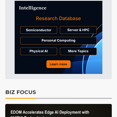
BIZ FOCUS