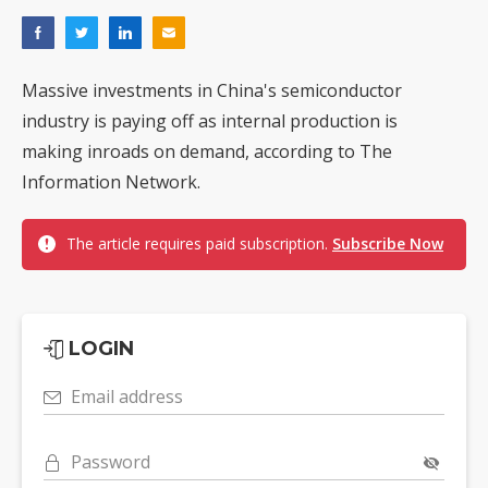
Massive investments in China's semiconductor
industry is paying off as internal production is
making inroads on demand, according to The
Information Network.
The article requires paid subscription.
Subscribe Now
LOGIN
Email address
Password