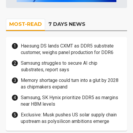
MOST-READ
7 DAYS NEWS
Haesung DS lands CXMT as DDR5 substrate
customer, weighs panel production for DDR6
Samsung struggles to secure AI chip
substrates, report says
Memory shortage could turn into a glut by 2028
as chipmakers expand
Samsung, SK Hynix prioritize DDR5 as margins
near HBM levels
Exclusive: Musk pushes US solar supply chain
upstream as polysilicon ambitions emerge