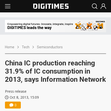
Home
Tech
Semiconductors
China IC production reaching
31.9% of IC consumption in
2013, says Information Network
Press release
Oct 8, 2013, 15:09
0