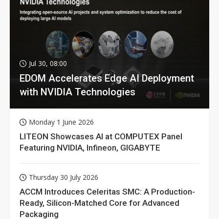
Jul 30, 08:00
EDOM Accelerates Edge AI Deployment
with NVIDIA Technologies
Monday 1 June 2026
LITEON Showcases AI at COMPUTEX Panel
Featuring NVIDIA, Infineon, GIGABYTE
Thursday 30 July 2026
ACCM Introduces Celeritas SMC: A Production-
Ready, Silicon-Matched Core for Advanced
Packaging