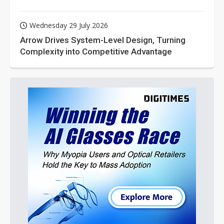
Wednesday 29 July 2026
Arrow Drives System-Level Design, Turning
Complexity into Competitive Advantage