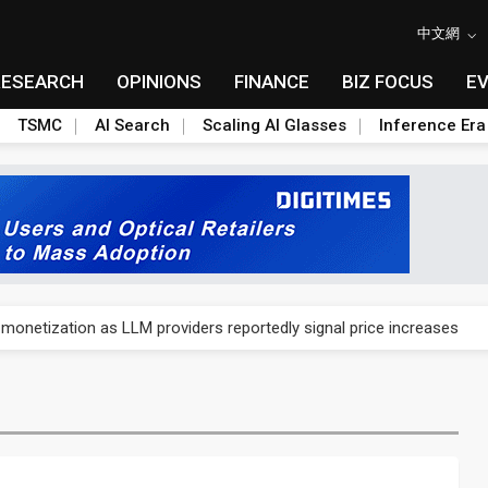
中文網
RESEARCH
OPINIONS
FINANCE
BIZ FOCUS
E
TSMC
AI Search
Scaling AI Glasses
Inference Era
gress of CPO production and pluggable optics
 monetization as LLM providers reportedly signal price increases
ks slowing AI data center build-out
dies broad packaging price hikes on AI-driven OSAT squeeze
gress of CPO production and pluggable optics