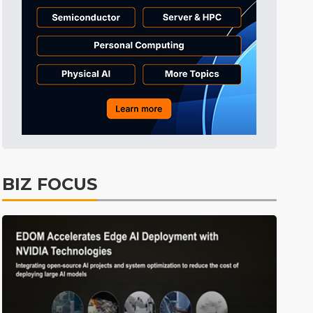
ICT
7min ago
BIZ FOCUS