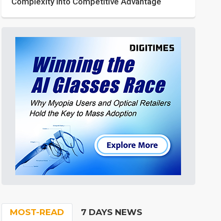
Complexity into Competitive Advantage
MOST-READ
7 DAYS NEWS