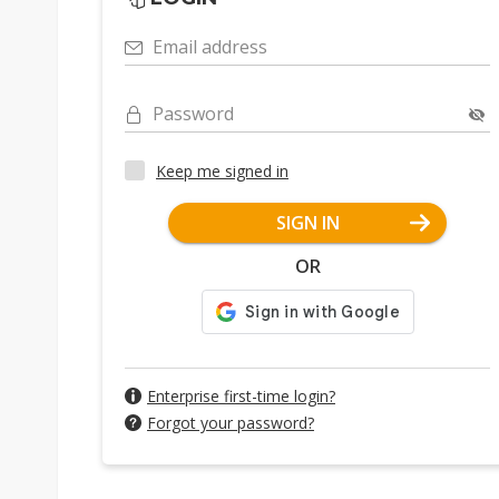
Email address
Password
Keep me signed in
SIGN IN
OR
Enterprise first-time login?
Forgot your password?