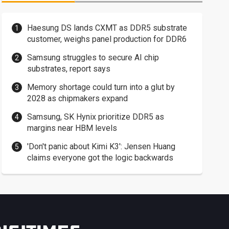
Haesung DS lands CXMT as DDR5 substrate
customer, weighs panel production for DDR6
Samsung struggles to secure AI chip
substrates, report says
Memory shortage could turn into a glut by
2028 as chipmakers expand
Samsung, SK Hynix prioritize DDR5 as
margins near HBM levels
'Don't panic about Kimi K3': Jensen Huang
claims everyone got the logic backwards