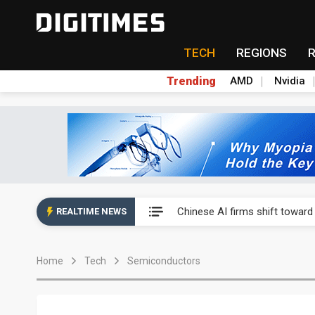
TECH
REGIONS
Trending
AMD
Nvidia
Interview: Nvidia exec on pro
Chinese AI firms shift toward
REALTIME NEWS
US optical transceiver ban ris
Home
Tech
Semiconductors
Exclusive: STATS ChipPAC rea
Interview: Nvidia exec on pro