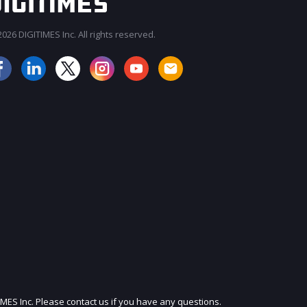
026 DIGITIMES Inc. All rights reserved.
JOIN OUR MAILING LIST
IMES Inc. Please contact us if you have any questions.