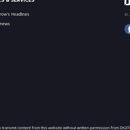
S & SERVICES
ow's Headlines
© 2
 news
ly transmit content from this website without written permission from DIGIT