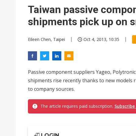
Chinese AI firms shift toward
Taiwan passive compo
shipments pick up on
Eileen Chen, Taipei
Oct 4, 2013, 10:35
Passive component suppliers Yageo, Polytronic
shipments rise recently thanks to new models r
to company sources.
The article requires paid subscription.
Subscribe
LOGIN