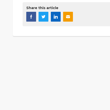
Share this article