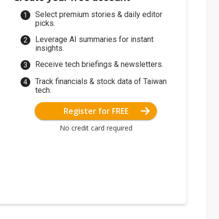
Select premium stories & daily editor
picks.
Leverage AI summaries for instant
insights.
Receive tech briefings & newsletters.
Track financials & stock data of Taiwan
tech.
Register for FREE
No credit card required