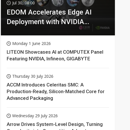
Jul 30, 08:00
EDOM Accelerates Edge AI
Deployment with NVIDIA
Technologies
Monday 1 June 2026
LITEON Showcases AI at COMPUTEX Panel
Featuring NVIDIA, Infineon, GIGABYTE
Thursday 30 July 2026
ACCM Introduces Celeritas SMC: A
Production-Ready, Silicon-Matched Core for
Advanced Packaging
Wednesday 29 July 2026
Arrow Drives System-Level Design, Turning