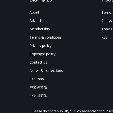
DIGITIMES
TOOL
About
Tomorr
Advertising
7 days
Membership
Topics
Terms & conditions
RSS
Privacy policy
Copyright policy
Contact us
Notes & corrections
Site map
中文網繁體
中文网简体
Please do not republish, publicly broadcast or public