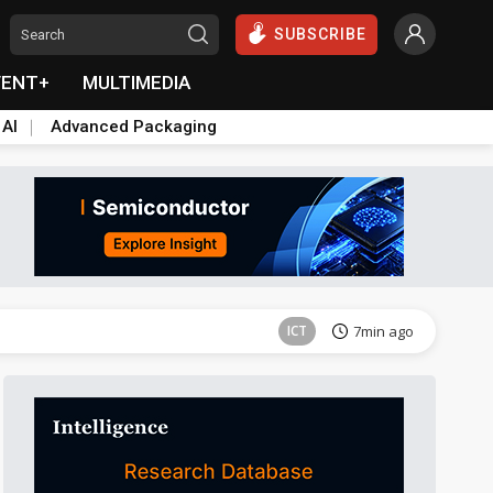
SUBSCRIBE
VENT+
MULTIMEDIA
 AI
Advanced Packaging
Semiconductors
43min ago
ICT
7min ago
ICT
10min ago
Semiconductors
40min ago
Semiconductors
43min ago