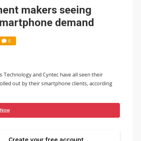
 monetization as LLM providers reportedly signal price increases
nent makers seeing
 smartphone demand
0
s Technology and Cyntec have all seen their
olled out by their smartphone clients, according
 Now
Create your free account