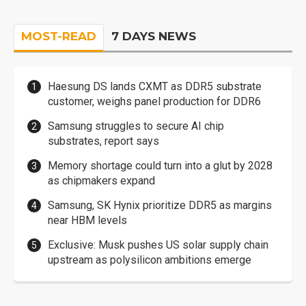
MOST-READ
7 DAYS NEWS
Haesung DS lands CXMT as DDR5 substrate
customer, weighs panel production for DDR6
Samsung struggles to secure AI chip
substrates, report says
Memory shortage could turn into a glut by 2028
as chipmakers expand
Samsung, SK Hynix prioritize DDR5 as margins
near HBM levels
Exclusive: Musk pushes US solar supply chain
upstream as polysilicon ambitions emerge