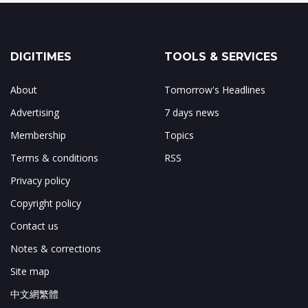
DIGITIMES
TOOLS & SERVICES
About
Tomorrow's Headlines
Advertising
7 days news
Membership
Topics
Terms & conditions
RSS
Privacy policy
Copyright policy
Contact us
Notes & corrections
Site map
中文網繁體