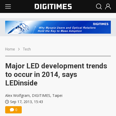
Home
Tech
Major LED development trends
to occur in 2014, says
LEDinside
Alex Wolfgram, DIGITIMES, Taipei
Sep 17, 2013, 15:43
0