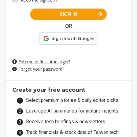
SIGN IN
OR
Enterprise first-time login?
Forgot your password?
Create your free account
Select premium stories & daily editor picks.
Leverage AI summaries for instant insights.
Receive tech briefings & newsletters.
Track financials & stock data of Taiwan tech.