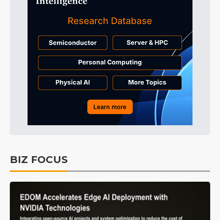
BIZ FOCUS