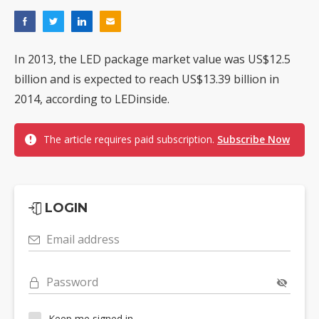
In 2013, the LED package market value was US$12.5
billion and is expected to reach US$13.39 billion in
2014, according to LEDinside.
The article requires paid subscription.
Subscribe Now
LOGIN
Email address
Password
Keep me signed in