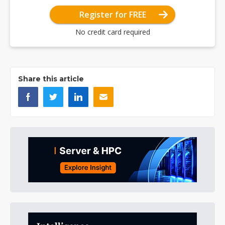
Register for FREE
No credit card required
Share this article