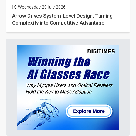
Wednesday 29 July 2026
Arrow Drives System-Level Design, Turning
Complexity into Competitive Advantage