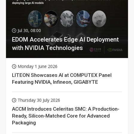
Jul 30, 08:00
EDOM Accelerates Edge AI Deployment
with NVIDIA Technologies
Monday 1 June 2026
LITEON Showcases AI at COMPUTEX Panel
Featuring NVIDIA, Infineon, GIGABYTE
Thursday 30 July 2026
ACCM Introduces Celeritas SMC: A Production-
Ready, Silicon-Matched Core for Advanced
Packaging