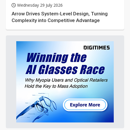
Wednesday 29 July 2026
Arrow Drives System-Level Design, Turning
Complexity into Competitive Advantage