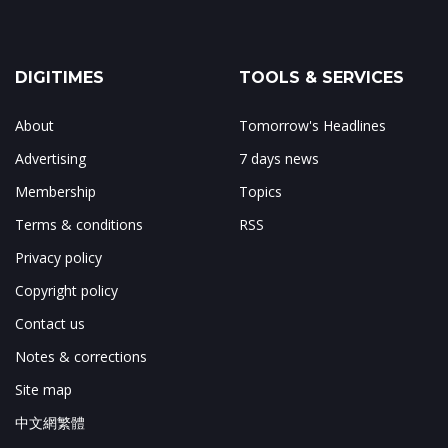
DIGITIMES
TOOLS & SERVICES
About
Tomorrow's Headlines
Advertising
7 days news
Membership
Topics
Terms & conditions
RSS
Privacy policy
Copyright policy
Contact us
Notes & corrections
Site map
中文網繁體