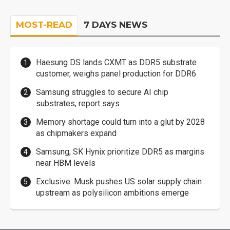
MOST-READ
7 DAYS NEWS
Haesung DS lands CXMT as DDR5 substrate
customer, weighs panel production for DDR6
Samsung struggles to secure AI chip
substrates, report says
Memory shortage could turn into a glut by 2028
as chipmakers expand
Samsung, SK Hynix prioritize DDR5 as margins
near HBM levels
Exclusive: Musk pushes US solar supply chain
upstream as polysilicon ambitions emerge