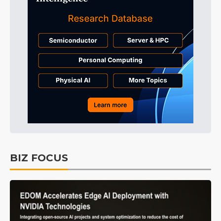
BIZ FOCUS