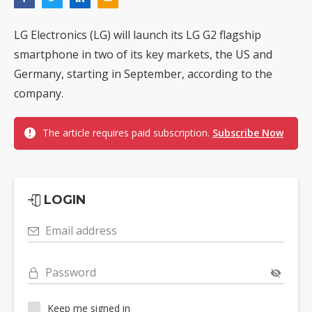
LG Electronics (LG) will launch its LG G2 flagship
smartphone in two of its key markets, the US and
Germany, starting in September, according to the
company.
The article requires paid subscription.
Subscribe Now
LOGIN
Email address
Password
Keep me signed in