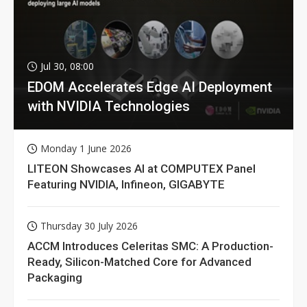
Jul 30, 08:00
EDOM Accelerates Edge AI Deployment
with NVIDIA Technologies
Monday 1 June 2026
LITEON Showcases AI at COMPUTEX Panel
Featuring NVIDIA, Infineon, GIGABYTE
Thursday 30 July 2026
ACCM Introduces Celeritas SMC: A Production-
Ready, Silicon-Matched Core for Advanced
Packaging