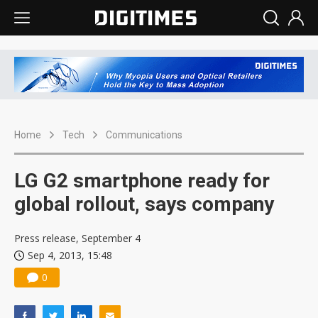
Home
Tech
Communications
LG G2 smartphone ready for
global rollout, says company
Press release, September 4
Sep 4, 2013, 15:48
0