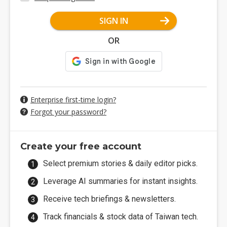
SIGN IN
OR
Enterprise first-time login?
Forgot your password?
Create your free account
Select premium stories & daily editor picks.
Leverage AI summaries for instant insights.
Receive tech briefings & newsletters.
Track financials & stock data of Taiwan tech.