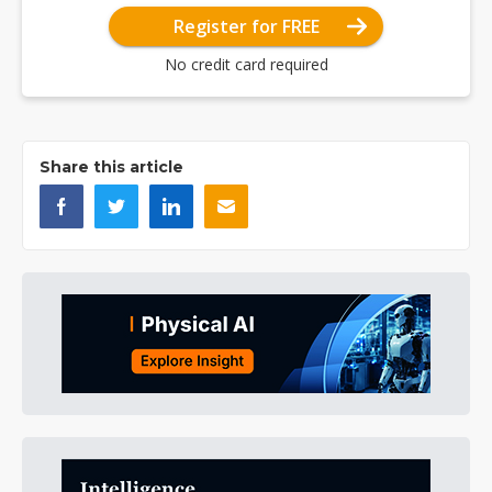
Register for FREE
No credit card required
Share this article