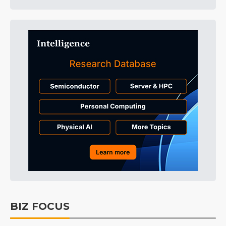
BIZ FOCUS