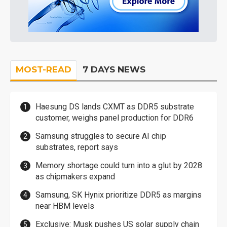
MOST-READ
7 DAYS NEWS
Haesung DS lands CXMT as DDR5 substrate
customer, weighs panel production for DDR6
Samsung struggles to secure AI chip
substrates, report says
Memory shortage could turn into a glut by 2028
as chipmakers expand
Samsung, SK Hynix prioritize DDR5 as margins
near HBM levels
Exclusive: Musk pushes US solar supply chain