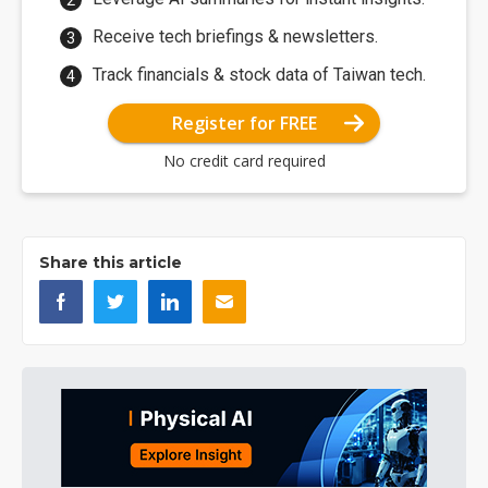
Receive tech briefings & newsletters.
Track financials & stock data of Taiwan tech.
Register for FREE
No credit card required
Share this article