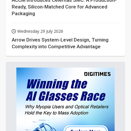
ACCM Introduces Celeritas SMC: A Production-
Ready, Silicon-Matched Core for Advanced
Packaging
Wednesday 29 July 2026
Arrow Drives System-Level Design, Turning
Complexity into Competitive Advantage