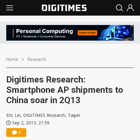
Home
Research
Digitimes Research:
Smartphone AP shipments to
China soar in 2Q13
Eric Lin, DIGITIMES Research, Taipei
Sep 2, 2013, 21:59
0