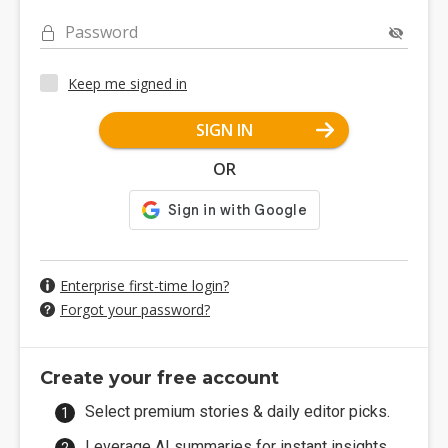
Password
Keep me signed in
SIGN IN
OR
Enterprise first-time login?
Forgot your password?
Create your free account
Select premium stories & daily editor picks.
Leverage AI summaries for instant insights.