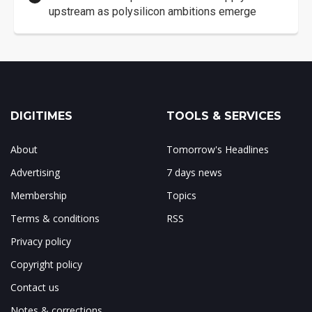
upstream as polysilicon ambitions emerge
DIGITIMES
TOOLS & SERVICES
About
Tomorrow's Headlines
Advertising
7 days news
Membership
Topics
Terms & conditions
RSS
Privacy policy
Copyright policy
Contact us
Notes & corrections