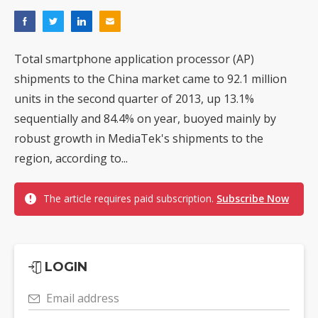
Total smartphone application processor (AP)
shipments to the China market came to 92.1 million
units in the second quarter of 2013, up 13.1%
sequentially and 84.4% on year, buoyed mainly by
robust growth in MediaTek's shipments to the
region, according to...
The article requires paid subscription.
Subscribe Now
LOGIN
Email address