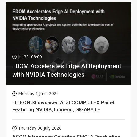
Jul 30, 08:00
EDOM Accelerates Edge AI Deployment
with NVIDIA Technologies
Monday 1 June 2026
LITEON Showcases AI at COMPUTEX Panel
Featuring NVIDIA, Infineon, GIGABYTE
Thursday 30 July 2026