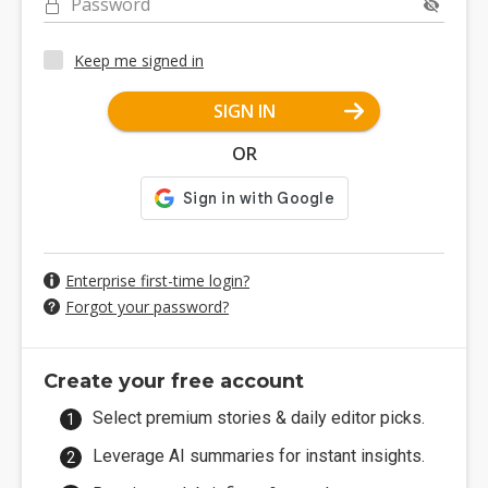
Password
Keep me signed in
SIGN IN
OR
Enterprise first-time login?
Forgot your password?
Create your free account
Select premium stories & daily editor picks.
Leverage AI summaries for instant insights.