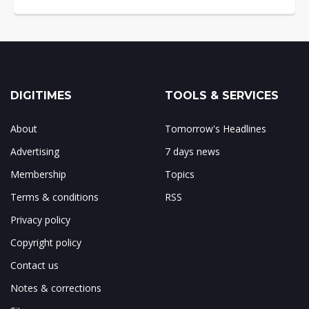
DIGITIMES
TOOLS & SERVICES
About
Tomorrow's Headlines
Advertising
7 days news
Membership
Topics
Terms & conditions
RSS
Privacy policy
Copyright policy
Contact us
Notes & corrections