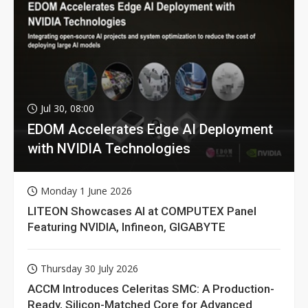
Jul 30, 08:00
EDOM Accelerates Edge AI Deployment
with NVIDIA Technologies
Monday 1 June 2026
LITEON Showcases AI at COMPUTEX Panel
Featuring NVIDIA, Infineon, GIGABYTE
Thursday 30 July 2026
ACCM Introduces Celeritas SMC: A Production-
Ready, Silicon-Matched Core for Advanced