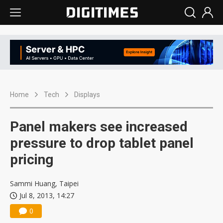
Home
Tech
Displays
Panel makers see increased
pressure to drop tablet panel
pricing
Sammi Huang, Taipei
Jul 8, 2013, 14:27
0