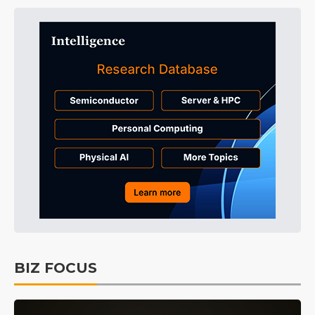
BIZ FOCUS