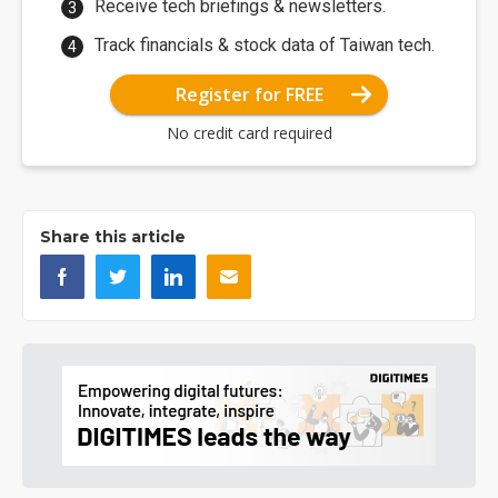
Receive tech briefings & newsletters.
Track financials & stock data of Taiwan tech.
Register for FREE
No credit card required
Share this article