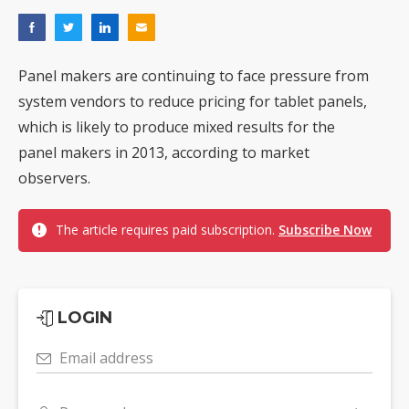
Panel makers are continuing to face pressure from
system vendors to reduce pricing for tablet panels,
which is likely to produce mixed results for the
panel makers in 2013, according to market
observers.
The article requires paid subscription.
Subscribe Now
LOGIN
Email address