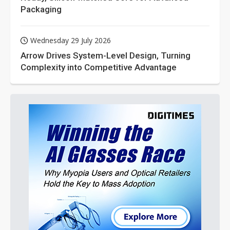
Packaging
Wednesday 29 July 2026
Arrow Drives System-Level Design, Turning
Complexity into Competitive Advantage