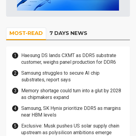
MOST-READ
7 DAYS NEWS
Haesung DS lands CXMT as DDR5 substrate
customer, weighs panel production for DDR6
Samsung struggles to secure AI chip
substrates, report says
Memory shortage could turn into a glut by 2028
as chipmakers expand
Samsung, SK Hynix prioritize DDR5 as margins
near HBM levels
Exclusive: Musk pushes US solar supply chain
upstream as polysilicon ambitions emerge