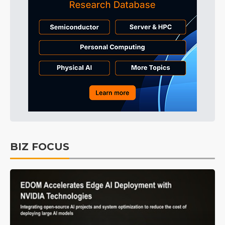
BIZ FOCUS