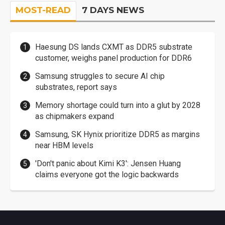
MOST-READ
7 DAYS NEWS
Haesung DS lands CXMT as DDR5 substrate
customer, weighs panel production for DDR6
Samsung struggles to secure AI chip
substrates, report says
Memory shortage could turn into a glut by 2028
as chipmakers expand
Samsung, SK Hynix prioritize DDR5 as margins
near HBM levels
'Don't panic about Kimi K3': Jensen Huang
claims everyone got the logic backwards