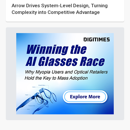
Arrow Drives System-Level Design, Turning
Complexity into Competitive Advantage