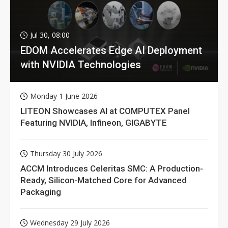
Jul 30, 08:00
EDOM Accelerates Edge AI Deployment
with NVIDIA Technologies
Monday 1 June 2026
LITEON Showcases AI at COMPUTEX Panel
Featuring NVIDIA, Infineon, GIGABYTE
Thursday 30 July 2026
ACCM Introduces Celeritas SMC: A Production-
Ready, Silicon-Matched Core for Advanced
Packaging
Wednesday 29 July 2026