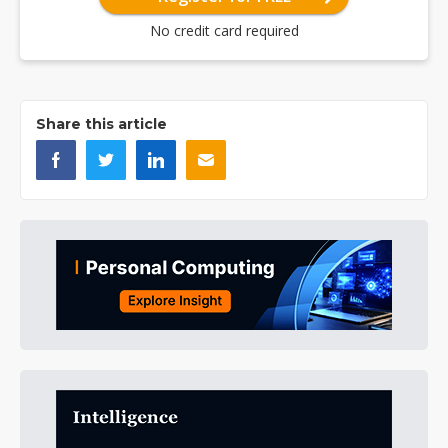
No credit card required
Share this article