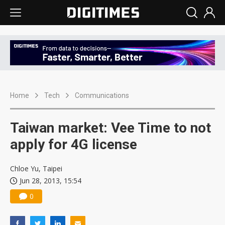
Home
Tech
Communications
Taiwan market: Vee Time to not
apply for 4G license
Chloe Yu, Taipei
Jun 28, 2013, 15:54
0