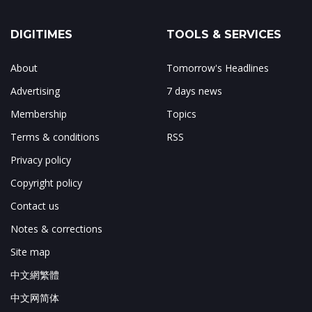
DIGITIMES
TOOLS & SERVICES
About
Tomorrow's Headlines
Advertising
7 days news
Membership
Topics
Terms & conditions
RSS
Privacy policy
Copyright policy
Contact us
Notes & corrections
Site map
中文網繁體
中文网简体