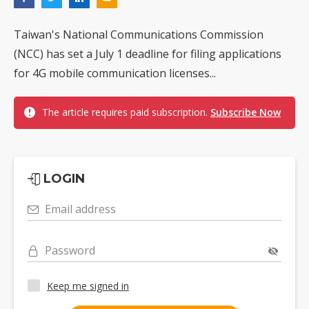
Taiwan's National Communications Commission
(NCC) has set a July 1 deadline for filing applications
for 4G mobile communication licenses...
The article requires paid subscription.
Subscribe Now
LOGIN
Email address
Password
Keep me signed in