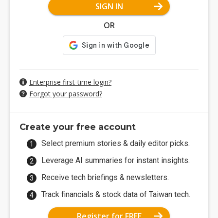
SIGN IN
OR
Enterprise first-time login?
Forgot your password?
Create your free account
Select premium stories & daily editor picks.
Leverage AI summaries for instant insights.
Receive tech briefings & newsletters.
Track financials & stock data of Taiwan tech.
Register for FREE