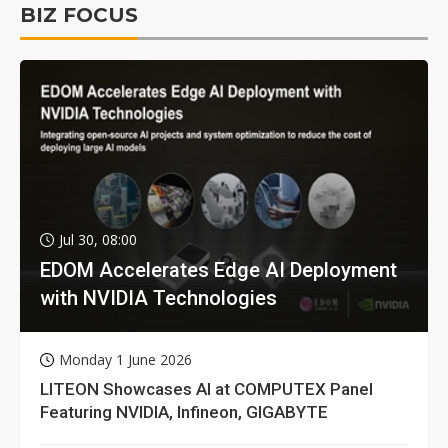
BIZ FOCUS
Jul 30, 08:00
EDOM Accelerates Edge AI Deployment
with NVIDIA Technologies
Monday 1 June 2026
LITEON Showcases AI at COMPUTEX Panel
Featuring NVIDIA, Infineon, GIGABYTE