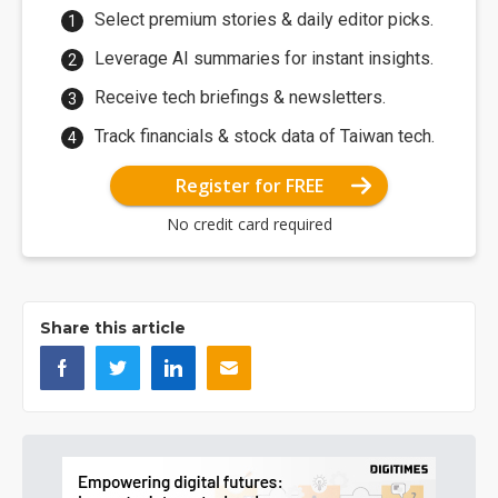
Select premium stories & daily editor picks.
Leverage AI summaries for instant insights.
Receive tech briefings & newsletters.
Track financials & stock data of Taiwan tech.
Register for FREE
No credit card required
Share this article