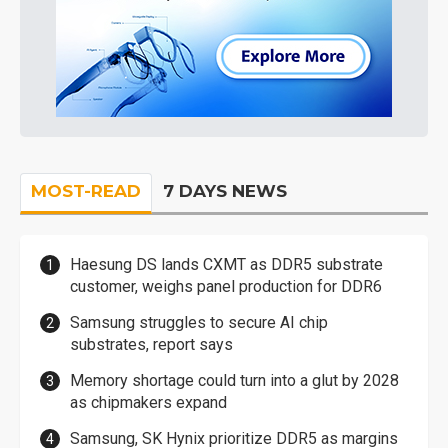
MOST-READ
7 DAYS NEWS
Haesung DS lands CXMT as DDR5 substrate
customer, weighs panel production for DDR6
Samsung struggles to secure AI chip
substrates, report says
Memory shortage could turn into a glut by 2028
as chipmakers expand
Samsung, SK Hynix prioritize DDR5 as margins