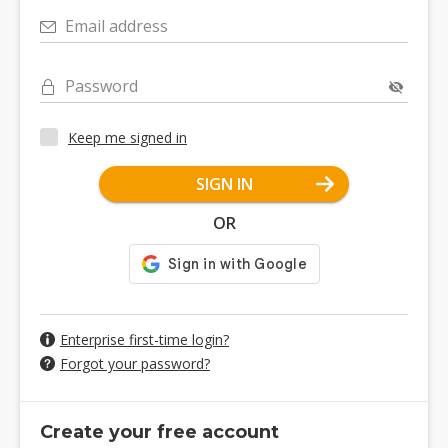
Email address
Password
Keep me signed in
SIGN IN
OR
Enterprise first-time login?
Forgot your password?
Create your free account