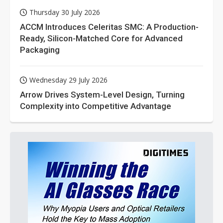
Thursday 30 July 2026
ACCM Introduces Celeritas SMC: A Production-
Ready, Silicon-Matched Core for Advanced
Packaging
Wednesday 29 July 2026
Arrow Drives System-Level Design, Turning
Complexity into Competitive Advantage