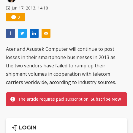
Jun 17, 2013, 14:10
0
Acer and Asustek Computer will continue to post
losses in their smartphone businesses in 2013 as
the two vendors have failed to ramp up their
shipment volumes in cooperation with telecom
carriers worldwide, according to industry sources.
The article requires paid subscription.
Subscribe Now
LOGIN