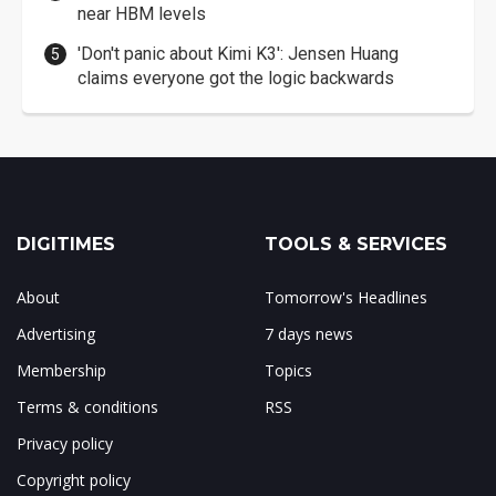
near HBM levels
'Don't panic about Kimi K3': Jensen Huang
claims everyone got the logic backwards
DIGITIMES
TOOLS & SERVICES
About
Tomorrow's Headlines
Advertising
7 days news
Membership
Topics
Terms & conditions
RSS
Privacy policy
Copyright policy