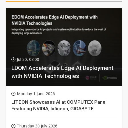
Jul 30, 08:00
EDOM Accelerates Edge AI Deployment
with NVIDIA Technologies
Monday 1 June 2026
LITEON Showcases AI at COMPUTEX Panel
Featuring NVIDIA, Infineon, GIGABYTE
Thursday 30 July 2026