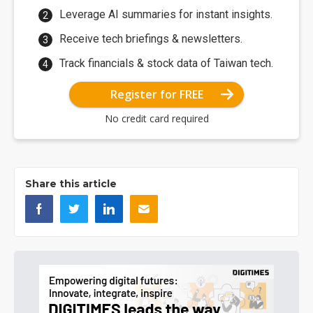
Leverage AI summaries for instant insights.
Receive tech briefings & newsletters.
Track financials & stock data of Taiwan tech.
Register for FREE
No credit card required
Share this article