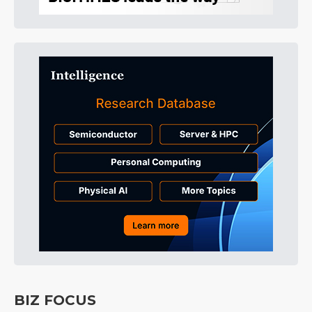
BIZ FOCUS