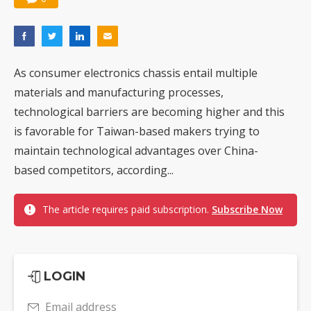
As consumer electronics chassis entail multiple
materials and manufacturing processes,
technological barriers are becoming higher and this
is favorable for Taiwan-based makers trying to
maintain technological advantages over China-
based competitors, according...
The article requires paid subscription.
Subscribe Now
LOGIN
Email address