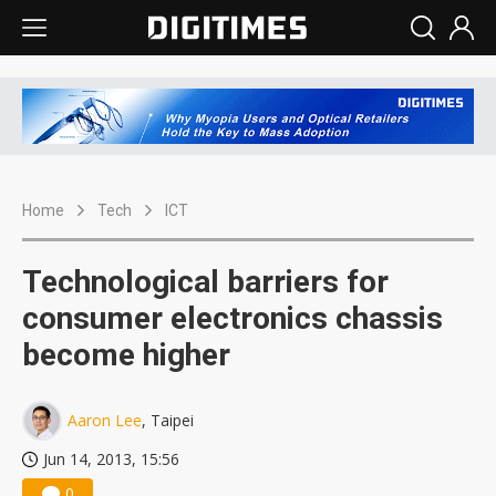
Home
Tech
ICT
Technological barriers for
consumer electronics chassis
become higher
Aaron Lee
, Taipei
Jun 14, 2013, 15:56
0