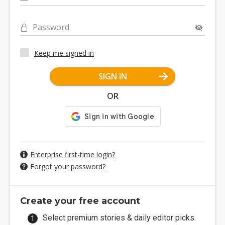
Password
Keep me signed in
SIGN IN
OR
Enterprise first-time login?
Forgot your password?
Create your free account
Select premium stories & daily editor picks.