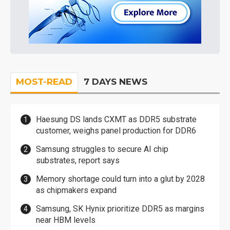
MOST-READ
7 DAYS NEWS
Haesung DS lands CXMT as DDR5 substrate
customer, weighs panel production for DDR6
Samsung struggles to secure AI chip
substrates, report says
Memory shortage could turn into a glut by 2028
as chipmakers expand
Samsung, SK Hynix prioritize DDR5 as margins
near HBM levels