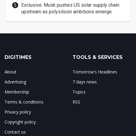
Exclusive: Musk pushes US solar supply chain
upstream as polysilicon ambitions emerge
DIGITIMES
TOOLS & SERVICES
About
Tomorrow's Headlines
Advertising
7 days news
Membership
Topics
Terms & conditions
RSS
Privacy policy
Copyright policy
Contact us