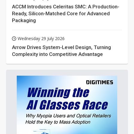
ACCM Introduces Celeritas SMC: A Production-
Ready, Silicon-Matched Core for Advanced
Packaging
Wednesday 29 July 2026
Arrow Drives System-Level Design, Turning
Complexity into Competitive Advantage