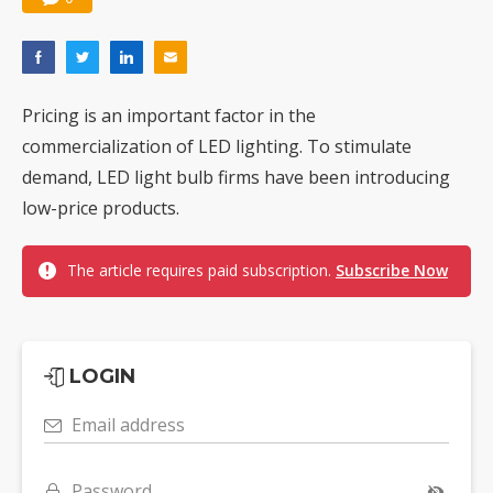
Pricing is an important factor in the
commercialization of LED lighting. To stimulate
demand, LED light bulb firms have been introducing
low-price products.
The article requires paid subscription.
Subscribe Now
LOGIN
Email address
Password