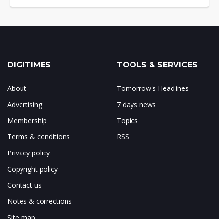
DIGITIMES
TOOLS & SERVICES
About
Tomorrow's Headlines
Advertising
7 days news
Membership
Topics
Terms & conditions
RSS
Privacy policy
Copyright policy
Contact us
Notes & corrections
Site map