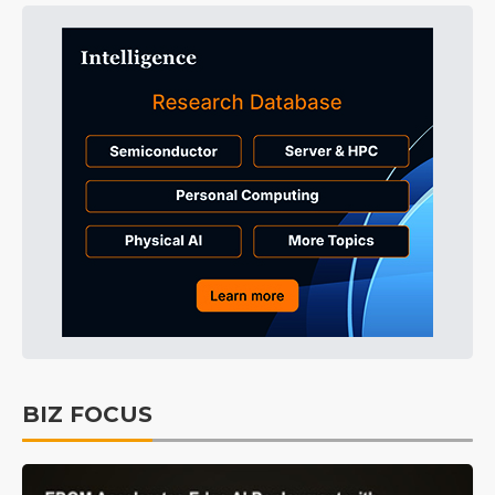
BIZ FOCUS