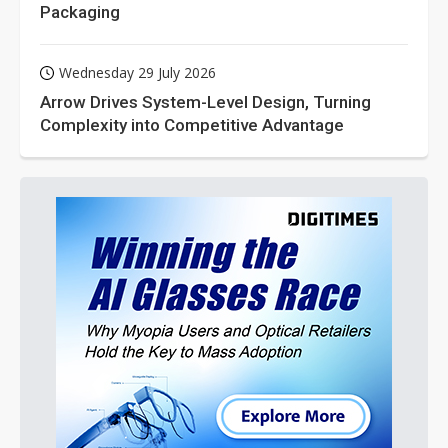
Packaging
Wednesday 29 July 2026
Arrow Drives System-Level Design, Turning
Complexity into Competitive Advantage