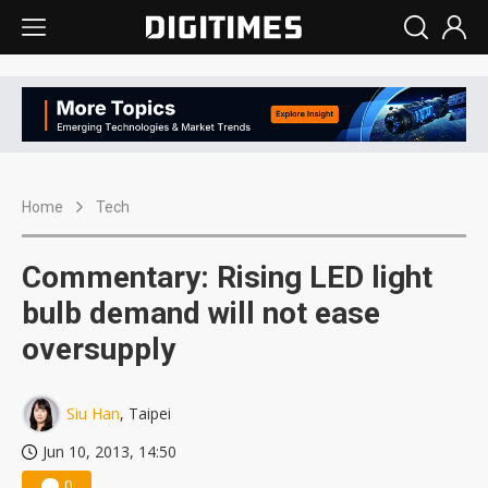
Home
Tech
Commentary: Rising LED light
bulb demand will not ease
oversupply
Siu Han
, Taipei
Jun 10, 2013, 14:50
0