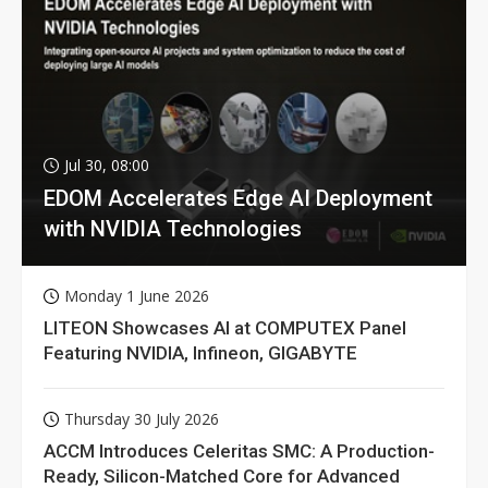
Jul 30, 08:00
EDOM Accelerates Edge AI Deployment
with NVIDIA Technologies
Monday 1 June 2026
LITEON Showcases AI at COMPUTEX Panel
Featuring NVIDIA, Infineon, GIGABYTE
Thursday 30 July 2026
ACCM Introduces Celeritas SMC: A Production-
Ready, Silicon-Matched Core for Advanced