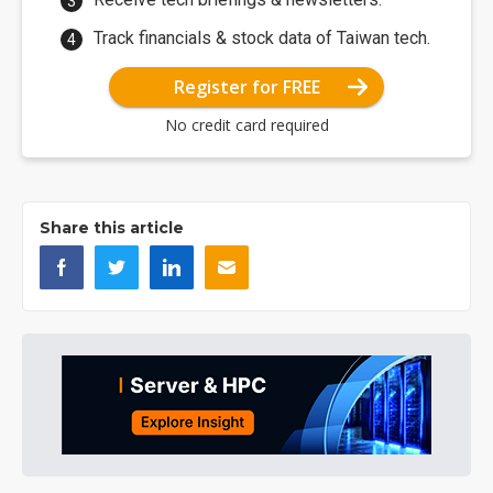
Track financials & stock data of Taiwan tech.
Register for FREE
No credit card required
Share this article