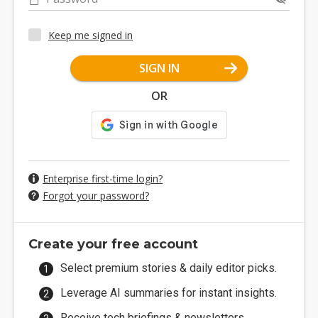
Keep me signed in
SIGN IN
OR
Enterprise first-time login?
Forgot your password?
Create your free account
Select premium stories & daily editor picks.
Leverage AI summaries for instant insights.
Receive tech briefings & newsletters.