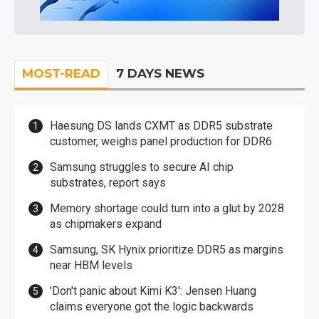
MOST-READ
7 DAYS NEWS
Haesung DS lands CXMT as DDR5 substrate
customer, weighs panel production for DDR6
Samsung struggles to secure AI chip
substrates, report says
Memory shortage could turn into a glut by 2028
as chipmakers expand
Samsung, SK Hynix prioritize DDR5 as margins
near HBM levels
'Don't panic about Kimi K3': Jensen Huang
claims everyone got the logic backwards