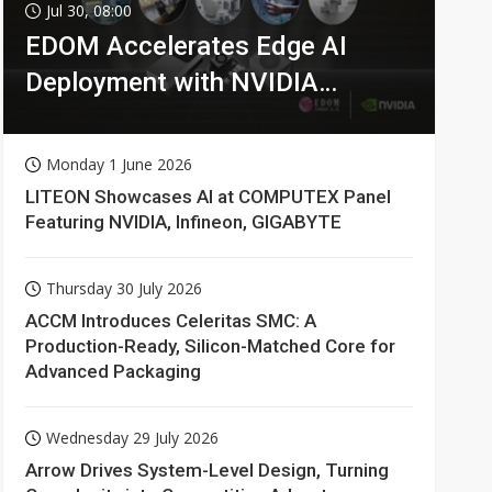
Jul 30, 08:00
EDOM Accelerates Edge AI
Deployment with NVIDIA
Technologies
Monday 1 June 2026
LITEON Showcases AI at COMPUTEX Panel
Featuring NVIDIA, Infineon, GIGABYTE
Thursday 30 July 2026
ACCM Introduces Celeritas SMC: A
Production-Ready, Silicon-Matched Core for
Advanced Packaging
Wednesday 29 July 2026
Arrow Drives System-Level Design, Turning