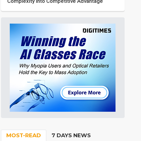
Complexity into Competitive Advantage
MOST-READ
7 DAYS NEWS