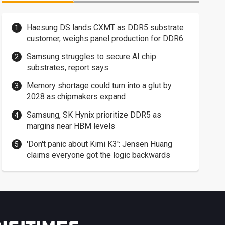
Haesung DS lands CXMT as DDR5 substrate
customer, weighs panel production for DDR6
Samsung struggles to secure AI chip
substrates, report says
Memory shortage could turn into a glut by
2028 as chipmakers expand
Samsung, SK Hynix prioritize DDR5 as
margins near HBM levels
'Don't panic about Kimi K3': Jensen Huang
claims everyone got the logic backwards