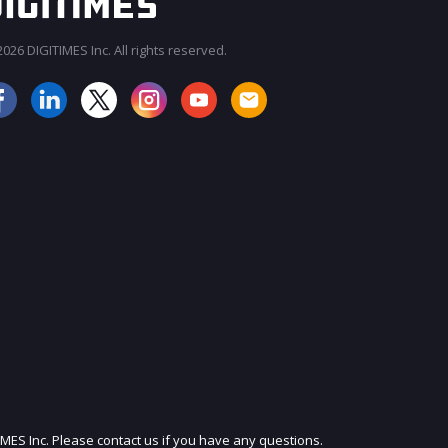
026 DIGITIMES Inc. All rights reserved.
JOIN OUR MAILING LIST
IMES Inc. Please contact us if you have any questions.