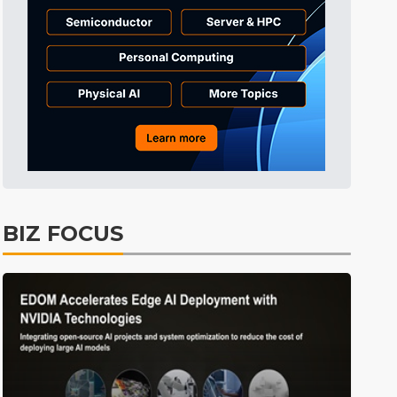
Electric Vehicles
25min ago
BIZ FOCUS