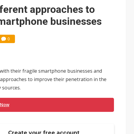
 for world's first SDV standard
fferent approaches to
 smartphone businesses
0
 with their fragile smartphone businesses and
 approaches to improve their penetration in the
 sources.
 Now
Create your free account