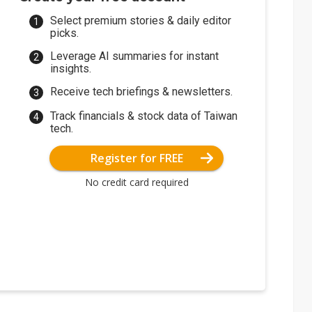
Select premium stories & daily editor
picks.
Leverage AI summaries for instant
insights.
Receive tech briefings & newsletters.
Track financials & stock data of Taiwan
tech.
Register for FREE
No credit card required