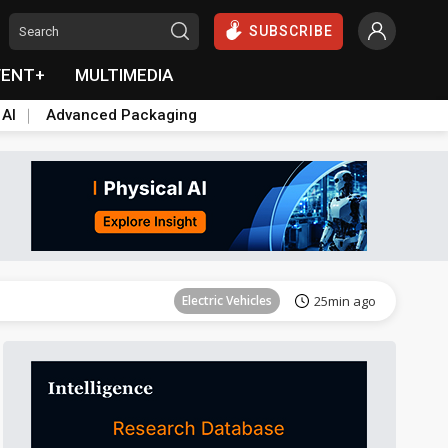
SUBSCRIBE
VENT+
MULTIMEDIA
 AI
Advanced Packaging
Tomorrow's Headlines
Aug 6, 18:42
Electric Vehicles
25min ago
Tomorrow's Headlines
Aug 6, 18:42
Tomorrow's Headlines
Aug 6, 18:42
Tomorrow's Headlines
Aug 6, 18:42