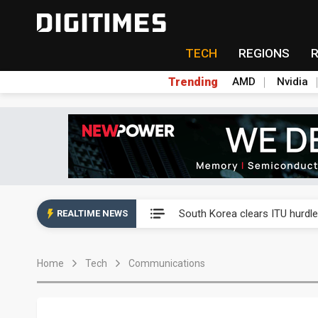
TECH
REGIONS
Trending
AMD
Nvidia
Interview: Nvidia exec on pro
South Korea clears ITU hurdle
REALTIME NEWS
US ban on Chinese optical mod
Home
Tech
Communications
Exclusive: STATS ChipPAC pla
Interview: Nvidia exec on pro