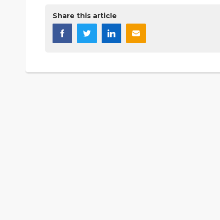
Share this article