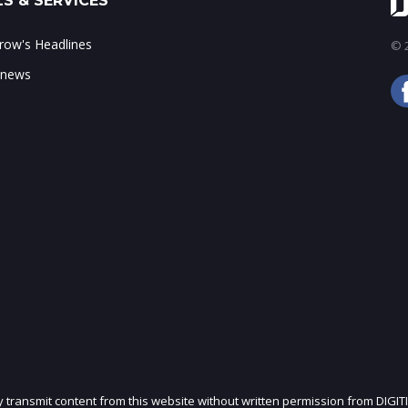
S & SERVICES
ow's Headlines
© 2
 news
ly transmit content from this website without written permission from DIGIT