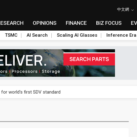
中文網
RESEARCH
OPINIONS
FINANCE
BIZ FOCUS
E
TSMC
AI Search
Scaling AI Glasses
Inference Era
gress of CPO production and pluggable optics
 for world's first SDV standard
ules could disrupt AI supply chain
ns broad price hikes in 2H26 as AI demand stays strong
gress of CPO production and pluggable optics