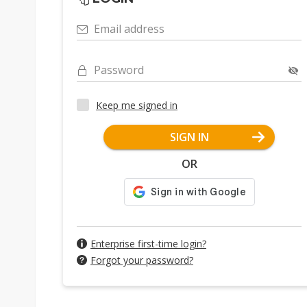
Email address
Password
Keep me signed in
SIGN IN
OR
Enterprise first-time login?
Forgot your password?