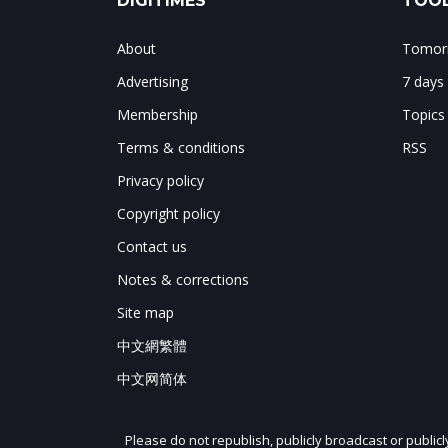
DIGITIMES
TOOL
About
Tomorr
Advertising
7 days
Membership
Topics
Terms & conditions
RSS
Privacy policy
Copyright policy
Contact us
Notes & corrections
Site map
中文網繁體
中文网简体
Please do not republish, publicly broadcast or public