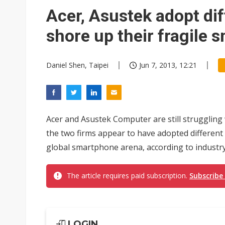
South Korea clears ITU hurdle
Acer, Asustek adopt di
shore up their fragile
Daniel Shen, Taipei
Jun 7, 2013, 12:21
Acer and Asustek Computer are still struggling
the two firms appear to have adopted different
global smartphone arena, according to industry
The article requires paid subscription.
Subscribe
LOGIN