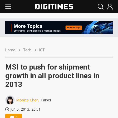
Home
Tech
ICT
MSI to push for shipment
growth in all product lines in
2013
Monica Chen
, Taipei
Jun 5, 2013, 20:51
0