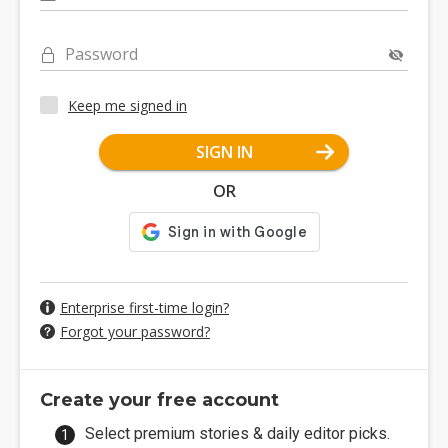
Password
Keep me signed in
SIGN IN
OR
Enterprise first-time login?
Forgot your password?
Create your free account
Select premium stories & daily editor picks.