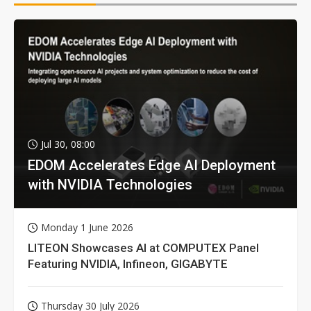
Jul 30, 08:00
EDOM Accelerates Edge AI Deployment
with NVIDIA Technologies
Monday 1 June 2026
LITEON Showcases AI at COMPUTEX Panel
Featuring NVIDIA, Infineon, GIGABYTE
Thursday 30 July 2026