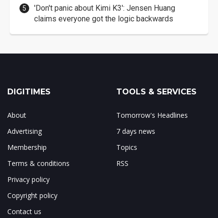
'Don't panic about Kimi K3': Jensen Huang
claims everyone got the logic backwards
DIGITIMES
TOOLS & SERVICES
About
Tomorrow's Headlines
Advertising
7 days news
Membership
Topics
Terms & conditions
RSS
Privacy policy
Copyright policy
Contact us