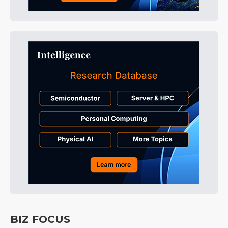
BIZ FOCUS