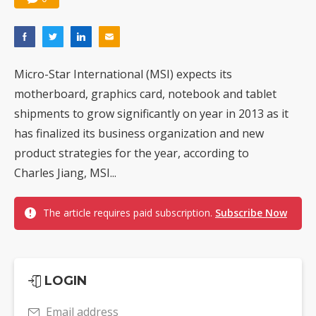
Micro-Star International (MSI) expects its
motherboard, graphics card, notebook and tablet
shipments to grow significantly on year in 2013 as it
has finalized its business organization and new
product strategies for the year, according to
Charles Jiang, MSI...
The article requires paid subscription.
Subscribe Now
LOGIN
Email address