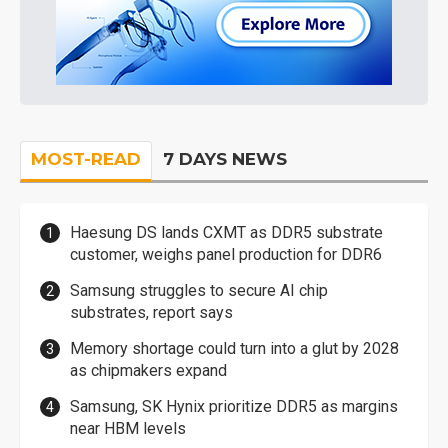
MOST-READ
7 DAYS NEWS
Haesung DS lands CXMT as DDR5 substrate
customer, weighs panel production for DDR6
Samsung struggles to secure AI chip
substrates, report says
Memory shortage could turn into a glut by 2028
as chipmakers expand
Samsung, SK Hynix prioritize DDR5 as margins
near HBM levels