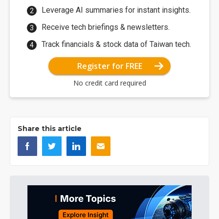
Leverage AI summaries for instant insights.
Receive tech briefings & newsletters.
Track financials & stock data of Taiwan tech.
Register for FREE
No credit card required
Share this article