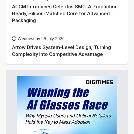
ACCM Introduces Celeritas SMC: A Production-
Ready, Silicon-Matched Core for Advanced
Packaging
Wednesday 29 July 2026
Arrow Drives System-Level Design, Turning
Complexity into Competitive Advantage