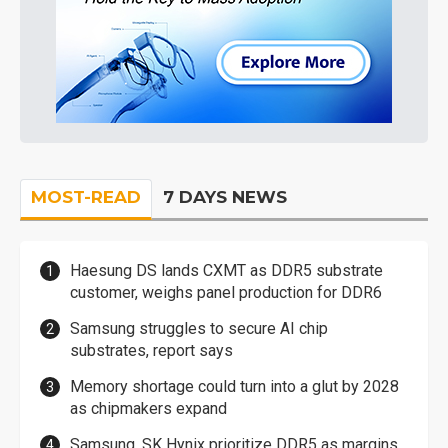
MOST-READ
7 DAYS NEWS
Haesung DS lands CXMT as DDR5 substrate
customer, weighs panel production for DDR6
Samsung struggles to secure AI chip
substrates, report says
Memory shortage could turn into a glut by 2028
as chipmakers expand
Samsung, SK Hynix prioritize DDR5 as margins