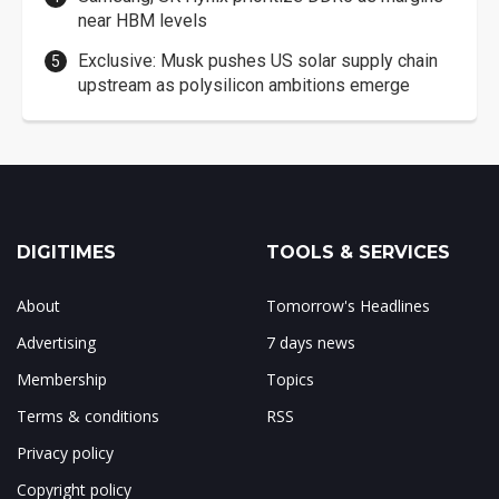
near HBM levels
Exclusive: Musk pushes US solar supply chain
upstream as polysilicon ambitions emerge
DIGITIMES
TOOLS & SERVICES
About
Tomorrow's Headlines
Advertising
7 days news
Membership
Topics
Terms & conditions
RSS
Privacy policy
Copyright policy