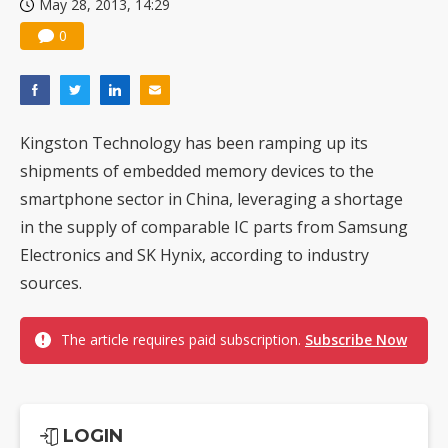
May 28, 2013, 14:29
0
Kingston Technology has been ramping up its
shipments of embedded memory devices to the
smartphone sector in China, leveraging a shortage
in the supply of comparable IC parts from Samsung
Electronics and SK Hynix, according to industry
sources.
The article requires paid subscription.
Subscribe Now
LOGIN