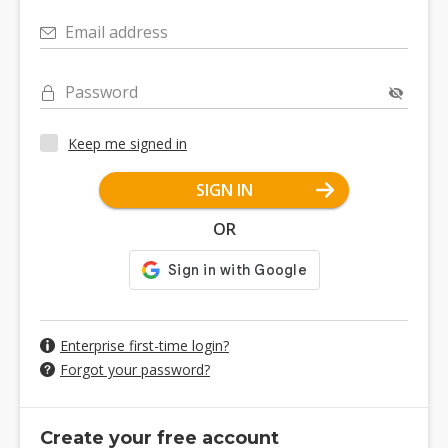
Email address
Password
Keep me signed in
SIGN IN
OR
Enterprise first-time login?
Forgot your password?
Create your free account