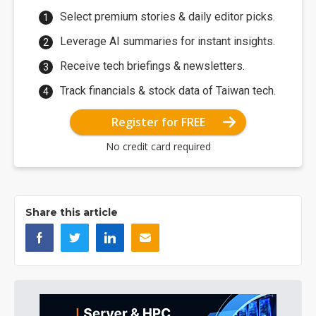
Select premium stories & daily editor picks.
Leverage AI summaries for instant insights.
Receive tech briefings & newsletters.
Track financials & stock data of Taiwan tech.
Register for FREE
No credit card required
Share this article