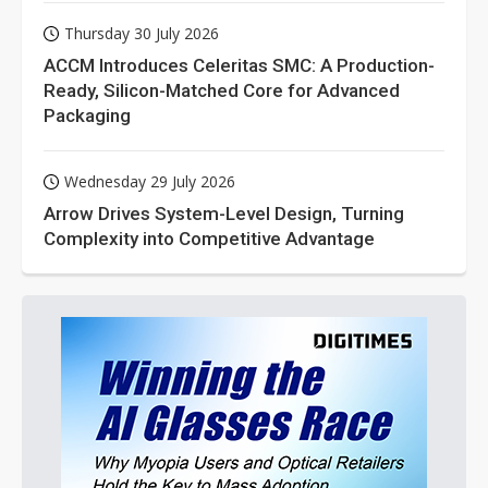
Thursday 30 July 2026
ACCM Introduces Celeritas SMC: A Production-
Ready, Silicon-Matched Core for Advanced
Packaging
Wednesday 29 July 2026
Arrow Drives System-Level Design, Turning
Complexity into Competitive Advantage