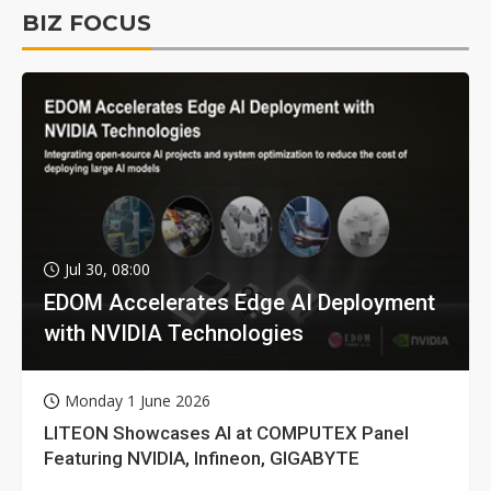
BIZ FOCUS
Jul 30, 08:00
EDOM Accelerates Edge AI Deployment
with NVIDIA Technologies
Monday 1 June 2026
LITEON Showcases AI at COMPUTEX Panel
Featuring NVIDIA, Infineon, GIGABYTE