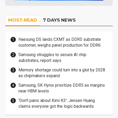
MOST-READ
7 DAYS NEWS
Haesung DS lands CXMT as DDR5 substrate
customer, weighs panel production for DDR6
Samsung struggles to secure AI chip
substrates, report says
Memory shortage could turn into a glut by 2028
as chipmakers expand
Samsung, SK Hynix prioritize DDR5 as margins
near HBM levels
'Don't panic about Kimi K3': Jensen Huang
claims everyone got the logic backwards