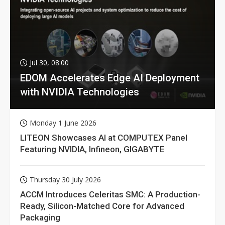
Jul 30, 08:00
EDOM Accelerates Edge AI Deployment
with NVIDIA Technologies
Monday 1 June 2026
LITEON Showcases AI at COMPUTEX Panel
Featuring NVIDIA, Infineon, GIGABYTE
Thursday 30 July 2026
ACCM Introduces Celeritas SMC: A Production-
Ready, Silicon-Matched Core for Advanced
Packaging