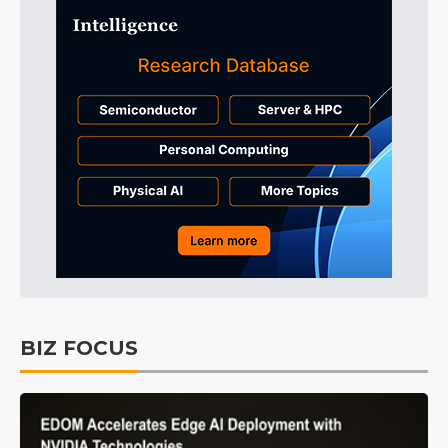
BIZ FOCUS