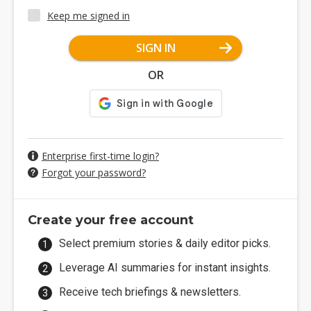
Keep me signed in
SIGN IN
OR
Enterprise first-time login?
Forgot your password?
Create your free account
Select premium stories & daily editor picks.
Leverage AI summaries for instant insights.
Receive tech briefings & newsletters.