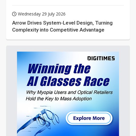
Wednesday 29 July 2026
Arrow Drives System-Level Design, Turning
Complexity into Competitive Advantage