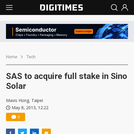
Home
Tech
SAS to acquire full stake in Sino
Solar
Mavis Hong, Taipei
May 8, 2013, 12:22
0