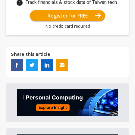
Track financials & stock data of Taiwan tech.
Register for FREE
No credit card required
Share this article