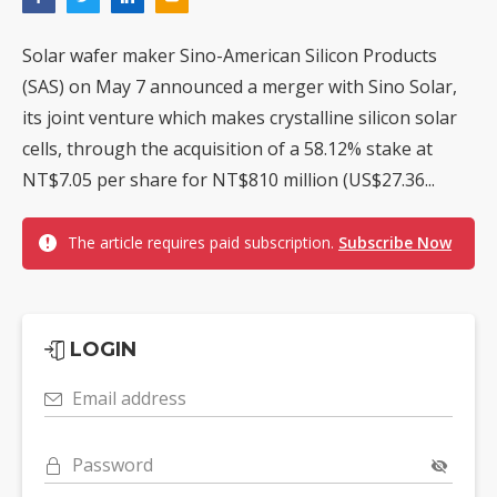
Solar wafer maker Sino-American Silicon Products
(SAS) on May 7 announced a merger with Sino Solar,
its joint venture which makes crystalline silicon solar
cells, through the acquisition of a 58.12% stake at
NT$7.05 per share for NT$810 million (US$27.36...
The article requires paid subscription.
Subscribe Now
LOGIN
Email address
Password