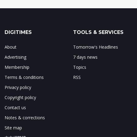
DIGITIMES
TOOLS & SERVICES
About
Tomorrow's Headlines
Advertising
7 days news
Membership
Topics
Terms & conditions
RSS
Privacy policy
Copyright policy
Contact us
Notes & corrections
Site map