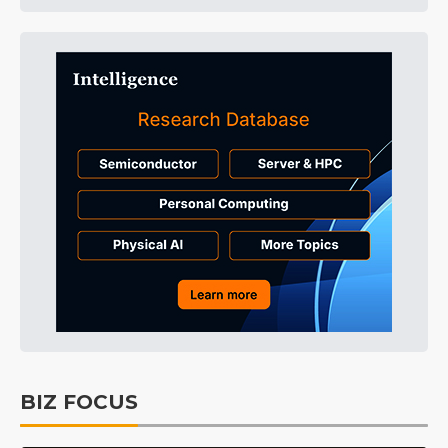
BIZ FOCUS