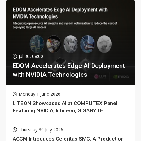
Jul 30, 08:00
EDOM Accelerates Edge AI Deployment
with NVIDIA Technologies
Monday 1 June 2026
LITEON Showcases AI at COMPUTEX Panel
Featuring NVIDIA, Infineon, GIGABYTE
Thursday 30 July 2026
ACCM Introduces Celeritas SMC: A Production-