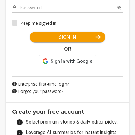
Password
Keep me signed in
SIGN IN
OR
Enterprise first-time login?
Forgot your password?
Create your free account
Select premium stories & daily editor picks.
Leverage AI summaries for instant insights.