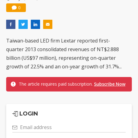
0
Taiwan-based LED firm Lextar reported first-
quarter 2013 consolidated revenues of NT$2.888
billion (US$97 million), representing on-quarter
growth of 22.5% and an on-year growth of 31.7%...
The article requires paid subscription.
Subscribe Now
LOGIN
Email address