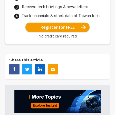
Receive tech briefings & newsletters.
Track financials & stock data of Taiwan tech.
Register for FREE
No credit card required
Share this article