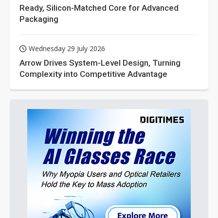
Ready, Silicon-Matched Core for Advanced
Packaging
Wednesday 29 July 2026
Arrow Drives System-Level Design, Turning
Complexity into Competitive Advantage