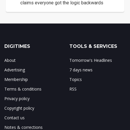
claims everyone got the logic backwards
DIGITIMES
TOOLS & SERVICES
About
Tomorrow's Headlines
Advertising
7 days news
Membership
Topics
Terms & conditions
RSS
Privacy policy
Copyright policy
Contact us
Notes & corrections