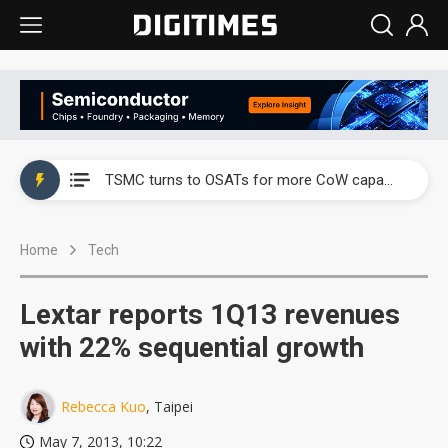
China's overcapacity curb and US's potential tariffs double squeeze polysilicon supply chain
TSMC turns to OSATs for more CoW capacity as AI packaging bottleneck persists
Taiyo Yuden's AI server exposure is starting to reshape its earnings outlook
Home
Tech
Exclusive: Musk builds a US solar supply chain that may extend to polysilicon
TSMC expands CoW outsourcing to OSATs, benefiting South Korean equipment makers
Lextar reports 1Q13 revenues
Offshore wind projects face bidding failures as supply chain warns of a market gap
with 22% sequential growth
China's overcapacity curb and US's potential tariffs double squeeze polysilicon supply chain
Rebecca Kuo
, Taipei
TSMC turns to OSATs for more CoW capacity as AI packaging bottleneck persists
May 7, 2013, 10:22