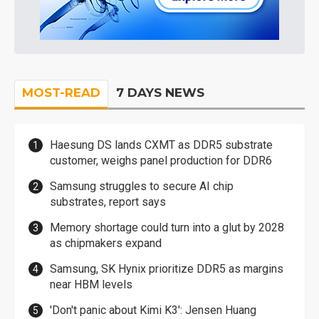
MOST-READ
7 DAYS NEWS
Haesung DS lands CXMT as DDR5 substrate
customer, weighs panel production for DDR6
Samsung struggles to secure AI chip
substrates, report says
Memory shortage could turn into a glut by 2028
as chipmakers expand
Samsung, SK Hynix prioritize DDR5 as margins
near HBM levels
'Don't panic about Kimi K3': Jensen Huang