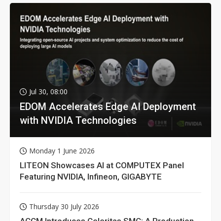
Jul 30, 08:00
EDOM Accelerates Edge AI Deployment
with NVIDIA Technologies
Monday 1 June 2026
LITEON Showcases AI at COMPUTEX Panel
Featuring NVIDIA, Infineon, GIGABYTE
Thursday 30 July 2026