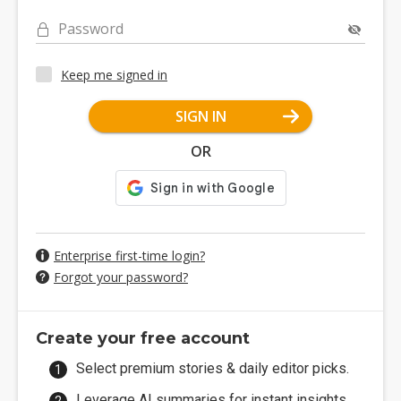
Password
Keep me signed in
SIGN IN
OR
Enterprise first-time login?
Forgot your password?
Create your free account
Select premium stories & daily editor picks.
Leverage AI summaries for instant insights.