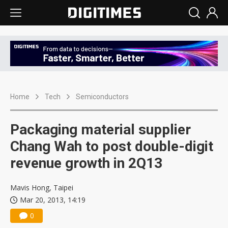
Home
Tech
Semiconductors
Packaging material supplier
Chang Wah to post double-digit
revenue growth in 2Q13
Mavis Hong, Taipei
Mar 20, 2013, 14:19
0