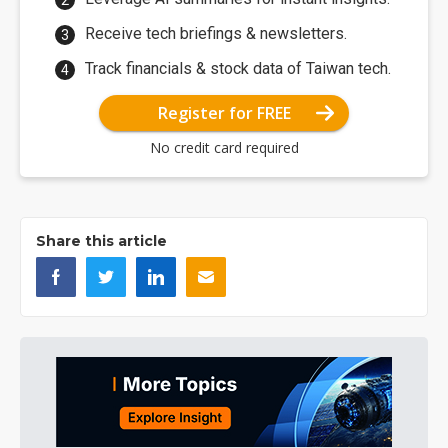
Receive tech briefings & newsletters.
Track financials & stock data of Taiwan tech.
Register for FREE
No credit card required
Share this article