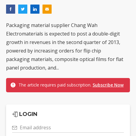
Packaging material supplier Chang Wah
Electromaterials is expected to post a double-digit
growth in revenues in the second quarter of 2013,
powered by increasing orders for flip chip
packaging materials, composite optical films for flat
panel production, and...
The article requires paid subscription.
Subscribe Now
LOGIN
Email address