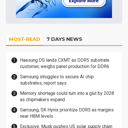
MOST-READ
7 DAYS NEWS
Haesung DS lands CXMT as DDR5 substrate
customer, weighs panel production for DDR6
Samsung struggles to secure AI chip
substrates, report says
Memory shortage could turn into a glut by 2028
as chipmakers expand
Samsung, SK Hynix prioritize DDR5 as margins
near HBM levels
Exclusive: Musk pushes US solar supply chain