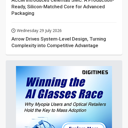
ACCM Introduces Celeritas SMC: A Production-
Ready, Silicon-Matched Core for Advanced
Packaging
Wednesday 29 July 2026
Arrow Drives System-Level Design, Turning
Complexity into Competitive Advantage