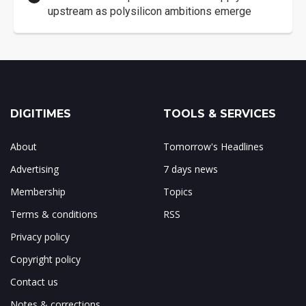
upstream as polysilicon ambitions emerge
DIGITIMES
TOOLS & SERVICES
About
Tomorrow's Headlines
Advertising
7 days news
Membership
Topics
Terms & conditions
RSS
Privacy policy
Copyright policy
Contact us
Notes & corrections