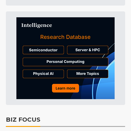
BIZ FOCUS