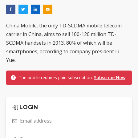
China Mobile, the only TD-SCDMA mobile telecom
carrier in China, aims to sell 100-120 million TD-
SCDMA handsets in 2013, 80% of which will be
smartphones, according to company president Li
Yue.
The article requires paid subscription.
Subscribe Now
LOGIN
Email address