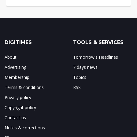
DIGITIMES
TOOLS & SERVICES
About
Tomorrow's Headlines
Advertising
7 days news
Membership
Topics
Terms & conditions
RSS
Privacy policy
Copyright policy
Contact us
Notes & corrections