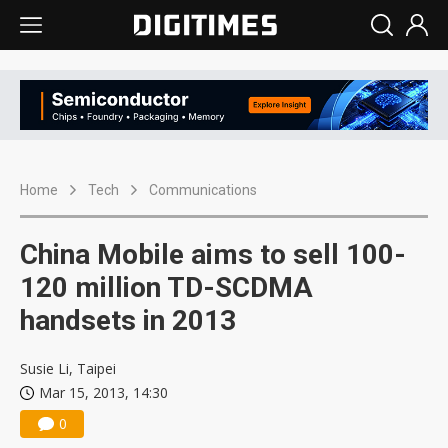
Home
Tech
Communications
China Mobile aims to sell 100-
120 million TD-SCDMA
handsets in 2013
Susie Li, Taipei
Mar 15, 2013, 14:30
0