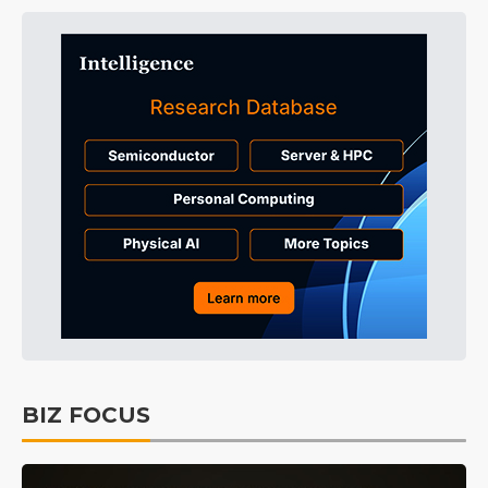
BIZ FOCUS