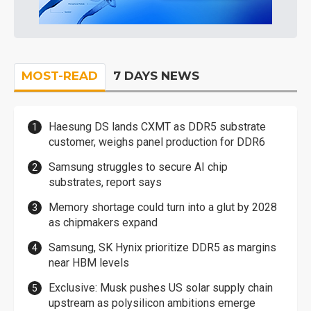
MOST-READ
7 DAYS NEWS
Haesung DS lands CXMT as DDR5 substrate
customer, weighs panel production for DDR6
Samsung struggles to secure AI chip
substrates, report says
Memory shortage could turn into a glut by 2028
as chipmakers expand
Samsung, SK Hynix prioritize DDR5 as margins
near HBM levels
Exclusive: Musk pushes US solar supply chain
upstream as polysilicon ambitions emerge