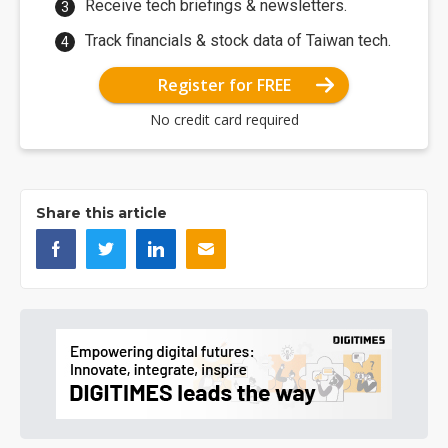
Receive tech briefings & newsletters.
Track financials & stock data of Taiwan tech.
Register for FREE
No credit card required
Share this article