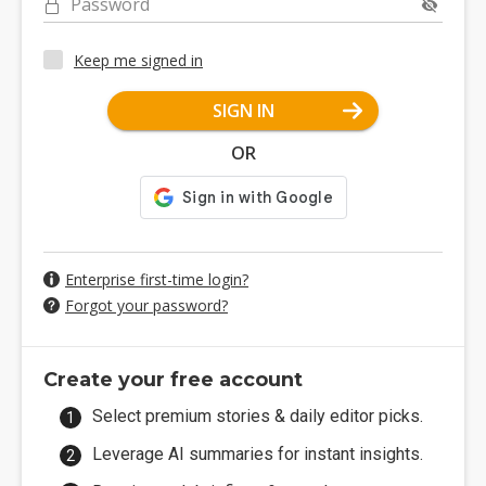
Password
Keep me signed in
SIGN IN
OR
Enterprise first-time login?
Forgot your password?
Create your free account
Select premium stories & daily editor picks.
Leverage AI summaries for instant insights.