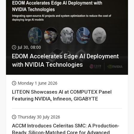
Jul 30, 08:00
EDOM Accelerates Edge AI Deployment
with NVIDIA Technologies
Monday 1 June 2026
LITEON Showcases AI at COMPUTEX Panel
Featuring NVIDIA, Infineon, GIGABYTE
Thursday 30 July 2026
ACCM Introduces Celeritas SMC: A Production-
Ready, Silicon-Matched Core for Advanced