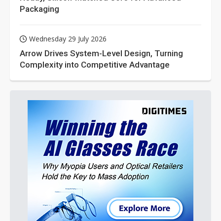
Packaging
Wednesday 29 July 2026
Arrow Drives System-Level Design, Turning
Complexity into Competitive Advantage