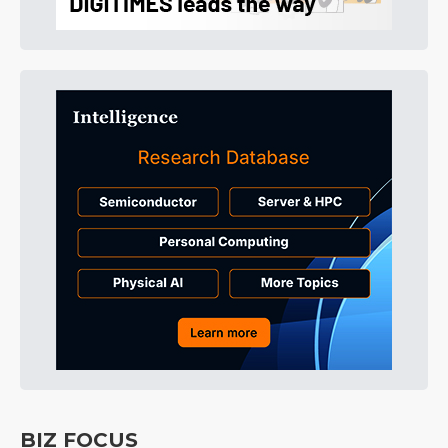
BIZ FOCUS