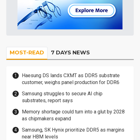
MOST-READ
7 DAYS NEWS
Haesung DS lands CXMT as DDR5 substrate
customer, weighs panel production for DDR6
Samsung struggles to secure AI chip
substrates, report says
Memory shortage could turn into a glut by 2028
as chipmakers expand
Samsung, SK Hynix prioritize DDR5 as margins
near HBM levels