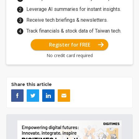
Leverage AI summaries for instant insights.
Receive tech briefings & newsletters.
Track financials & stock data of Taiwan tech.
Register for FREE
No credit card required
Share this article