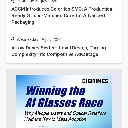
Thursday 30 July 2026
ACCM Introduces Celeritas SMC: A Production-
Ready, Silicon-Matched Core for Advanced
Packaging
Wednesday 29 July 2026
Arrow Drives System-Level Design, Turning
Complexity into Competitive Advantage