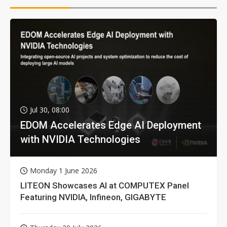
Jul 30, 08:00
EDOM Accelerates Edge AI Deployment
with NVIDIA Technologies
Monday 1 June 2026
LITEON Showcases AI at COMPUTEX Panel
Featuring NVIDIA, Infineon, GIGABYTE