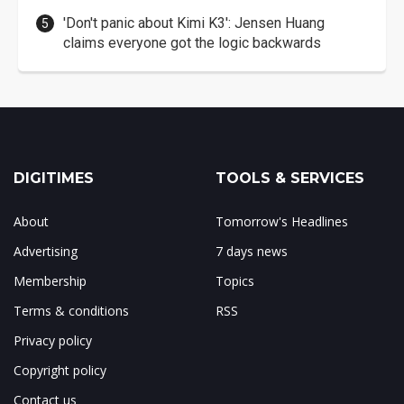
'Don't panic about Kimi K3': Jensen Huang
claims everyone got the logic backwards
DIGITIMES
TOOLS & SERVICES
About
Tomorrow's Headlines
Advertising
7 days news
Membership
Topics
Terms & conditions
RSS
Privacy policy
Copyright policy
Contact us