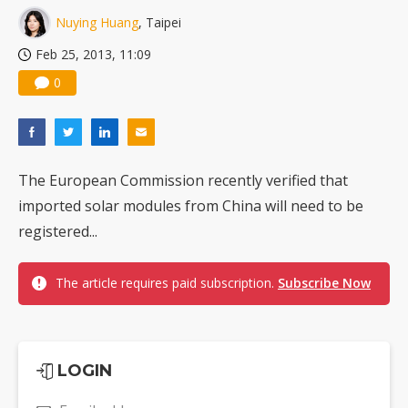
Nuying Huang
, Taipei
Feb 25, 2013, 11:09
0
The European Commission recently verified that
imported solar modules from China will need to be
registered...
The article requires paid subscription.
Subscribe Now
LOGIN