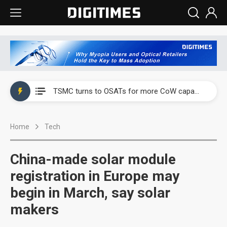
China's overcapacity curb and US's potential tariffs double squeeze polysilicon supply chain
TSMC turns to OSATs for more CoW capacity as AI packaging bottleneck persists
Taiyo Yuden's AI server exposure is starting to reshape its earnings outlook
Home
Tech
Exclusive: Musk builds a US solar supply chain that may extend to polysilicon
TSMC expands CoW outsourcing to OSATs, benefiting South Korean equipment makers
China-made solar module
Offshore wind projects face bidding failures as supply chain warns of a market gap
registration in Europe may
begin in March, say solar
China's overcapacity curb and US's potential tariffs double squeeze polysilicon supply chain
makers
TSMC turns to OSATs for more CoW capacity as AI packaging bottleneck persists