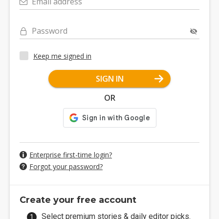
Email address
Password
Keep me signed in
SIGN IN
OR
Enterprise first-time login?
Forgot your password?
Create your free account
Select premium stories & daily editor picks.