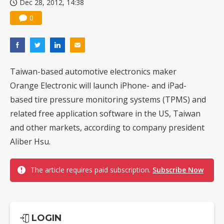
Dec 28, 2012, 14:38
0
Taiwan-based automotive electronics maker
Orange Electronic will launch iPhone- and iPad-
based tire pressure monitoring systems (TPMS) and
related free application software in the US, Taiwan
and other markets, according to company president
Aliber Hsu.
The article requires paid subscription.
Subscribe Now
LOGIN