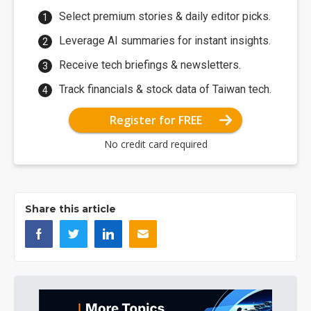
Select premium stories & daily editor picks.
Leverage AI summaries for instant insights.
Receive tech briefings & newsletters.
Track financials & stock data of Taiwan tech.
Register for FREE
No credit card required
Share this article