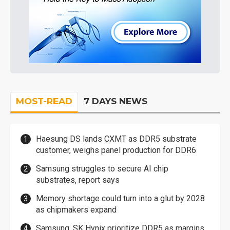
MOST-READ
7 DAYS NEWS
Haesung DS lands CXMT as DDR5 substrate
customer, weighs panel production for DDR6
Samsung struggles to secure AI chip
substrates, report says
Memory shortage could turn into a glut by 2028
as chipmakers expand
Samsung, SK Hynix prioritize DDR5 as margins