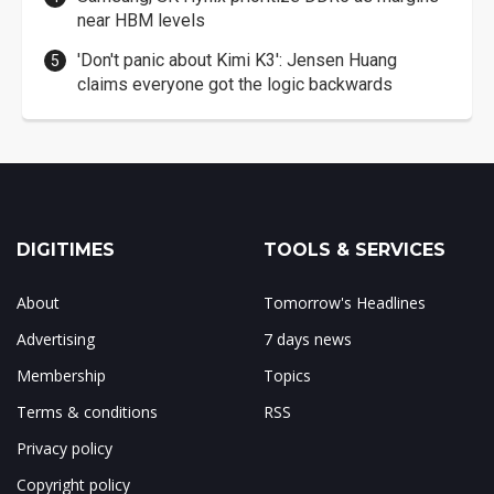
near HBM levels
'Don't panic about Kimi K3': Jensen Huang
claims everyone got the logic backwards
DIGITIMES
TOOLS & SERVICES
About
Tomorrow's Headlines
Advertising
7 days news
Membership
Topics
Terms & conditions
RSS
Privacy policy
Copyright policy