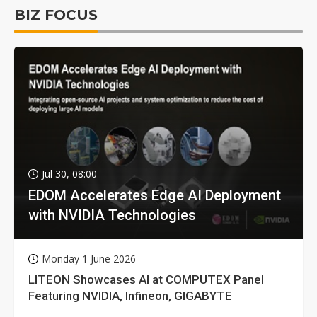
BIZ FOCUS
Jul 30, 08:00
EDOM Accelerates Edge AI Deployment
with NVIDIA Technologies
Monday 1 June 2026
LITEON Showcases AI at COMPUTEX Panel
Featuring NVIDIA, Infineon, GIGABYTE