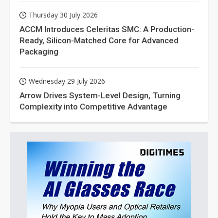
Thursday 30 July 2026
ACCM Introduces Celeritas SMC: A Production-
Ready, Silicon-Matched Core for Advanced
Packaging
Wednesday 29 July 2026
Arrow Drives System-Level Design, Turning
Complexity into Competitive Advantage