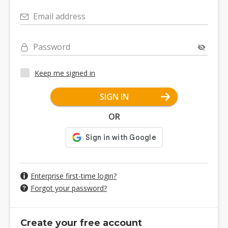
Email address
Password
Keep me signed in
SIGN IN
OR
Enterprise first-time login?
Forgot your password?
Create your free account