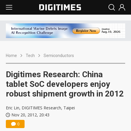
Home
Tech
Semiconductors
Digitimes Research: China
tablet SoC developers enjoy
robust shipment growth in 2012
Eric Lin, DIGITIMES Research, Taipei
Nov 20, 2012, 20:43
0