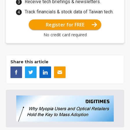
Receive tech briefings & newsletters.
Track financials & stock data of Taiwan tech.
Register for FREE
No credit card required
Share this article