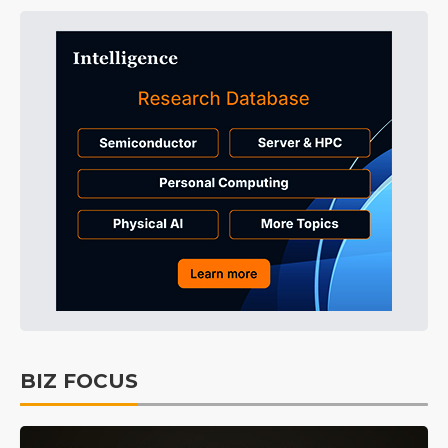
BIZ FOCUS