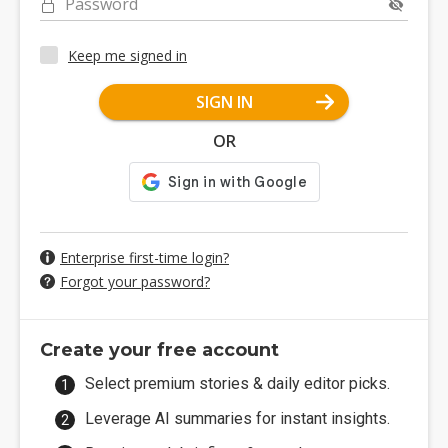
Password
Keep me signed in
SIGN IN
OR
Enterprise first-time login?
Forgot your password?
Create your free account
Select premium stories & daily editor picks.
Leverage AI summaries for instant insights.