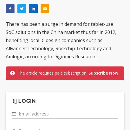
There has been a surge in demand for tablet-use
SoC solutions in the China market thus far in 2012,
benefiting local IC design companies such as
Allwinner Technology, Rockchip Technology and
Amlogic, according to Digitimes Research...
The article requires paid subscription.
Subscribe Now
LOGIN
Email address