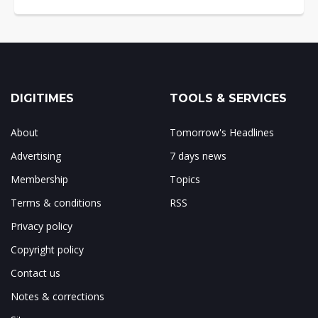
DIGITIMES
TOOLS & SERVICES
About
Tomorrow's Headlines
Advertising
7 days news
Membership
Topics
Terms & conditions
RSS
Privacy policy
Copyright policy
Contact us
Notes & corrections