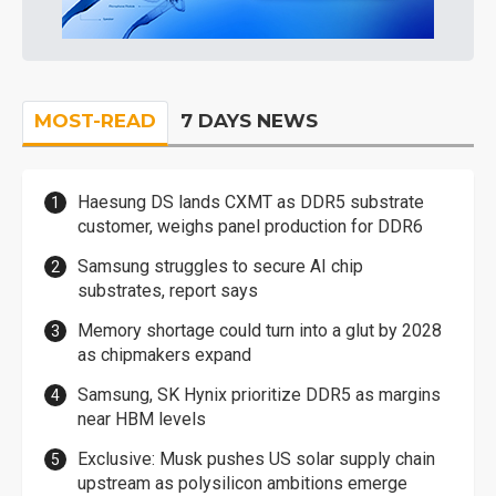
MOST-READ
7 DAYS NEWS
Haesung DS lands CXMT as DDR5 substrate
customer, weighs panel production for DDR6
Samsung struggles to secure AI chip
substrates, report says
Memory shortage could turn into a glut by 2028
as chipmakers expand
Samsung, SK Hynix prioritize DDR5 as margins
near HBM levels
Exclusive: Musk pushes US solar supply chain
upstream as polysilicon ambitions emerge