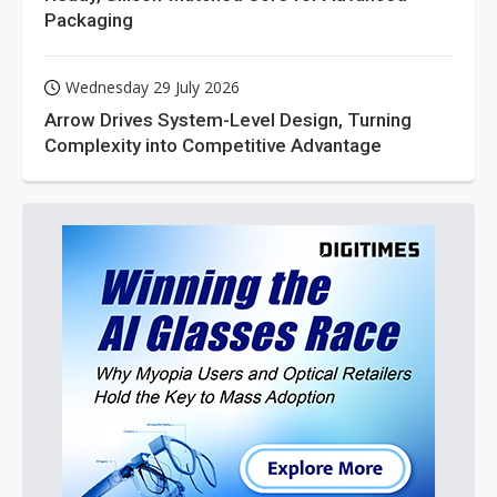
Packaging
Wednesday 29 July 2026
Arrow Drives System-Level Design, Turning
Complexity into Competitive Advantage