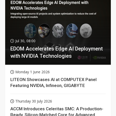
Jul 30, 08:00
EDOM Accelerates Edge AI Deployment
with NVIDIA Technologies
Monday 1 June 2026
LITEON Showcases AI at COMPUTEX Panel
Featuring NVIDIA, Infineon, GIGABYTE
Thursday 30 July 2026
ACCM Introduces Celeritas SMC: A Production-
Ready, Silicon-Matched Core for Advanced