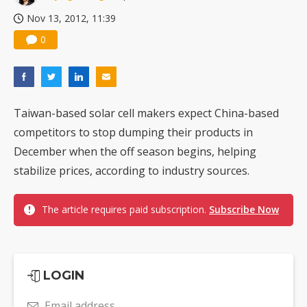
Nov 13, 2012, 11:39
0
Taiwan-based solar cell makers expect China-based
competitors to stop dumping their products in
December when the off season begins, helping
stabilize prices, according to industry sources.
The article requires paid subscription.
Subscribe Now
LOGIN
Email address