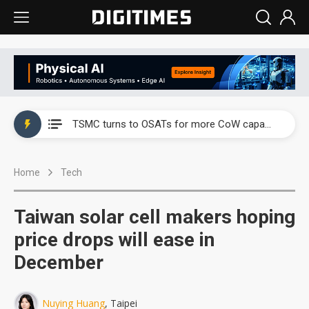
China's overcapacity curb and US's potential tariffs double squeeze polysilicon supply chain
TSMC turns to OSATs for more CoW capacity as AI packaging bottleneck persists
Taiyo Yuden's AI server exposure is starting to reshape its earnings outlook
Home
Tech
Exclusive: Musk builds a US solar supply chain that may extend to polysilicon
TSMC expands CoW outsourcing to OSATs, benefiting South Korean equipment makers
Taiwan solar cell makers hoping
Offshore wind projects face bidding failures as supply chain warns of a market gap
price drops will ease in
December
China's overcapacity curb and US's potential tariffs double squeeze polysilicon supply chain
TSMC turns to OSATs for more CoW capacity as AI packaging bottleneck persists
Nuying Huang
, Taipei