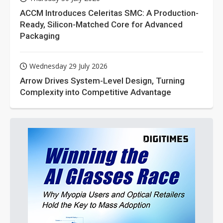
ACCM Introduces Celeritas SMC: A Production-
Ready, Silicon-Matched Core for Advanced
Packaging
Wednesday 29 July 2026
Arrow Drives System-Level Design, Turning
Complexity into Competitive Advantage