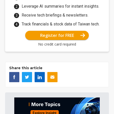
Leverage AI summaries for instant insights.
Receive tech briefings & newsletters.
Track financials & stock data of Taiwan tech.
Register for FREE
No credit card required
Share this article