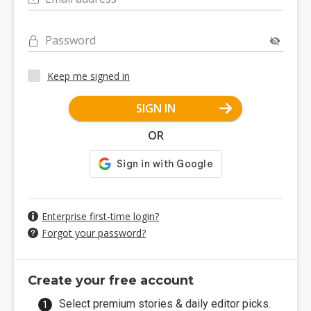
Password
Keep me signed in
SIGN IN
OR
Enterprise first-time login?
Forgot your password?
Create your free account
Select premium stories & daily editor picks.