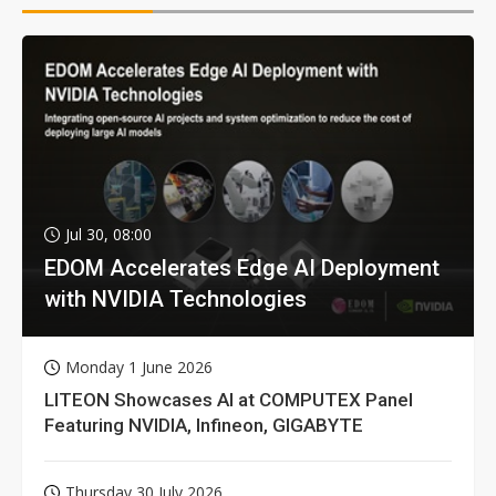
Jul 30, 08:00
EDOM Accelerates Edge AI Deployment
with NVIDIA Technologies
Monday 1 June 2026
LITEON Showcases AI at COMPUTEX Panel
Featuring NVIDIA, Infineon, GIGABYTE
Thursday 30 July 2026