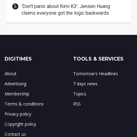
'Don't panic about Kimi K3': Jensen Huang
claims everyone got the logic backwards
DIGITIMES
TOOLS & SERVICES
About
Tomorrow's Headlines
Advertising
7 days news
Membership
Topics
Terms & conditions
RSS
Privacy policy
Copyright policy
Contact us