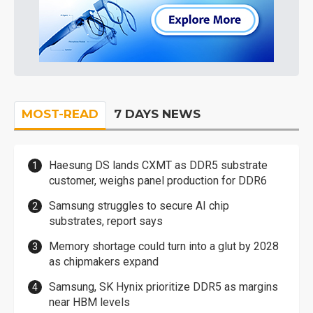
MOST-READ
7 DAYS NEWS
Haesung DS lands CXMT as DDR5 substrate
customer, weighs panel production for DDR6
Samsung struggles to secure AI chip
substrates, report says
Memory shortage could turn into a glut by 2028
as chipmakers expand
Samsung, SK Hynix prioritize DDR5 as margins
near HBM levels