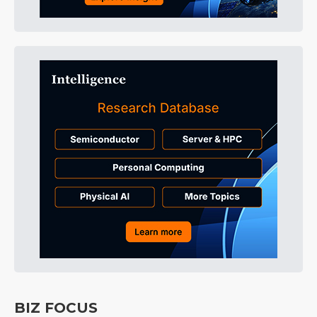
BIZ FOCUS