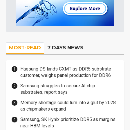
MOST-READ
7 DAYS NEWS
Haesung DS lands CXMT as DDR5 substrate
customer, weighs panel production for DDR6
Samsung struggles to secure AI chip
substrates, report says
Memory shortage could turn into a glut by 2028
as chipmakers expand
Samsung, SK Hynix prioritize DDR5 as margins
near HBM levels