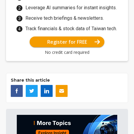
Leverage AI summaries for instant insights.
Receive tech briefings & newsletters.
Track financials & stock data of Taiwan tech.
Register for FREE
No credit card required
Share this article