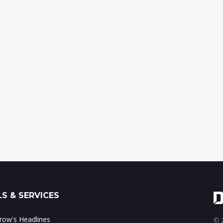
S & SERVICES
ow's Headlines
© 2