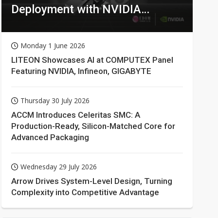
Deployment with NVIDIA
Technologies
Monday 1 June 2026
LITEON Showcases AI at COMPUTEX Panel
Featuring NVIDIA, Infineon, GIGABYTE
Thursday 30 July 2026
ACCM Introduces Celeritas SMC: A
Production-Ready, Silicon-Matched Core for
Advanced Packaging
Wednesday 29 July 2026
Arrow Drives System-Level Design, Turning
Complexity into Competitive Advantage