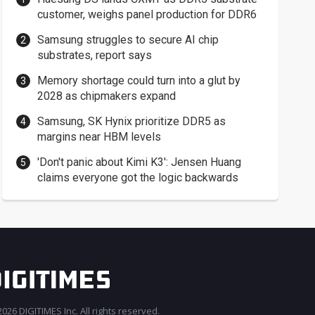
customer, weighs panel production for DDR6
Samsung struggles to secure AI chip
substrates, report says
Memory shortage could turn into a glut by
2028 as chipmakers expand
Samsung, SK Hynix prioritize DDR5 as
margins near HBM levels
'Don't panic about Kimi K3': Jensen Huang
claims everyone got the logic backwards
026 DIGITIMES Inc. All rights reserved.