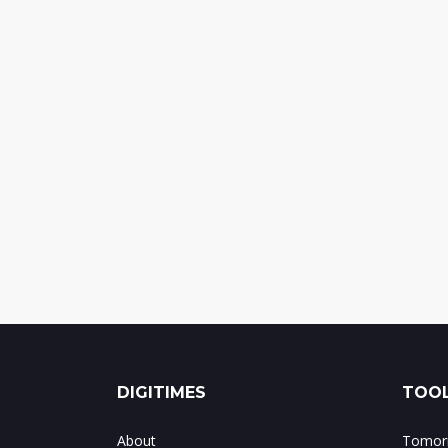
DIGITIMES
TOOL
About
Tomorr