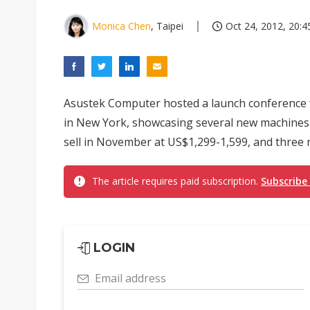
Monica Chen
, Taipei
Oct 24, 2012, 20:4
Asustek Computer hosted a launch conference 
in New York, showcasing several new machines in
sell in November at US$1,299-1,599, and three ne
The article requires paid subscription.
Subscribe
LOGIN
Email address