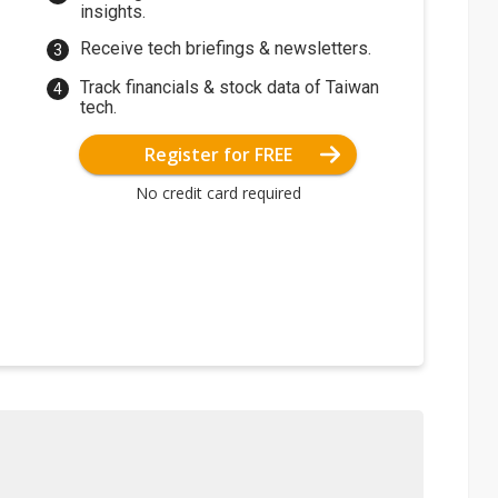
insights.
Receive tech briefings & newsletters.
Track financials & stock data of Taiwan
tech.
Register for FREE
No credit card required