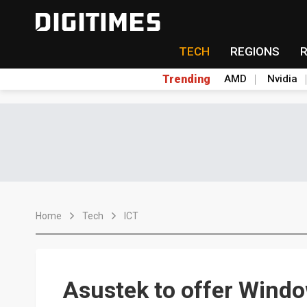
TECH
REGIONS
Trending
AMD
Nvidia
Home
Tech
ICT
Asustek to offer Windo