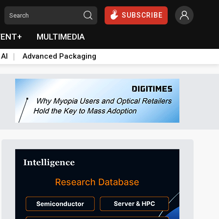
SUBSCRIBE
VENT+
MULTIMEDIA
 AI
Advanced Packaging