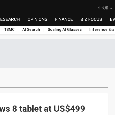
中文網
RESEARCH
OPINIONS
FINANCE
BIZ FOCUS
E
TSMC
AI Search
Scaling AI Glasses
Inference Era
ws 8 tablet at US$499