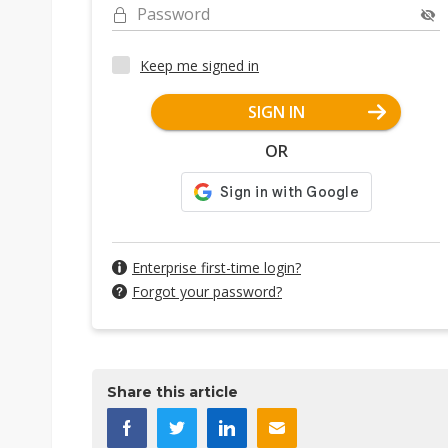
Password
Keep me signed in
SIGN IN
OR
Enterprise first-time login?
Forgot your password?
Share this article