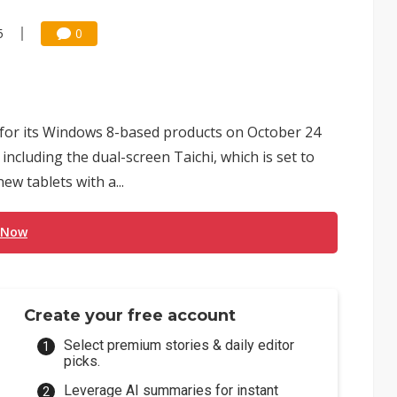
5
0
for its Windows 8-based products on October 24
cluding the dual-screen Taichi, which is set to
w tablets with a...
 Now
Create your free account
Select premium stories & daily editor
picks.
Leverage AI summaries for instant