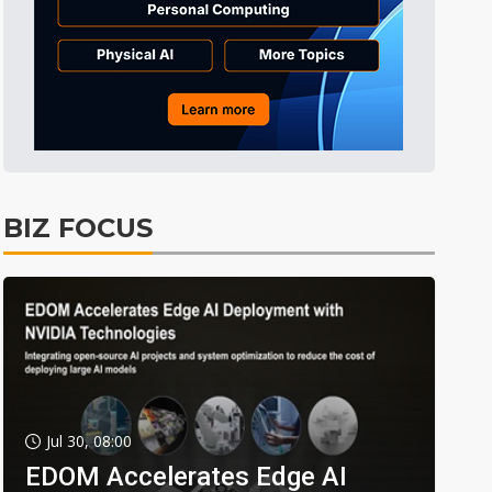
BIZ FOCUS
Jul 30, 08:00
EDOM Accelerates Edge AI