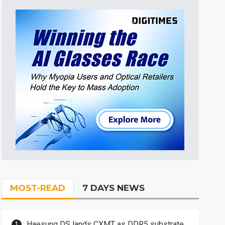
MOST-READ
7 DAYS NEWS
Haesung DS lands CXMT as DDR5 substrate