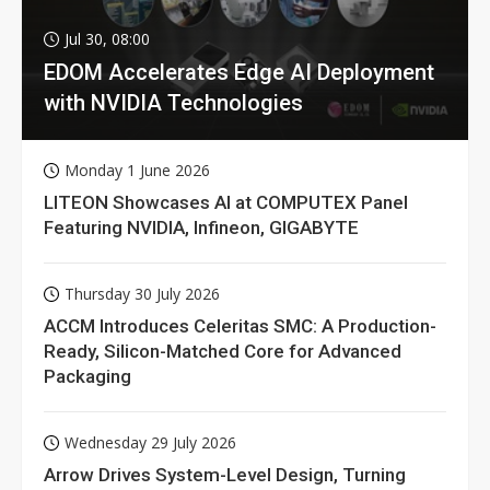
Jul 30, 08:00
EDOM Accelerates Edge AI Deployment
with NVIDIA Technologies
Monday 1 June 2026
LITEON Showcases AI at COMPUTEX Panel
Featuring NVIDIA, Infineon, GIGABYTE
Thursday 30 July 2026
ACCM Introduces Celeritas SMC: A Production-
Ready, Silicon-Matched Core for Advanced
Packaging
Wednesday 29 July 2026
Arrow Drives System-Level Design, Turning