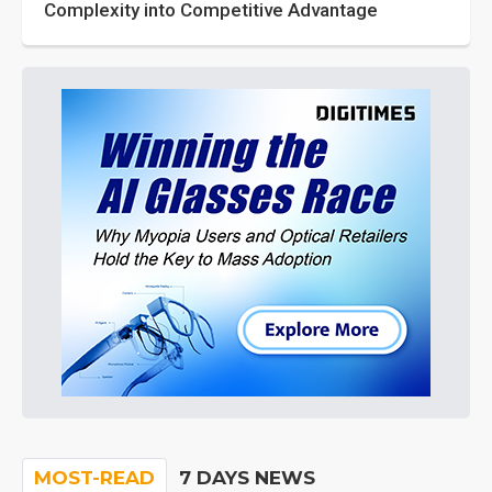
Complexity into Competitive Advantage
MOST-READ
7 DAYS NEWS