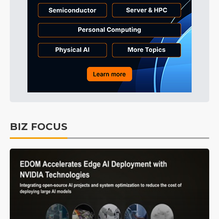
BIZ FOCUS