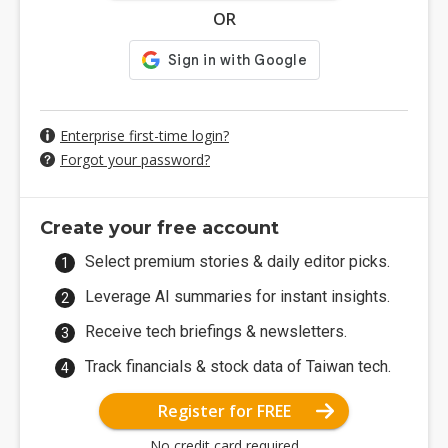
OR
Enterprise first-time login?
Forgot your password?
Create your free account
Select premium stories & daily editor picks.
Leverage AI summaries for instant insights.
Receive tech briefings & newsletters.
Track financials & stock data of Taiwan tech.
Register for FREE
No credit card required