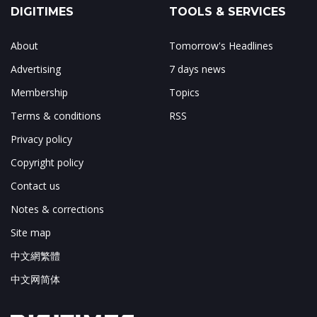
DIGITIMES
TOOLS & SERVICES
About
Tomorrow's Headlines
Advertising
7 days news
Membership
Topics
Terms & conditions
RSS
Privacy policy
Copyright policy
Contact us
Notes & corrections
Site map
中文網繁體
中文网简体