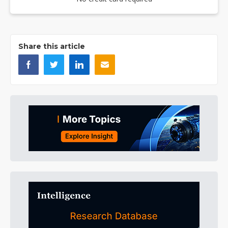
Share this article