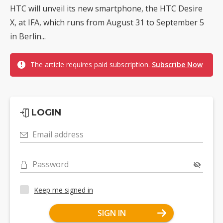
HTC will unveil its new smartphone, the HTC Desire
X, at IFA, which runs from August 31 to September 5
in Berlin...
The article requires paid subscription.
Subscribe Now
LOGIN
Email address
Password
Keep me signed in
SIGN IN