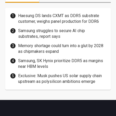
Haesung DS lands CXMT as DDR5 substrate
customer, weighs panel production for DDR6
Samsung struggles to secure AI chip
substrates, report says
Memory shortage could turn into a glut by 2028
as chipmakers expand
Samsung, SK Hynix prioritize DDR5 as margins
near HBM levels
Exclusive: Musk pushes US solar supply chain
upstream as polysilicon ambitions emerge