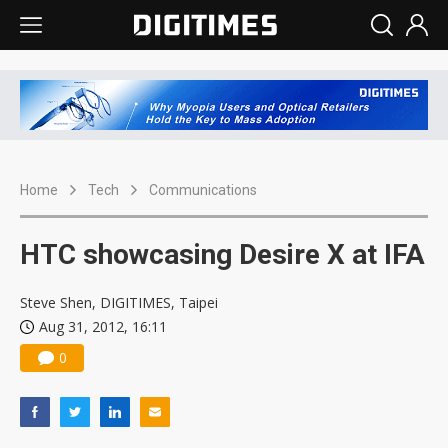
Home
Tech
Communications
HTC showcasing Desire X at IFA
Steve Shen, DIGITIMES, Taipei
Aug 31, 2012, 16:11
0