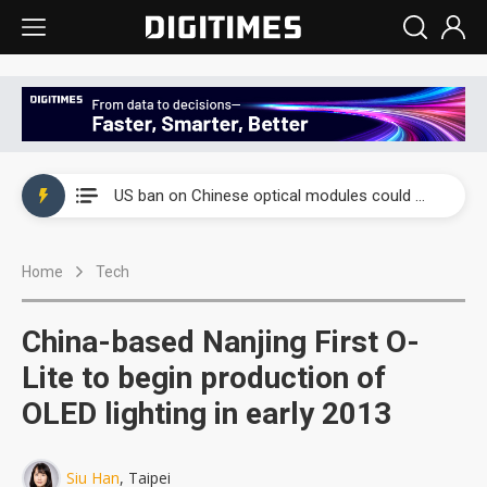
China auto exports shift from price wars to value wars
US ban on Chinese optical modules could disrupt AI supply chain
Old LCD fabs are being repurposed as AI advanced packaging hubs
Home
Tech
Exclusive: STATS ChipPAC plans broad price hikes in 2H26 as AI demand stays strong
Interview: Nvidia exec on progress of CPO production and pluggable optics
China-based Nanjing First O-
Eclusive: Wistron lands Oracle AI server order as it adds Lenovo and HPE
Lite to begin production of
OLED lighting in early 2013
China auto exports shift from price wars to value wars
US ban on Chinese optical modules could disrupt AI supply chain
Siu Han
, Taipei