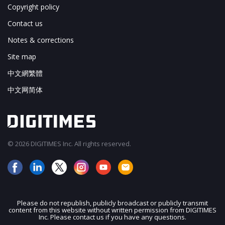
Copyright policy
Contact us
Notes & corrections
Site map
中文網繁體
中文网简体
© 2026 DIGITIMES Inc. All rights reserved.
Please do not republish, publicly broadcast or publicly transmit
content from this website without written permission from DIGITIMES
JOIN OUR MAILING LIST
Inc. Please contact us if you have any questions.