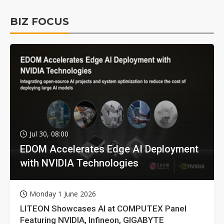
BIZ FOCUS
Jul 30, 08:00
EDOM Accelerates Edge AI Deployment
with NVIDIA Technologies
Monday 1 June 2026
LITEON Showcases AI at COMPUTEX Panel
Featuring NVIDIA, Infineon, GIGABYTE