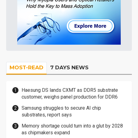
MOST-READ
7 DAYS NEWS
Haesung DS lands CXMT as DDR5 substrate
customer, weighs panel production for DDR6
Samsung struggles to secure AI chip
substrates, report says
Memory shortage could turn into a glut by 2028
as chipmakers expand