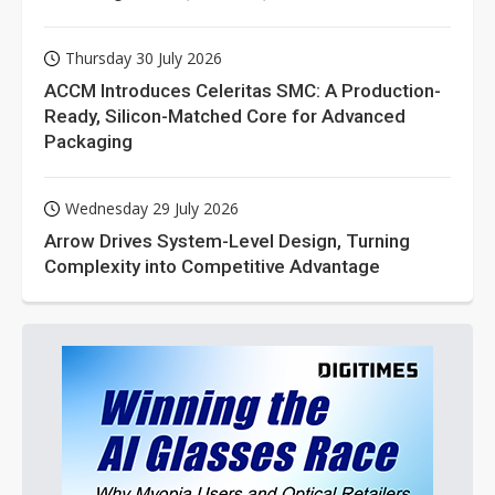
Thursday 30 July 2026
ACCM Introduces Celeritas SMC: A Production-
Ready, Silicon-Matched Core for Advanced
Packaging
Wednesday 29 July 2026
Arrow Drives System-Level Design, Turning
Complexity into Competitive Advantage