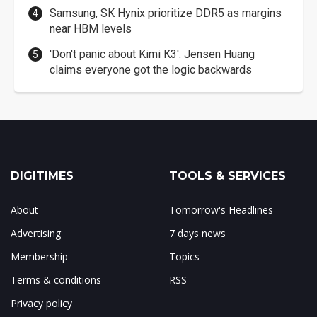
Samsung, SK Hynix prioritize DDR5 as margins
near HBM levels
'Don't panic about Kimi K3': Jensen Huang
claims everyone got the logic backwards
DIGITIMES
TOOLS & SERVICES
About
Tomorrow's Headlines
Advertising
7 days news
Membership
Topics
Terms & conditions
RSS
Privacy policy