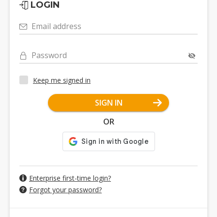
LOGIN
Email address
Password
Keep me signed in
SIGN IN
OR
Enterprise first-time login?
Forgot your password?