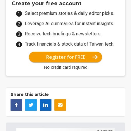
Create your free account
Select premium stories & daily editor picks.
Leverage AI summaries for instant insights.
Receive tech briefings & newsletters.
Track financials & stock data of Taiwan tech.
Register for FREE
No credit card required
Share this article