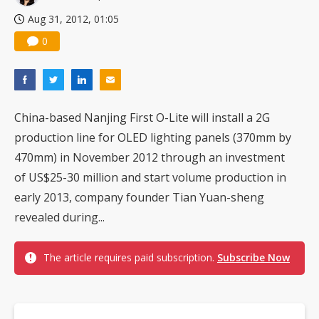
Aug 31, 2012, 01:05
0
China-based Nanjing First O-Lite will install a 2G
production line for OLED lighting panels (370mm by
470mm) in November 2012 through an investment
of US$25-30 million and start volume production in
early 2013, company founder Tian Yuan-sheng
revealed during...
The article requires paid subscription.
Subscribe Now