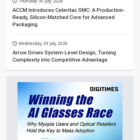
Thursday 30 July 2026
ACCM Introduces Celeritas SMC: A Production-
Ready, Silicon-Matched Core for Advanced
Packaging
Wednesday 29 July 2026
Arrow Drives System-Level Design, Turning
Complexity into Competitive Advantage