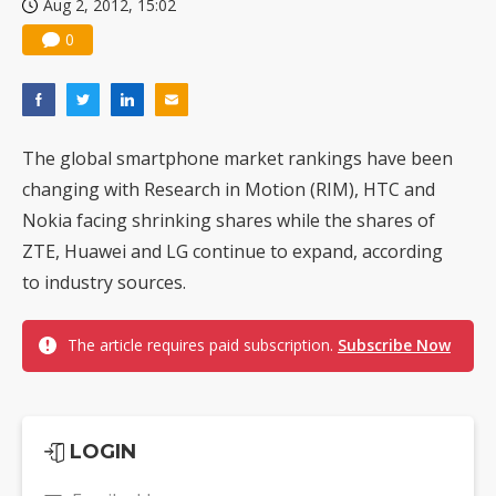
Aug 2, 2012, 15:02
0
The global smartphone market rankings have been
changing with Research in Motion (RIM), HTC and
Nokia facing shrinking shares while the shares of
ZTE, Huawei and LG continue to expand, according
to industry sources.
The article requires paid subscription.
Subscribe Now
LOGIN