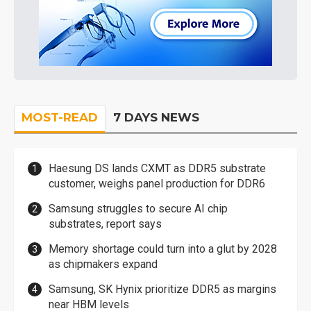
MOST-READ
7 DAYS NEWS
Haesung DS lands CXMT as DDR5 substrate
customer, weighs panel production for DDR6
Samsung struggles to secure AI chip
substrates, report says
Memory shortage could turn into a glut by 2028
as chipmakers expand
Samsung, SK Hynix prioritize DDR5 as margins
near HBM levels