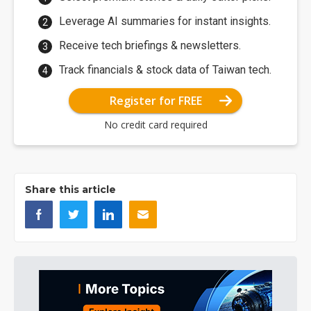
Leverage AI summaries for instant insights.
Receive tech briefings & newsletters.
Track financials & stock data of Taiwan tech.
Register for FREE
No credit card required
Share this article