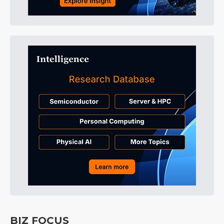
BIZ FOCUS