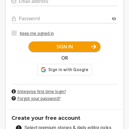
Email address
Password
Keep me signed in
SIGN IN
OR
Enterprise first-time login?
Forgot your password?
Create your free account
Select premium stories & daily editor picks.