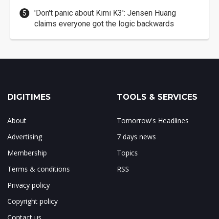
'Don't panic about Kimi K3': Jensen Huang
claims everyone got the logic backwards
DIGITIMES
TOOLS & SERVICES
About
Tomorrow's Headlines
Advertising
7 days news
Membership
Topics
Terms & conditions
RSS
Privacy policy
Copyright policy
Contact us