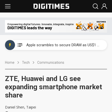
Global smartphone AP industry, 2Q 2026: 2nm and memory costs to weigh on 3Q26 shipments
Apple scrambles to secure DRAM as US$1 billion worth of iPhone 18 chips reportedly await packaging
Global smartphone AP industry, 2Q 2026: 2nm and memory costs to weigh on 3Q26 shipments
Home
Tech
Communications
Apple scrambles to secure DRAM as US$1 billion worth of iPhone 18 chips reportedly await packaging
ZTE, Huawei and LG see
expanding smartphone market
share
Daniel Shen, Taipei