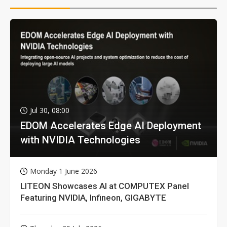
Jul 30, 08:00
EDOM Accelerates Edge AI Deployment
with NVIDIA Technologies
Monday 1 June 2026
LITEON Showcases AI at COMPUTEX Panel
Featuring NVIDIA, Infineon, GIGABYTE