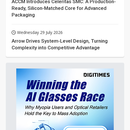
ACCM Introduces Celeritas SMC: A Production-
Ready, Silicon-Matched Core for Advanced
Packaging
Wednesday 29 July 2026
Arrow Drives System-Level Design, Turning
Complexity into Competitive Advantage