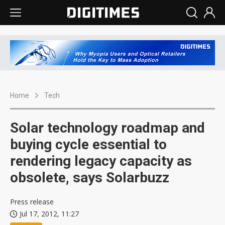
Home
Tech
Solar technology roadmap and
buying cycle essential to
rendering legacy capacity as
obsolete, says Solarbuzz
Press release
Jul 17, 2012, 11:27