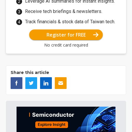
Leverage AI summaries for instant insights.
Receive tech briefings & newsletters.
Track financials & stock data of Taiwan tech.
Register for FREE
No credit card required
Share this article