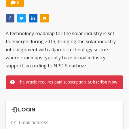
0
A technology roadmap for the solar industry is set
to emerge during 2013, bringing the solar industry
into alignment with adjacent technology sectors
where roadmaps typically have broad industry
support, according to NPD Solarbuzz...
The article requires paid subscription.
Subscribe Now
LOGIN
Email address