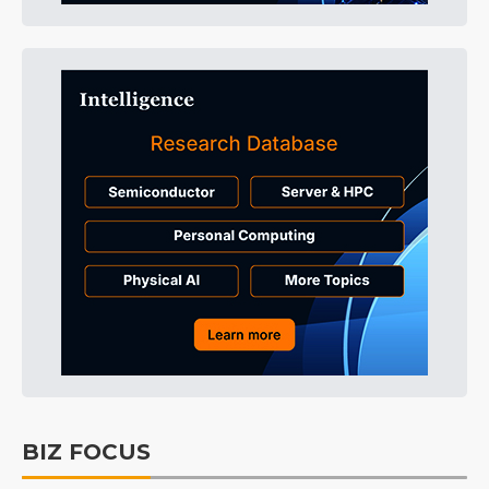
BIZ FOCUS