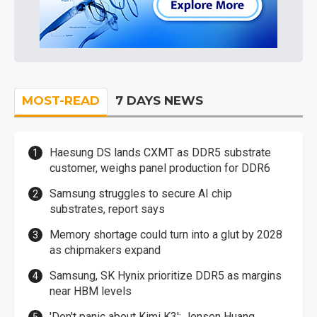
MOST-READ
7 DAYS NEWS
Haesung DS lands CXMT as DDR5 substrate
customer, weighs panel production for DDR6
Samsung struggles to secure AI chip
substrates, report says
Memory shortage could turn into a glut by 2028
as chipmakers expand
Samsung, SK Hynix prioritize DDR5 as margins
near HBM levels
'Don't panic about Kimi K3': Jensen Huang