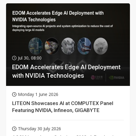
Jul 30, 08:00
EDOM Accelerates Edge AI Deployment
with NVIDIA Technologies
Monday 1 June 2026
LITEON Showcases AI at COMPUTEX Panel
Featuring NVIDIA, Infineon, GIGABYTE
Thursday 30 July 2026