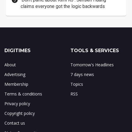
claims everyone got the logic backwards
DIGITIMES
TOOLS & SERVICES
About
Tomorrow's Headlines
Advertising
7 days news
Membership
Topics
Terms & conditions
RSS
Privacy policy
Copyright policy
Contact us