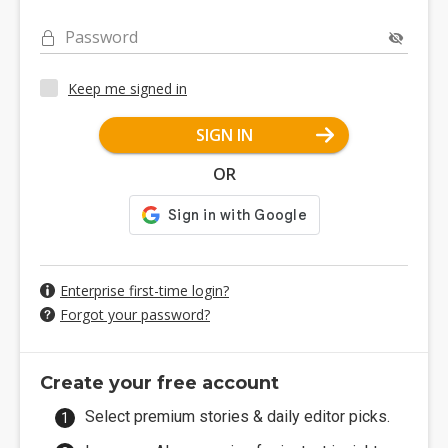
Password
Keep me signed in
SIGN IN
OR
Enterprise first-time login?
Forgot your password?
Create your free account
Select premium stories & daily editor picks.