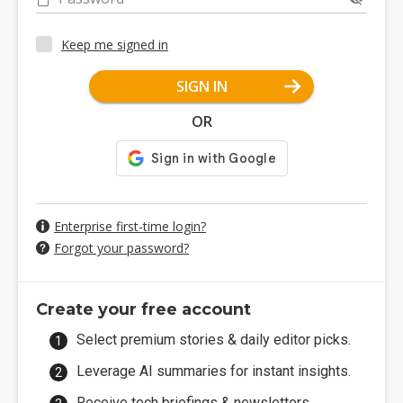
Keep me signed in
SIGN IN
OR
Enterprise first-time login?
Forgot your password?
Create your free account
Select premium stories & daily editor picks.
Leverage AI summaries for instant insights.
Receive tech briefings & newsletters.