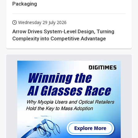
Packaging
Wednesday 29 July 2026
Arrow Drives System-Level Design, Turning
Complexity into Competitive Advantage