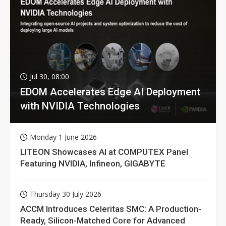
Jul 30, 08:00
EDOM Accelerates Edge AI Deployment
with NVIDIA Technologies
Monday 1 June 2026
LITEON Showcases AI at COMPUTEX Panel
Featuring NVIDIA, Infineon, GIGABYTE
Thursday 30 July 2026
ACCM Introduces Celeritas SMC: A Production-
Ready, Silicon-Matched Core for Advanced