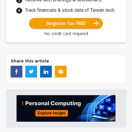
Track financials & stock data of Taiwan tech.
Register for FREE
No credit card required
Share this article