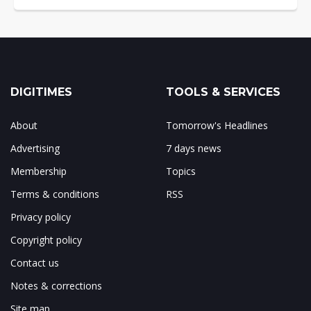
DIGITIMES
TOOLS & SERVICES
About
Tomorrow's Headlines
Advertising
7 days news
Membership
Topics
Terms & conditions
RSS
Privacy policy
Copyright policy
Contact us
Notes & corrections
Site map