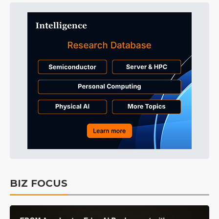
BIZ FOCUS