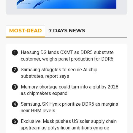
MOST-READ
7 DAYS NEWS
Haesung DS lands CXMT as DDR5 substrate
customer, weighs panel production for DDR6
Samsung struggles to secure AI chip
substrates, report says
Memory shortage could turn into a glut by 2028
as chipmakers expand
Samsung, SK Hynix prioritize DDR5 as margins
near HBM levels
Exclusive: Musk pushes US solar supply chain
upstream as polysilicon ambitions emerge