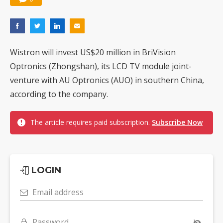
Wistron will invest US$20 million in BriVision
Optronics (Zhongshan), its LCD TV module joint-
venture with AU Optronics (AUO) in southern China,
according to the company.
The article requires paid subscription.
Subscribe Now
LOGIN
Email address
Password