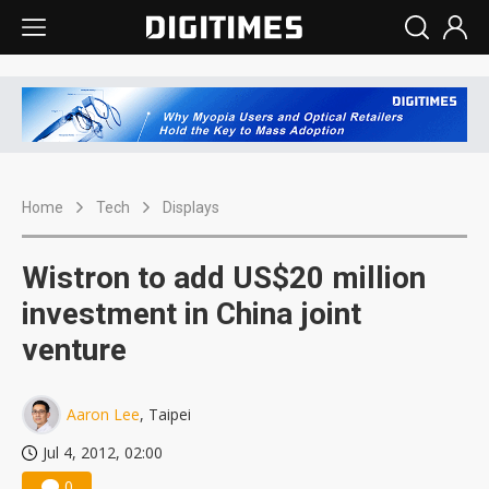
Home
Tech
Displays
Wistron to add US$20 million
investment in China joint
venture
Aaron Lee
, Taipei
Jul 4, 2012, 02:00
0