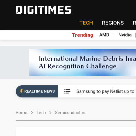
TECH
REGIONS
Trending
AMD
Nvidia
Ample Electronic posts reco
Samsung to pay Netlist up to
REALTIME NEWS
CHT Security eyes double-digi
Home
Tech
Semiconductors
Unitree's impending IPO draw
Largan July 2026 revenue ri