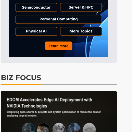
ICT
29min ago
Semiconductors
32min ago
Semiconductors
2min ago
BIZ FOCUS