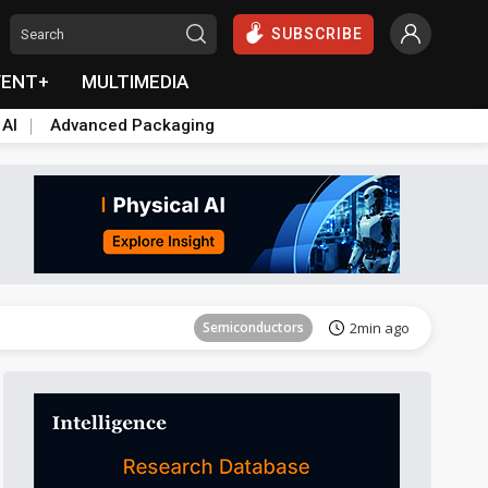
SUBSCRIBE
VENT+
MULTIMEDIA
 AI
Advanced Packaging
Semiconductors
32min ago
Semiconductors
2min ago
ICT
10min ago
ICT
24min ago
Semiconductors
29min ago