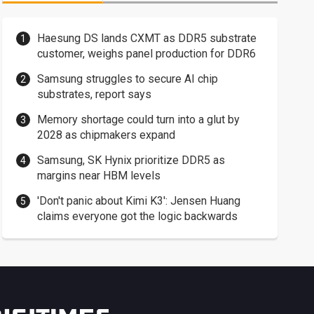
Haesung DS lands CXMT as DDR5 substrate
customer, weighs panel production for DDR6
Samsung struggles to secure AI chip
substrates, report says
Memory shortage could turn into a glut by
2028 as chipmakers expand
Samsung, SK Hynix prioritize DDR5 as
margins near HBM levels
'Don't panic about Kimi K3': Jensen Huang
claims everyone got the logic backwards