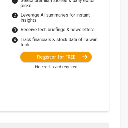
Select premium stories & daily editor
picks.
Leverage AI summaries for instant
insights.
Receive tech briefings & newsletters.
Track financials & stock data of Taiwan
tech.
Register for FREE
No credit card required