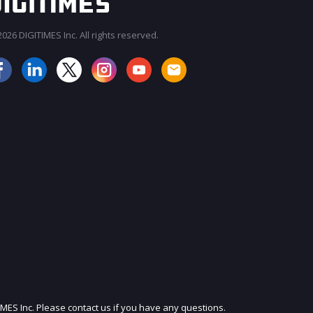
026 DIGITIMES Inc. All rights reserved.
JOIN OUR MAILING LIST
IMES Inc. Please contact us if you have any questions.