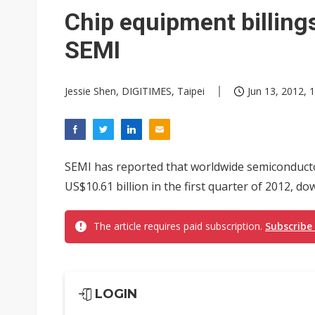
Taiwan unveils four semicondu
Chip equipment billing
Ample Electronic posts reco
SEMI
Samsung to pay Netlist up to
Jessie Shen, DIGITIMES, Taipei
Jun 13, 2012, 
SEMI has reported that worldwide semiconduct
US$10.61 billion in the first quarter of 2012, d
The article requires paid subscription.
Subscribe
LOGIN