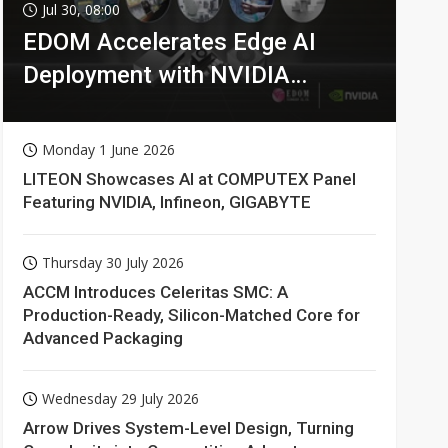
Jul 30, 08:00
EDOM Accelerates Edge AI
Deployment with NVIDIA
Technologies
Monday 1 June 2026
LITEON Showcases AI at COMPUTEX Panel
Featuring NVIDIA, Infineon, GIGABYTE
Thursday 30 July 2026
ACCM Introduces Celeritas SMC: A
Production-Ready, Silicon-Matched Core for
Advanced Packaging
Wednesday 29 July 2026
Arrow Drives System-Level Design, Turning