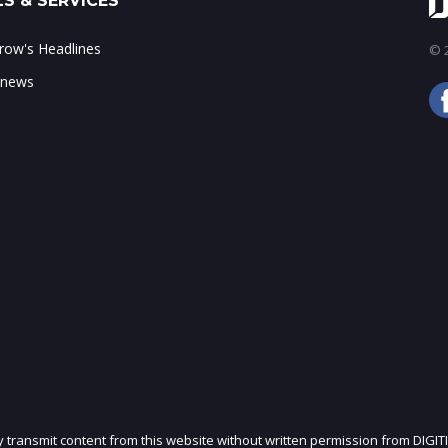
S & SERVICES
ow's Headlines
© 2
 news
ly transmit content from this website without written permission from DIGIT