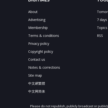
DIGITIMES
TOOL
About
Tomorr
Advertising
7 days
Membership
Topics
Terms & conditions
RSS
Privacy policy
Copyright policy
Contact us
Notes & corrections
Site map
中文網繁體
中文网简体
Please do not republish, publicly broadcast or public