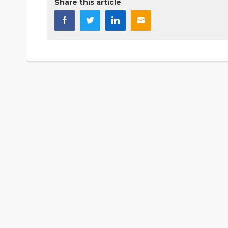
Share this article