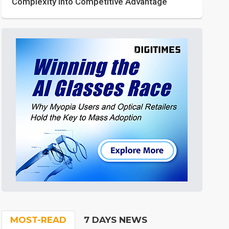
Complexity into Competitive Advantage
MOST-READ
7 DAYS NEWS