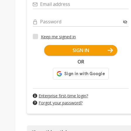
Email address
Password
Keep me signed in
SIGN IN
OR
Enterprise first-time login?
Forgot your password?