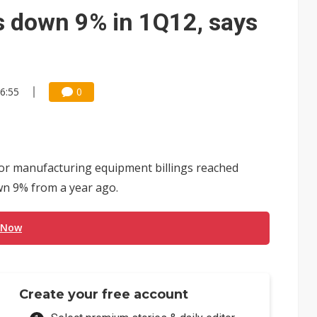
ctor pillars for Smart Nation 2.0 plan
s down 9% in 1Q12, says
rd July sales as MLCC demand strengthens
 US$897 million to settle memory patent dispute
16:55
0
or manufacturing equipment billings reached
own 9% from a year ago.
 Now
Create your free account