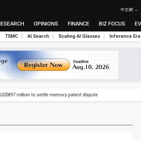
中文網
RESEARCH
OPINIONS
FINANCE
BIZ FOCUS
E
TSMC
AI Search
Scaling AI Glasses
Inference Era
rd July sales as MLCC demand strengthens
 US$897 million to settle memory patent dispute
t full year growth with AI-driven cyber defense opportunities
s Meituan and Tencent as investors
ses 11% as CPO samples progress