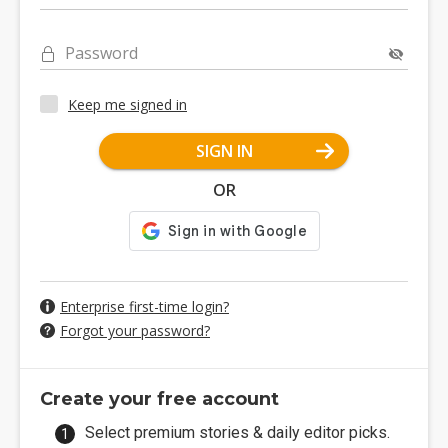
Password
Keep me signed in
SIGN IN
OR
Enterprise first-time login?
Forgot your password?
Create your free account
Select premium stories & daily editor picks.