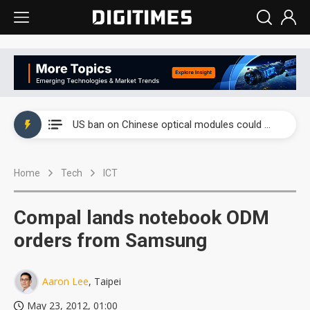
China auto exports shift from price wars to value wars
US ban on Chinese optical modules could disrupt AI supply chain
Old LCD fabs are being repurposed as AI advanced packaging hubs
Home
Tech
ICT
Exclusive: STATS ChipPAC plans broad price hikes in 2H26 as AI demand stays strong
Interview: Nvidia exec on progress of CPO production and pluggable optics
Compal lands notebook ODM
Eclusive: Wistron lands Oracle AI server order as it adds Lenovo and HPE
orders from Samsung
China auto exports shift from price wars to value wars
Aaron Lee
, Taipei
US ban on Chinese optical modules could disrupt AI supply chain
May 23, 2012, 01:00