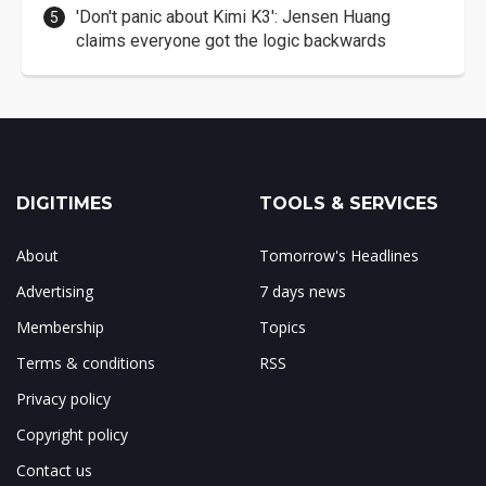
'Don't panic about Kimi K3': Jensen Huang
claims everyone got the logic backwards
DIGITIMES
TOOLS & SERVICES
About
Tomorrow's Headlines
Advertising
7 days news
Membership
Topics
Terms & conditions
RSS
Privacy policy
Copyright policy
Contact us