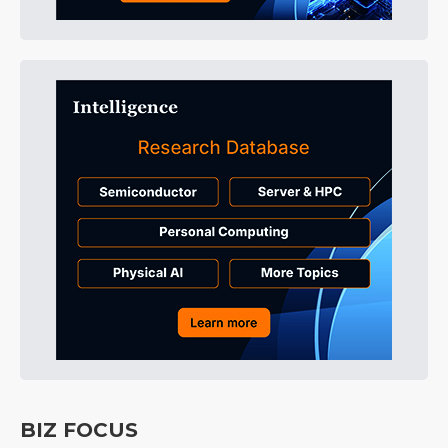
BIZ FOCUS