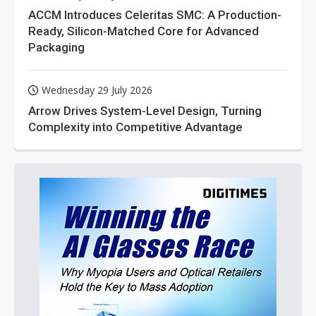
ACCM Introduces Celeritas SMC: A Production-
Ready, Silicon-Matched Core for Advanced
Packaging
Wednesday 29 July 2026
Arrow Drives System-Level Design, Turning
Complexity into Competitive Advantage