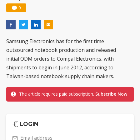
0
Samsung Electronics has for the first time
outsourced notebook production and released
initial ODM orders to Compal Electronics, with
shipments to begin in June 2012, according to
Taiwan-based notebook supply chain makers.
The article requires paid subscription.
Subscribe Now
LOGIN
Email address