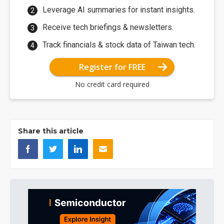
Leverage AI summaries for instant insights.
Receive tech briefings & newsletters.
Track financials & stock data of Taiwan tech.
Register for FREE
No credit card required
Share this article