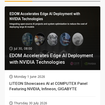
Jul 30, 08:00
EDOM Accelerates Edge AI Deployment
with NVIDIA Technologies
Monday 1 June 2026
LITEON Showcases AI at COMPUTEX Panel
Featuring NVIDIA, Infineon, GIGABYTE
Thursday 30 July 2026