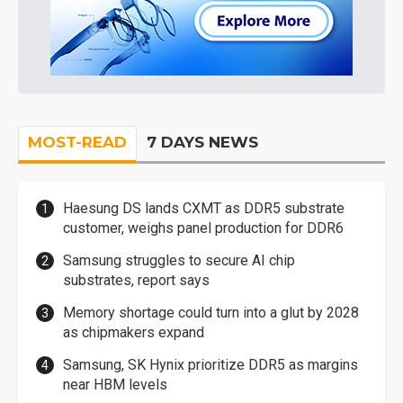
MOST-READ
7 DAYS NEWS
Haesung DS lands CXMT as DDR5 substrate
customer, weighs panel production for DDR6
Samsung struggles to secure AI chip
substrates, report says
Memory shortage could turn into a glut by 2028
as chipmakers expand
Samsung, SK Hynix prioritize DDR5 as margins
near HBM levels