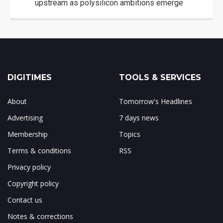
upstream as polysilicon ambitions emerge
DIGITIMES
TOOLS & SERVICES
About
Tomorrow's Headlines
Advertising
7 days news
Membership
Topics
Terms & conditions
RSS
Privacy policy
Copyright policy
Contact us
Notes & corrections