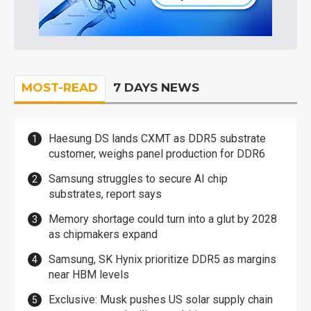
MOST-READ
7 DAYS NEWS
Haesung DS lands CXMT as DDR5 substrate
customer, weighs panel production for DDR6
Samsung struggles to secure AI chip
substrates, report says
Memory shortage could turn into a glut by 2028
as chipmakers expand
Samsung, SK Hynix prioritize DDR5 as margins
near HBM levels
Exclusive: Musk pushes US solar supply chain