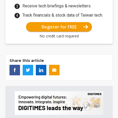
Receive tech briefings & newsletters.
Track financials & stock data of Taiwan tech.
Register for FREE
No credit card required
Share this article