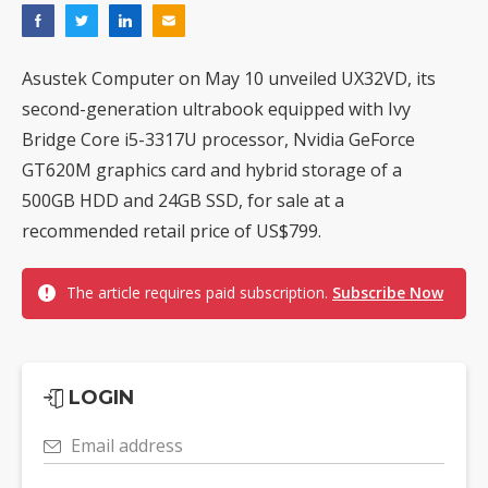
Asustek Computer on May 10 unveiled UX32VD, its
second-generation ultrabook equipped with Ivy
Bridge Core i5-3317U processor, Nvidia GeForce
GT620M graphics card and hybrid storage of a
500GB HDD and 24GB SSD, for sale at a
recommended retail price of US$799.
The article requires paid subscription.
Subscribe Now
LOGIN
Email address