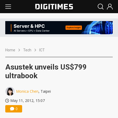
Home
Tech
ICT
Asustek unveils US$799
ultrabook
Monica Chen
, Taipei
May 11, 2012, 15:07
0