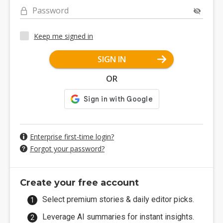
Password
Keep me signed in
SIGN IN
OR
Enterprise first-time login?
Forgot your password?
Create your free account
Select premium stories & daily editor picks.
Leverage AI summaries for instant insights.