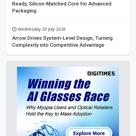
Ready, Silicon-Matched Core for Advanced
Packaging
Wednesday 29 July 2026
Arrow Drives System-Level Design, Turning
Complexity into Competitive Advantage