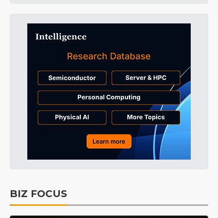
BIZ FOCUS