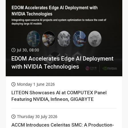
Jul 30, 08:00
EDOM Accelerates Edge AI Deployment
with NVIDIA Technologies
Monday 1 June 2026
LITEON Showcases AI at COMPUTEX Panel
Featuring NVIDIA, Infineon, GIGABYTE
Thursday 30 July 2026
ACCM Introduces Celeritas SMC: A Production-