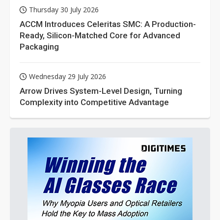
Thursday 30 July 2026
ACCM Introduces Celeritas SMC: A Production-
Ready, Silicon-Matched Core for Advanced
Packaging
Wednesday 29 July 2026
Arrow Drives System-Level Design, Turning
Complexity into Competitive Advantage