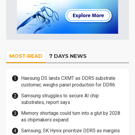
MOST-READ
7 DAYS NEWS
Haesung DS lands CXMT as DDR5 substrate
customer, weighs panel production for DDR6
Samsung struggles to secure AI chip
substrates, report says
Memory shortage could turn into a glut by 2028
as chipmakers expand
Samsung, SK Hynix prioritize DDR5 as margins