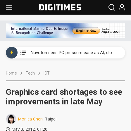
China's overcapacity curb and US's potential tariffs double squeeze polysilicon supply chain
Nuvoton sees PC pressure ease as AI, cloud demand and quantum-security projects advance
TSMC turns to OSATs for more CoW capacity as AI packaging bottleneck persists
Home
Tech
ICT
Taiyo Yuden's AI server exposure is starting to reshape its earnings outlook
Exclusive: Musk builds a US solar supply chain that may extend to polysilicon
Graphics card shortages to see
TSMC expands CoW outsourcing to OSATs, benefiting South Korean equipment makers
improvements in late May
Offshore wind projects face bidding failures as supply chain warns of a market gap
Monica Chen
, Taipei
China's overcapacity curb and US's potential tariffs double squeeze polysilicon supply chain
May 3, 2012, 01:20