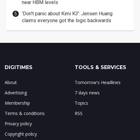
near HBM levels
'Don't panic about Kimi K3': Jensen Huang
claims everyone got the logic backwards
DIGITIMES
TOOLS & SERVICES
About
Tomorrow's Headlines
Advertising
7 days news
Membership
Topics
Terms & conditions
RSS
Privacy policy
Copyright policy