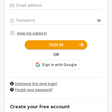
Email address
Password
Keep me signed in
SIGN IN
OR
Enterprise first-time login?
Forgot your password?
Create your free account