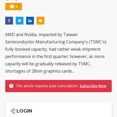
Nuvoton sees PC pressure ease as AI, cloud demand and quantum-security projects advance
0
AMD and Nvidia, impacted by Taiwan
Semiconductor Manufacturing Company's (TSMC's)
fully-booked capacity, had rather weak shipment
performance in the first quarter; however, as more
capacity will be gradually released by TSMC,
shortages of 28nm graphics cards...
The article requires paid subscription.
Subscribe Now
LOGIN