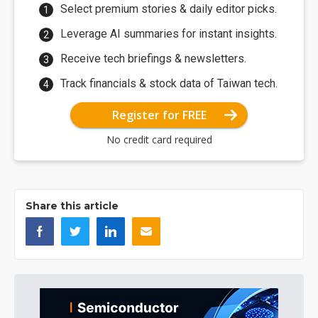
Select premium stories & daily editor picks.
Leverage AI summaries for instant insights.
Receive tech briefings & newsletters.
Track financials & stock data of Taiwan tech.
Register for FREE
No credit card required
Share this article