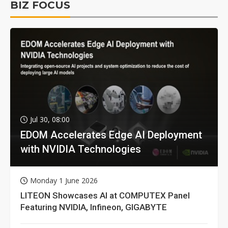
BIZ FOCUS
Jul 30, 08:00
EDOM Accelerates Edge AI Deployment
with NVIDIA Technologies
Monday 1 June 2026
LITEON Showcases AI at COMPUTEX Panel
Featuring NVIDIA, Infineon, GIGABYTE