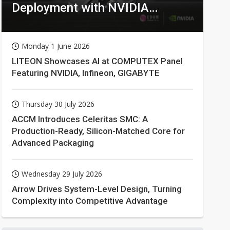
Deployment with NVIDIA
Technologies
Monday 1 June 2026
LITEON Showcases AI at COMPUTEX Panel
Featuring NVIDIA, Infineon, GIGABYTE
Thursday 30 July 2026
ACCM Introduces Celeritas SMC: A
Production-Ready, Silicon-Matched Core for
Advanced Packaging
Wednesday 29 July 2026
Arrow Drives System-Level Design, Turning
Complexity into Competitive Advantage