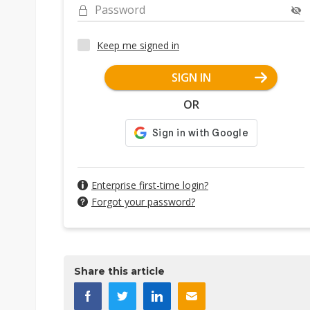
Password
Keep me signed in
SIGN IN
OR
Enterprise first-time login?
Forgot your password?
Share this article