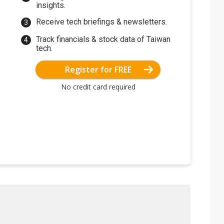
insights.
Receive tech briefings & newsletters.
Track financials & stock data of Taiwan
tech.
Register for FREE
No credit card required