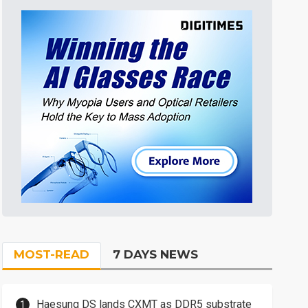
MOST-READ
7 DAYS NEWS
Haesung DS lands CXMT as DDR5 substrate