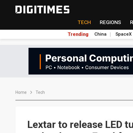
TECH
REGIONS
Trending
China
SpaceX
Home
Tech
Lextar to release LED t