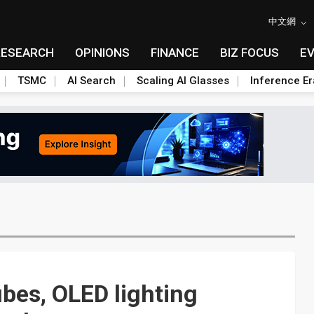
中文網
RESEARCH
OPINIONS
FINANCE
BIZ FOCUS
E
TSMC
AI Search
Scaling AI Glasses
Inference Er
ubes, OLED lighting