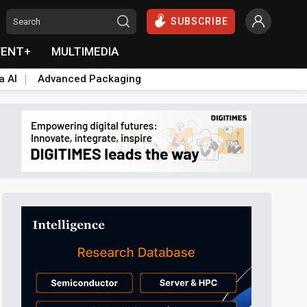
SUBSCRIBE
VENT+
MULTIMEDIA
a AI
Advanced Packaging