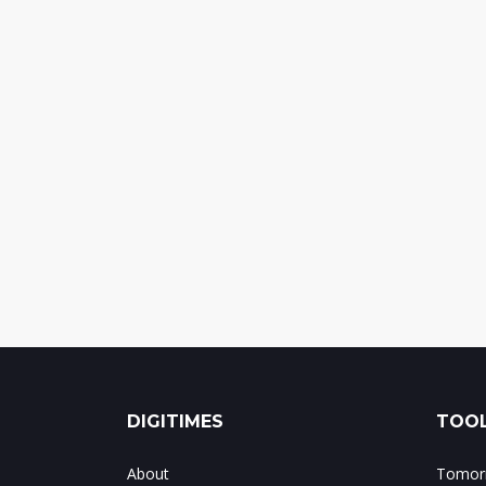
DIGITIMES
TOOL
About
Tomorr