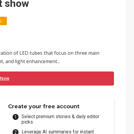
t show
0
ation of LED tubes that focus on three main
t, and light enhancement...
 Now
Create your free account
Select premium stories & daily editor
picks.
Leverage AI summaries for instant