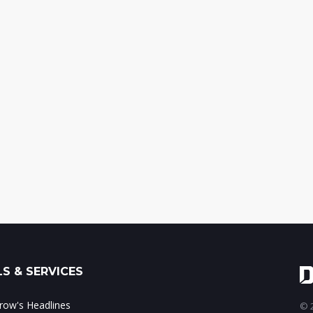
S & SERVICES
ow's Headlines
© 2