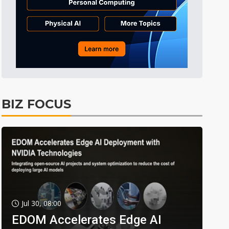
BIZ FOCUS
Jul 30, 08:00
EDOM Accelerates Edge AI