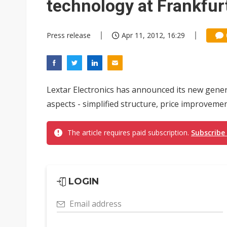
technology at Frankfur
Press release
Apr 11, 2012, 16:29
Lextar Electronics has announced its new gener
aspects - simplified structure, price improvemen
The article requires paid subscription.
Subscribe
LOGIN
Email address