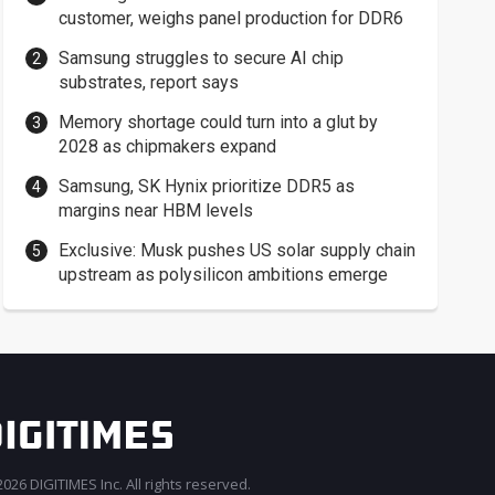
customer, weighs panel production for DDR6
Samsung struggles to secure AI chip
substrates, report says
Memory shortage could turn into a glut by
2028 as chipmakers expand
Samsung, SK Hynix prioritize DDR5 as
margins near HBM levels
Exclusive: Musk pushes US solar supply chain
upstream as polysilicon ambitions emerge
026 DIGITIMES Inc. All rights reserved.