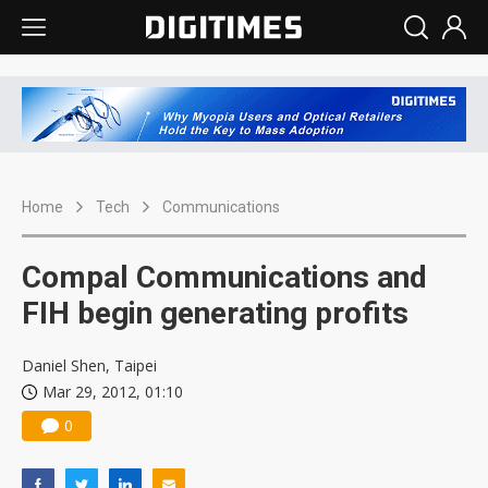
Home
Tech
Communications
Compal Communications and
FIH begin generating profits
Daniel Shen, Taipei
Mar 29, 2012, 01:10
0