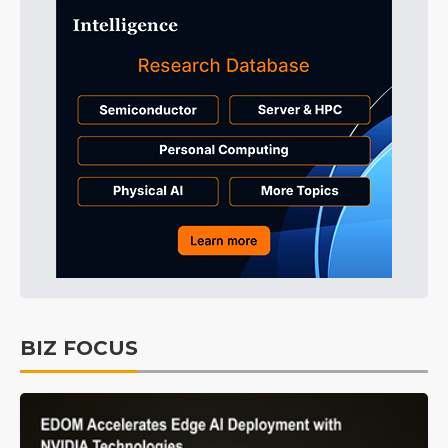
BIZ FOCUS