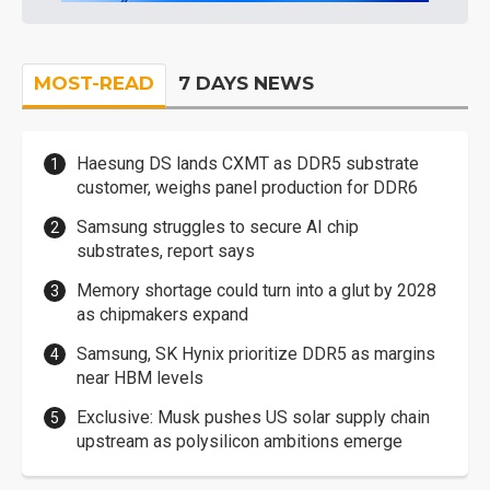
MOST-READ
7 DAYS NEWS
Haesung DS lands CXMT as DDR5 substrate
customer, weighs panel production for DDR6
Samsung struggles to secure AI chip
substrates, report says
Memory shortage could turn into a glut by 2028
as chipmakers expand
Samsung, SK Hynix prioritize DDR5 as margins
near HBM levels
Exclusive: Musk pushes US solar supply chain
upstream as polysilicon ambitions emerge