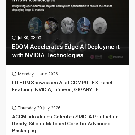
Jul 30, 08:00
EDOM Accelerates Edge AI Deployment
with NVIDIA Technologies
Monday 1 June 2026
LITEON Showcases AI at COMPUTEX Panel
Featuring NVIDIA, Infineon, GIGABYTE
Thursday 30 July 2026
ACCM Introduces Celeritas SMC: A Production-
Ready, Silicon-Matched Core for Advanced
Packaging