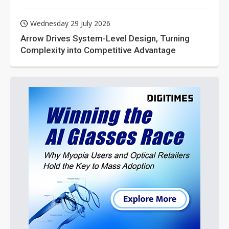
Wednesday 29 July 2026
Arrow Drives System-Level Design, Turning
Complexity into Competitive Advantage