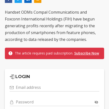
Handset ODMs Compal Communications and
Foxconn International Holdings (FIH) have begun
generating profits recently after migrating to the
production of smartphones from feature phones,
according to data released by the companies.
The article requires paid subscription.
Subscribe Now
LOGIN
Email address
Password