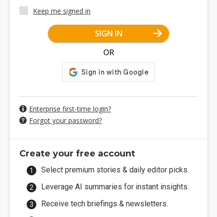
Keep me signed in
SIGN IN
OR
Enterprise first-time login?
Forgot your password?
Create your free account
Select premium stories & daily editor picks.
Leverage AI summaries for instant insights.
Receive tech briefings & newsletters.