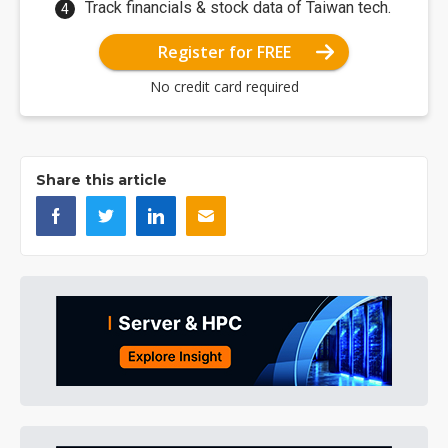
Track financials & stock data of Taiwan tech.
Register for FREE
No credit card required
Share this article