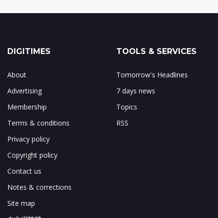
DIGITIMES
TOOLS & SERVICES
About
Tomorrow's Headlines
Advertising
7 days news
Membership
Topics
Terms & conditions
RSS
Privacy policy
Copyright policy
Contact us
Notes & corrections
Site map