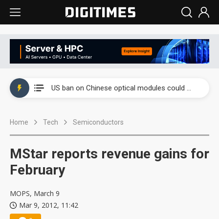
China auto exports shift from price wars to value wars
US ban on Chinese optical modules could disrupt AI supply chain
Old LCD fabs are being repurposed as AI advanced packaging hubs
Home
Tech
Semiconductors
Exclusive: STATS ChipPAC plans broad price hikes in 2H26 as AI demand stays strong
Interview: Nvidia exec on progress of CPO production and pluggable optics
MStar reports revenue gains for
Eclusive: Wistron lands Oracle AI server order as it adds Lenovo and HPE
February
China auto exports shift from price wars to value wars
MOPS, March 9
Mar 9, 2012, 11:42
US ban on Chinese optical modules could disrupt AI supply chain