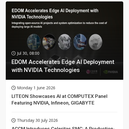
Jul 30, 08:00
EDOM Accelerates Edge AI Deployment
with NVIDIA Technologies
Monday 1 June 2026
LITEON Showcases AI at COMPUTEX Panel
Featuring NVIDIA, Infineon, GIGABYTE
Thursday 30 July 2026
ACCM Introduces Celeritas SMC: A Production-