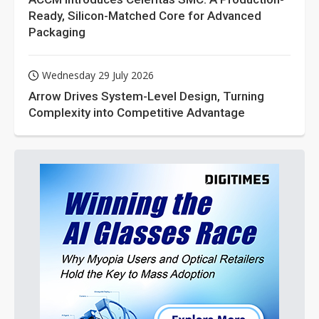
Ready, Silicon-Matched Core for Advanced
Packaging
Wednesday 29 July 2026
Arrow Drives System-Level Design, Turning
Complexity into Competitive Advantage