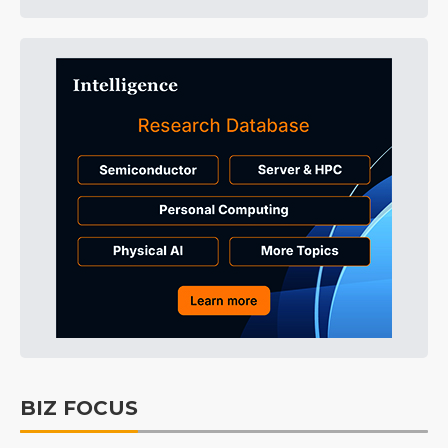
BIZ FOCUS