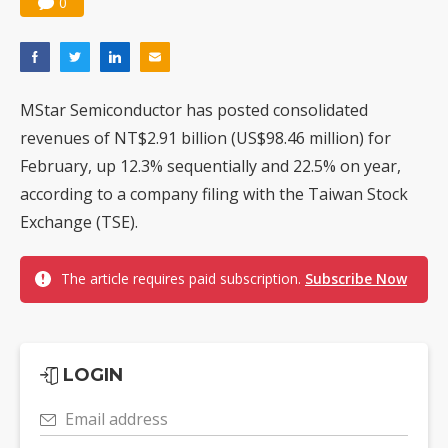
0
MStar Semiconductor has posted consolidated
revenues of NT$2.91 billion (US$98.46 million) for
February, up 12.3% sequentially and 22.5% on year,
according to a company filing with the Taiwan Stock
Exchange (TSE).
The article requires paid subscription.
Subscribe Now
LOGIN
Email address