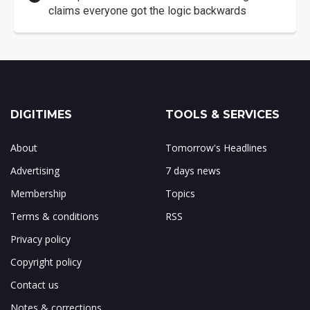
claims everyone got the logic backwards
DIGITIMES
TOOLS & SERVICES
About
Tomorrow's Headlines
Advertising
7 days news
Membership
Topics
Terms & conditions
RSS
Privacy policy
Copyright policy
Contact us
Notes & corrections