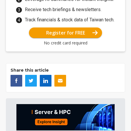
Receive tech briefings & newsletters.
Track financials & stock data of Taiwan tech.
Register for FREE
No credit card required
Share this article