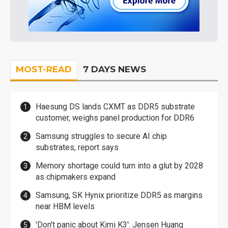
MOST-READ
7 DAYS NEWS
Haesung DS lands CXMT as DDR5 substrate
customer, weighs panel production for DDR6
Samsung struggles to secure AI chip
substrates, report says
Memory shortage could turn into a glut by 2028
as chipmakers expand
Samsung, SK Hynix prioritize DDR5 as margins
near HBM levels
'Don't panic about Kimi K3': Jensen Huang