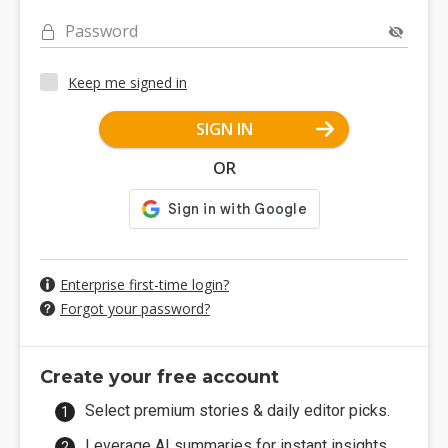
Password
Keep me signed in
SIGN IN
OR
Enterprise first-time login?
Forgot your password?
Create your free account
Select premium stories & daily editor picks.
Leverage AI summaries for instant insights.