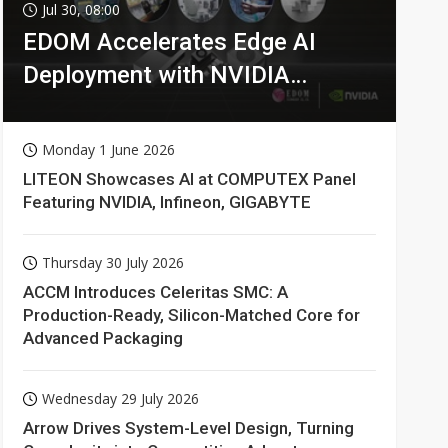
Jul 30, 08:00
EDOM Accelerates Edge AI
Deployment with NVIDIA
Technologies
Monday 1 June 2026
LITEON Showcases AI at COMPUTEX Panel
Featuring NVIDIA, Infineon, GIGABYTE
Thursday 30 July 2026
ACCM Introduces Celeritas SMC: A
Production-Ready, Silicon-Matched Core for
Advanced Packaging
Wednesday 29 July 2026
Arrow Drives System-Level Design, Turning