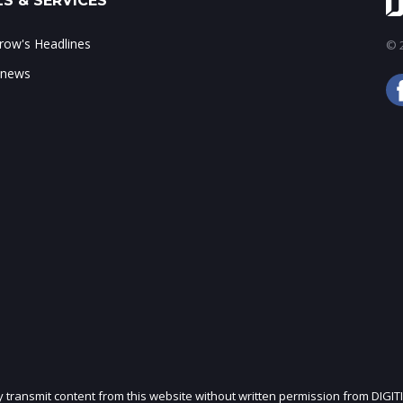
S & SERVICES
ow's Headlines
© 2
 news
ly transmit content from this website without written permission from DIGIT