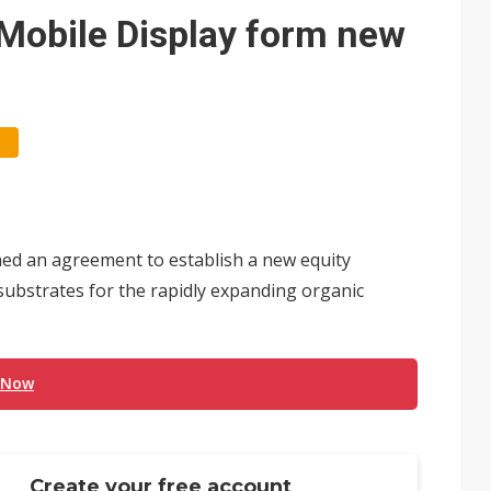
e AI server order as it adds Lenovo and HPE
obile Display form new
 price wars to value wars
ules could disrupt AI supply chain
ed an agreement to establish a new equity
substrates for the rapidly expanding organic
 Now
Create your free account