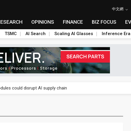
中文網
RESEARCH
OPINIONS
FINANCE
BIZ FOCUS
E
TSMC
AI Search
Scaling AI Glasses
Inference Era
 price wars to value wars
ules could disrupt AI supply chain
posed as AI advanced packaging hubs
ns broad price hikes in 2H26 as AI demand stays strong
gress of CPO production and pluggable optics