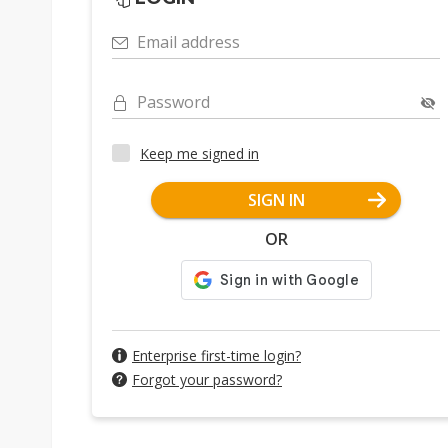
Email address
Password
Keep me signed in
SIGN IN
OR
Enterprise first-time login?
Forgot your password?