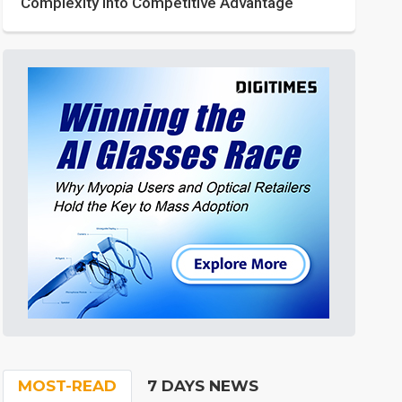
Complexity into Competitive Advantage
MOST-READ
7 DAYS NEWS