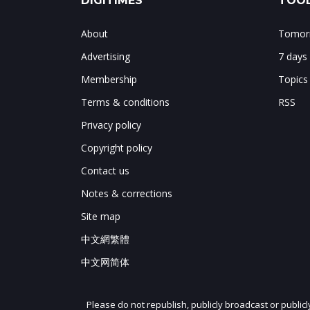
DIGITIMES
TOOL
About
Tomorr
Advertising
7 days
Membership
Topics
Terms & conditions
RSS
Privacy policy
Copyright policy
Contact us
Notes & corrections
Site map
中文網繁體
中文网简体
Please do not republish, publicly broadcast or public