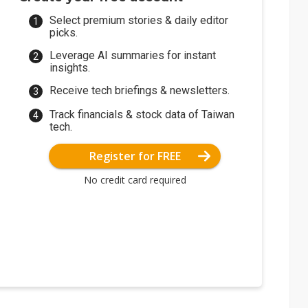
Select premium stories & daily editor
picks.
Leverage AI summaries for instant
insights.
Receive tech briefings & newsletters.
Track financials & stock data of Taiwan
tech.
Register for FREE
No credit card required