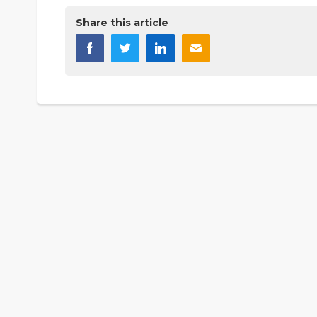
Share this article