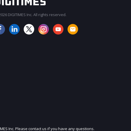
026 DIGITIMES Inc. All rights reserved.
JOIN OUR MAILING LIST
IMES Inc. Please contact us if you have any questions.