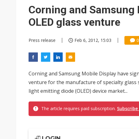
Eclusive: Wistron lands Oracl
Corning and Samsung M
China auto exports shift from
OLED glass venture
US ban on Chinese optical mod
Press release
Feb 6, 2012, 15:03
0
Corning and Samsung Mobile Display have sign
venture for the manufacture of specialty glass 
light emitting diode (OLED) device market...
The article requires paid subscription.
Subscribe
LOGIN