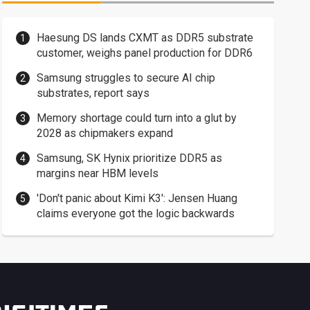
Haesung DS lands CXMT as DDR5 substrate
customer, weighs panel production for DDR6
Samsung struggles to secure AI chip
substrates, report says
Memory shortage could turn into a glut by
2028 as chipmakers expand
Samsung, SK Hynix prioritize DDR5 as
margins near HBM levels
'Don't panic about Kimi K3': Jensen Huang
claims everyone got the logic backwards