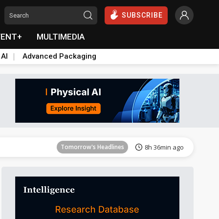
SUBSCRIBE
VENT+
MULTIMEDIA
 AI
Advanced Packaging
Tomorrow's Headlines
8h 36min ago
Tomorrow's Headlines
8h 36min ago
Tomorrow's Headlines
8h 36min ago
Tomorrow's Headlines
8h 36min ago
Tomorrow's Headlines
8h 36min ago