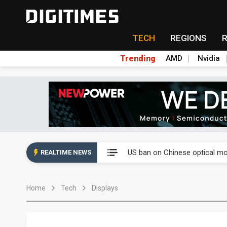
TECH
REGIONS
Trending
AMD
Nvidia
China auto exports shift from
US ban on Chinese optical mod
REALTIME NEWS
Old LCD fabs are being repur
Home
Tech
Displays
Exclusive: STATS ChipPAC pla
Interview: Nvidia exec on pro