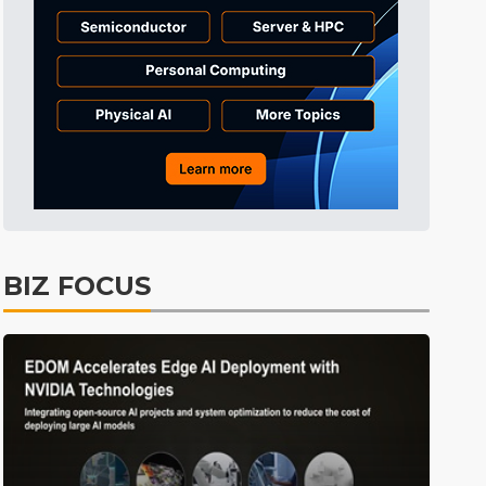
Tomorrow's Headlines
8h 36min ago
Tomorrow's Headlines
8h 36min ago
Tomorrow's Headlines
8h 36min ago
BIZ FOCUS